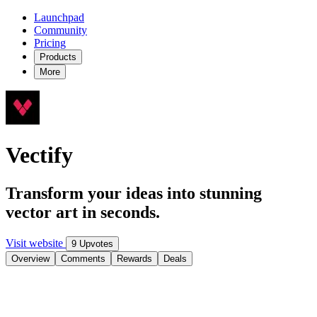
Launchpad
Community
Pricing
Products
More
Vectify
Transform your ideas into stunning
vector art in seconds.
Visit website
9 Upvotes
Overview
Comments
Rewards
Deals