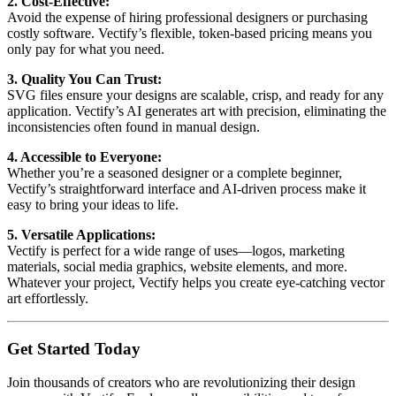
2. Cost-Effective:
Avoid the expense of hiring professional designers or purchasing
costly software. Vectify’s flexible, token-based pricing means you
only pay for what you need.
3. Quality You Can Trust:
SVG files ensure your designs are scalable, crisp, and ready for any
application. Vectify’s AI generates art with precision, eliminating the
inconsistencies often found in manual design.
4. Accessible to Everyone:
Whether you’re a seasoned designer or a complete beginner,
Vectify’s straightforward interface and AI-driven process make it
easy to bring your ideas to life.
5. Versatile Applications:
Vectify is perfect for a wide range of uses—logos, marketing
materials, social media graphics, website elements, and more.
Whatever your project, Vectify helps you create eye-catching vector
art effortlessly.
Get Started Today
Join thousands of creators who are revolutionizing their design