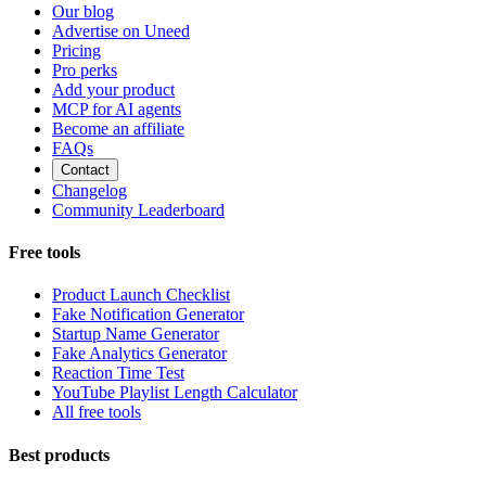
Our blog
Advertise on Uneed
Pricing
Pro perks
Add your product
MCP for AI agents
Become an affiliate
FAQs
Contact
Changelog
Community Leaderboard
Free tools
Product Launch Checklist
Fake Notification Generator
Startup Name Generator
Fake Analytics Generator
Reaction Time Test
YouTube Playlist Length Calculator
All free tools
Best products