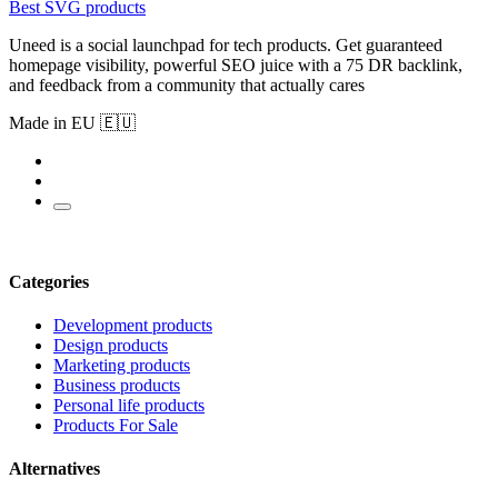
Best SVG products
Uneed is a social launchpad for tech products. Get guaranteed
homepage visibility, powerful SEO juice with a 75 DR backlink,
and feedback from a community that actually cares
Made in EU 🇪🇺
Categories
Development products
Design products
Marketing products
Business products
Personal life products
Products For Sale
Alternatives