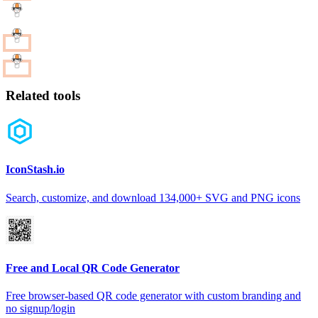
Related tools
IconStash.io
Search, customize, and download 134,000+ SVG and PNG icons
Free and Local QR Code Generator
Free browser-based QR code generator with custom branding and
no signup/login