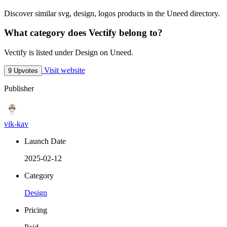
Discover similar svg, design, logos products in the Uneed directory.
What category does Vectify belong to?
Vectify is listed under Design on Uneed.
Visit website
9 Upvotes
Publisher
vik-kav
Launch Date
2025-02-12
Category
Design
Pricing