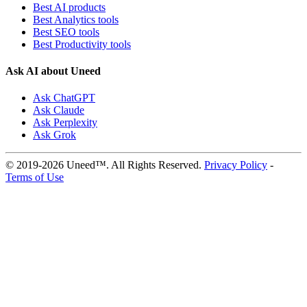
Best AI products
Best Analytics tools
Best SEO tools
Best Productivity tools
Ask AI about Uneed
Ask ChatGPT
Ask Claude
Ask Perplexity
Ask Grok
© 2019-2026 Uneed™. All Rights Reserved.
Privacy Policy
-
Terms of Use