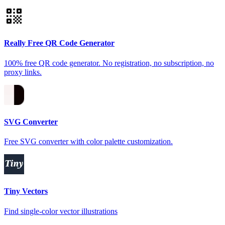
Really Free QR Code Generator
100% free QR code generator. No registration, no subscription, no
proxy links.
SVG Converter
Free SVG converter with color palette customization.
Tiny Vectors
Find single-color vector illustrations