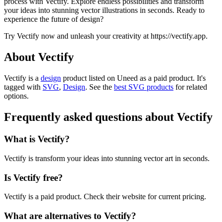
process with Vectify. Explore endless possibilities and transform
your ideas into stunning vector illustrations in seconds. Ready to
experience the future of design?
Try Vectify now and unleash your creativity at https://vectify.app.
About Vectify
Vectify is
a
design
product
listed on Uneed as a paid product.
It's
tagged with
SVG
,
Design
.
See the
best SVG products
for related
options.
Frequently asked questions about Vectify
What is Vectify?
Vectify is transform your ideas into stunning vector art in seconds.
Is Vectify free?
Vectify is a paid product. Check their website for current pricing.
What are alternatives to Vectify?