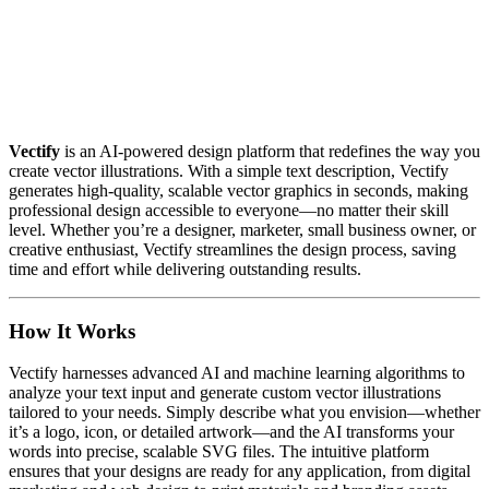
Vectify
is an AI-powered design platform that redefines the way you
create vector illustrations. With a simple text description, Vectify
generates high-quality, scalable vector graphics in seconds, making
professional design accessible to everyone—no matter their skill
level. Whether you’re a designer, marketer, small business owner, or
creative enthusiast, Vectify streamlines the design process, saving
time and effort while delivering outstanding results.
How It Works
Vectify harnesses advanced AI and machine learning algorithms to
analyze your text input and generate custom vector illustrations
tailored to your needs. Simply describe what you envision—whether
it’s a logo, icon, or detailed artwork—and the AI transforms your
words into precise, scalable SVG files. The intuitive platform
ensures that your designs are ready for any application, from digital