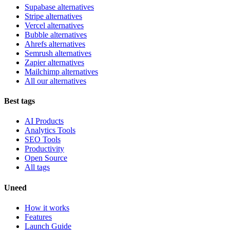
Supabase alternatives
Stripe alternatives
Vercel alternatives
Bubble alternatives
Ahrefs alternatives
Semrush alternatives
Zapier alternatives
Mailchimp alternatives
All our alternatives
Best tags
AI Products
Analytics Tools
SEO Tools
Productivity
Open Source
All tags
Uneed
How it works
Features
Launch Guide