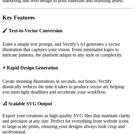
marketing and web design to print materials and branding assets.
Key Features
🖌️
Text-to-Vector Conversion
Enter a simple text prompt, and Vectify’s AI generates a vector
illustration that captures your vision. From minimalist logos to
intricate patterns, the platform adapts to any style or complexity.
⚡
Rapid Design Generation
Create stunning illustrations in seconds, not hours. Vectify
drastically reduces the time it takes to produce vector art, helping
you meet tight deadlines and accelerate your workflow.
📐
Scalable SVG Output
Export your creations as high-quality SVG files that maintain clarity
and precision at any size. Perfect for everything from website icons
to large-scale prints, ensuring your designs always look crisp and
professional.