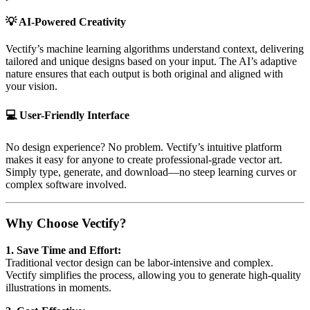
💡
AI-Powered Creativity
Vectify’s machine learning algorithms understand context, delivering
tailored and unique designs based on your input. The AI’s adaptive
nature ensures that each output is both original and aligned with
your vision.
💻
User-Friendly Interface
No design experience? No problem. Vectify’s intuitive platform
makes it easy for anyone to create professional-grade vector art.
Simply type, generate, and download—no steep learning curves or
complex software involved.
Why Choose Vectify?
1. Save Time and Effort:
Traditional vector design can be labor-intensive and complex.
Vectify simplifies the process, allowing you to generate high-quality
illustrations in moments.