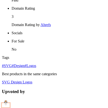
Paid
Domain Rating
3
Domain Rating by
Ahrefs
Socials
For Sale
No
Tags
#SVG
#Design
#Logos
Best products in the same categories
SVG
Design
Logos
Upvoted by