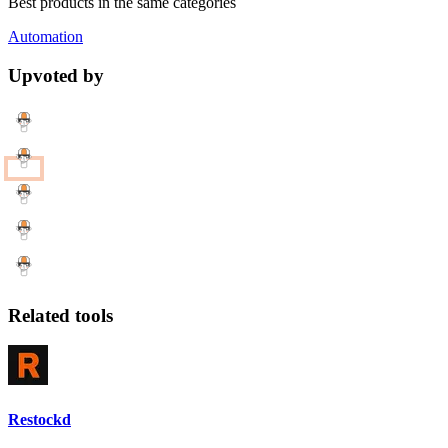
Best products in the same categories
Automation
Upvoted by
Related tools
Restockd