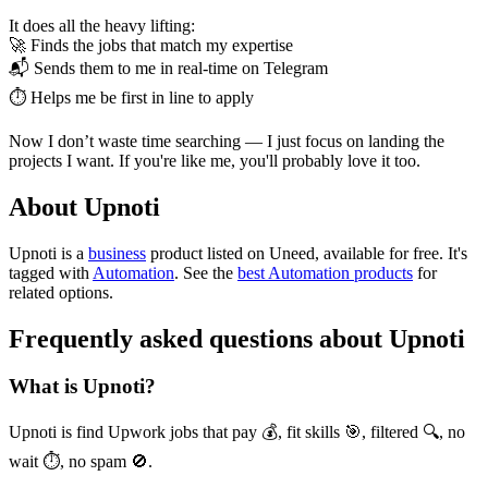
It does all the heavy lifting:
🚀 Finds the jobs that match my expertise
📬 Sends them to me in real-time on Telegram
⏱ Helps me be first in line to apply
Now I don’t waste time searching — I just focus on landing the
projects I want. If you're like me, you'll probably love it too.
About Upnoti
Upnoti is
a
business
product
listed on Uneed, available for free.
It's
tagged with
Automation
.
See the
best Automation products
for
related options.
Frequently asked questions about Upnoti
What is Upnoti?
Upnoti is find Upwork jobs that pay 💰, fit skills 🎯, filtered 🔍, no
wait ⏱️, no spam 🚫.