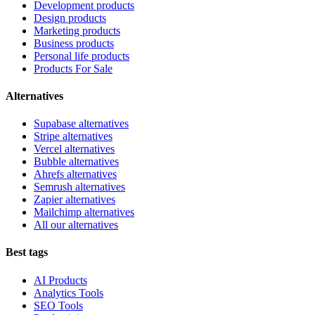
Development products
Design products
Marketing products
Business products
Personal life products
Products For Sale
Alternatives
Supabase alternatives
Stripe alternatives
Vercel alternatives
Bubble alternatives
Ahrefs alternatives
Semrush alternatives
Zapier alternatives
Mailchimp alternatives
All our alternatives
Best tags
AI Products
Analytics Tools
SEO Tools