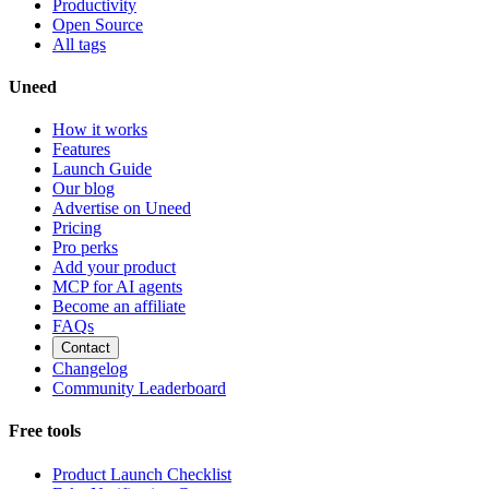
Productivity
Open Source
All tags
Uneed
How it works
Features
Launch Guide
Our blog
Advertise on Uneed
Pricing
Pro perks
Add your product
MCP for AI agents
Become an affiliate
FAQs
Contact
Changelog
Community Leaderboard
Free tools
Product Launch Checklist