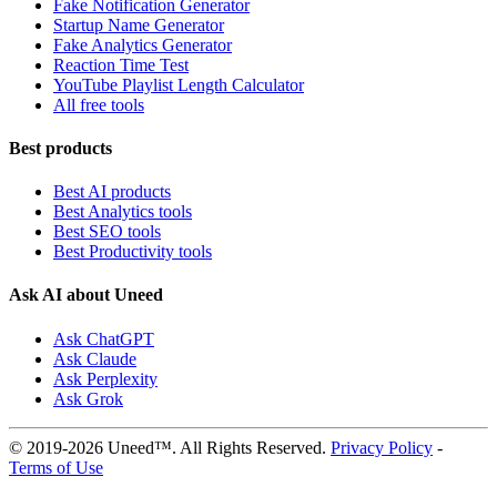
Fake Notification Generator
Startup Name Generator
Fake Analytics Generator
Reaction Time Test
YouTube Playlist Length Calculator
All free tools
Best products
Best AI products
Best Analytics tools
Best SEO tools
Best Productivity tools
Ask AI about Uneed
Ask ChatGPT
Ask Claude
Ask Perplexity
Ask Grok
© 2019-2026 Uneed™. All Rights Reserved.
Privacy Policy
-
Terms of Use