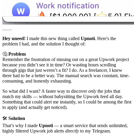
Hey uneed!
I made this new thing called
Upnoti
. Here's the
problem I had, and the solution I thought of:
🤔
Problem
Remember the frustration of missing out on a great Upwork project
because you didn’t see it in time? Or wasting hours scrolling
through gigs that just weren’t a fit? I do. As a freelancer, I knew
there had to be a better way. The manual search was constant, time-
consuming, and honestly exhausting.
So what did I want? A faster way to discover
only
the jobs that
match my skills — without babysitting the Upwork feed all day.
Something that could alert me instantly, so I could be among the first
to apply (and actually get noticed).
🛠
Solution
That’s why I made
Upnoti
— a smart service that sends unlimited,
highly filtered Upwork job alerts
directly
to my Telegram.