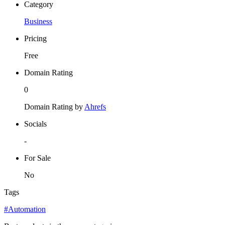
Category
Business
Pricing
Free
Domain Rating
0
Domain Rating by
Ahrefs
Socials
-
For Sale
No
Tags
#Automation