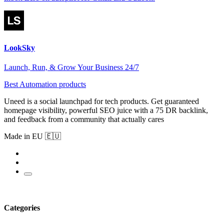
LookSky
Launch, Run, & Grow Your Business 24/7
Best Automation products
Uneed is a social launchpad for tech products. Get guaranteed
homepage visibility, powerful SEO juice with a 75 DR backlink,
and feedback from a community that actually cares
Made in EU 🇪🇺
Categories