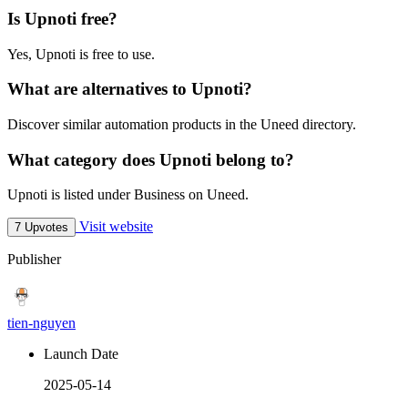
Is Upnoti free?
Yes, Upnoti is free to use.
What are alternatives to Upnoti?
Discover similar automation products in the Uneed directory.
What category does Upnoti belong to?
Upnoti is listed under Business on Uneed.
Visit website
7 Upvotes
Publisher
tien-nguyen
Launch Date
2025-05-14