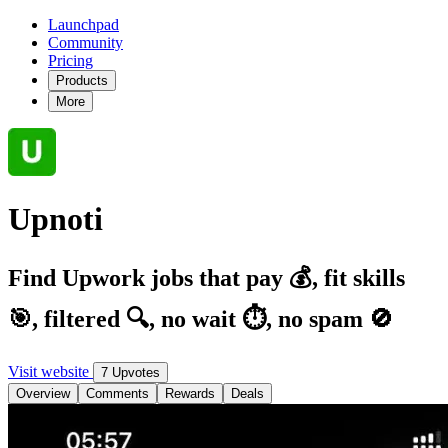
Launchpad
Community
Pricing
Products
More
Upnoti
Find Upwork jobs that pay 💰, fit skills
🎯, filtered 🔍, no wait ⏱️, no spam 🚫
Visit website
7 Upvotes
Overview
Comments
Rewards
Deals