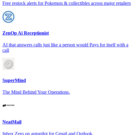
Free restock alerts for Pokemon & collectibles across major retailers
ZenOp Ai Receptionist
AI that answers calls just like a person would Pays for itself with a
call
SuperMind
The Mind Behind Your Operations.
NeatMail
Inbox Zero on autopilot for Gmail and Outlook.