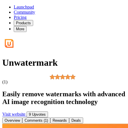
Launchpad
Community
Pricing
Products
More
Unwatermark
(1)
Easily remove watermarks with advanced
AI image recognition technology
Visit website
9 Upvotes
Overview
Comments (1)
Rewards
Deals