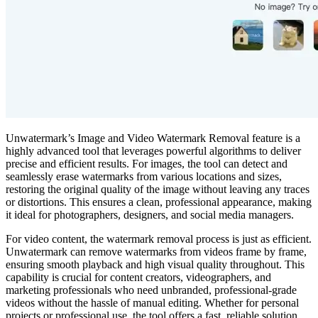
Unwatermark’s Image and Video Watermark Removal feature is a
highly advanced tool that leverages powerful algorithms to deliver
precise and efficient results. For images, the tool can detect and
seamlessly erase watermarks from various locations and sizes,
restoring the original quality of the image without leaving any traces
or distortions. This ensures a clean, professional appearance, making
it ideal for photographers, designers, and social media managers.
For video content, the watermark removal process is just as efficient.
Unwatermark can remove watermarks from videos frame by frame,
ensuring smooth playback and high visual quality throughout. This
capability is crucial for content creators, videographers, and
marketing professionals who need unbranded, professional-grade
videos without the hassle of manual editing. Whether for personal
projects or professional use, the tool offers a fast, reliable solution