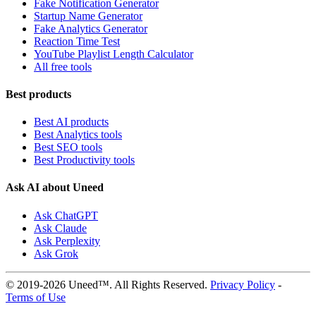
Fake Notification Generator
Startup Name Generator
Fake Analytics Generator
Reaction Time Test
YouTube Playlist Length Calculator
All free tools
Best products
Best AI products
Best Analytics tools
Best SEO tools
Best Productivity tools
Ask AI about Uneed
Ask ChatGPT
Ask Claude
Ask Perplexity
Ask Grok
© 2019-2026 Uneed™. All Rights Reserved.
Privacy Policy
-
Terms of Use