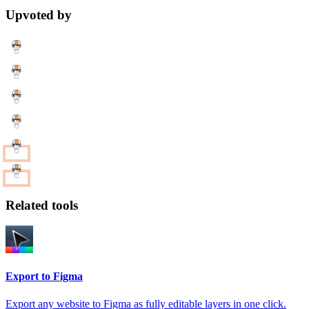
Upvoted by
Related tools
Export to Figma
Export any website to Figma as fully editable layers in one click.