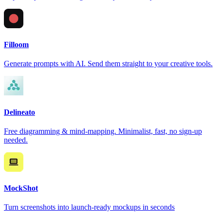
Filloom
Generate prompts with AI. Send them straight to your creative tools.
Delineato
Free diagramming & mind-mapping. Minimalist, fast, no sign-up
needed.
MockShot
Turn screenshots into launch-ready mockups in seconds