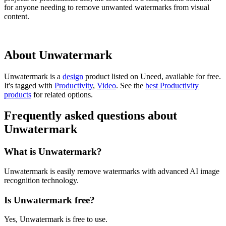
for anyone needing to remove unwanted watermarks from visual
content.
About Unwatermark
Unwatermark is
a
design
product
listed on Uneed, available for free.
It's tagged with
Productivity
,
Video
.
See the
best Productivity
products
for related options.
Frequently asked questions about
Unwatermark
What is Unwatermark?
Unwatermark is easily remove watermarks with advanced AI image
recognition technology.
Is Unwatermark free?
Yes, Unwatermark is free to use.