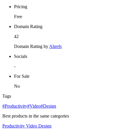
Pricing
Free
Domain Rating
42
Domain Rating by
Ahrefs
Socials
-
For Sale
No
Tags
#Productivity
#Video
#Design
Best products in the same categories
Productivity
Video
Design