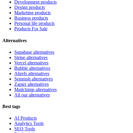
Development products
Design products
Marketing products
Business products
Personal life products
Products For Sale
Alternatives
Supabase alternatives
Stripe alternatives
Vercel alternatives
Bubble alternatives
Ahrefs alternatives
Semrush alternatives
Zapier alternatives
Mailchimp alternatives
All our alternatives
Best tags
AI Products
Analytics Tools
SEO Tools