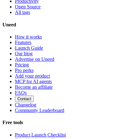
Productivity
Open Source
All tags
Uneed
How it works
Features
Launch Guide
Our blog
Advertise on Uneed
Pricing
Pro perks
Add your product
MCP for AI agents
Become an affiliate
FAQs
Contact
Changelog
Community Leaderboard
Free tools
Product Launch Checklist