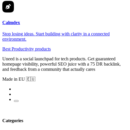
Calmdex
Stop losing ideas. Start building with clarity in a connected
environment.
Best Productivity products
Uneed is a social launchpad for tech products. Get guaranteed
homepage visibility, powerful SEO juice with a 75 DR backlink,
and feedback from a community that actually cares
Made in EU 🇪🇺
Categories