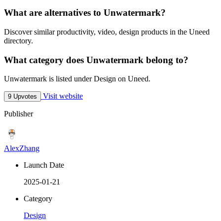
What are alternatives to Unwatermark?
Discover similar productivity, video, design products in the Uneed
directory.
What category does Unwatermark belong to?
Unwatermark is listed under Design on Uneed.
Visit website
9 Upvotes
Publisher
AlexZhang
Launch Date
2025-01-21
Category
Design