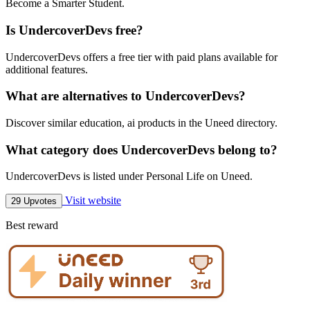
Become a Smarter Student.
Is UndercoverDevs free?
UndercoverDevs offers a free tier with paid plans available for
additional features.
What are alternatives to UndercoverDevs?
Discover similar education, ai products in the Uneed directory.
What category does UndercoverDevs belong to?
UndercoverDevs is listed under Personal Life on Uneed.
Visit website
29 Upvotes
Best reward