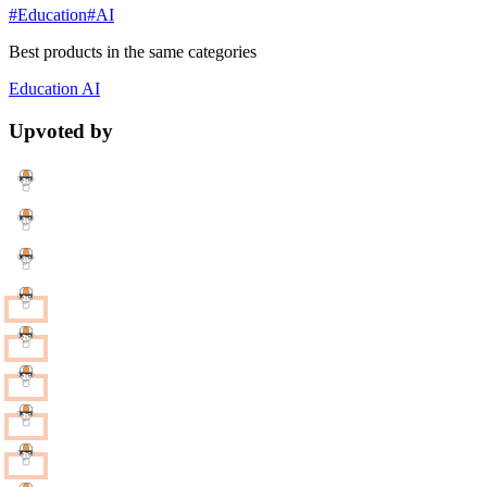
#Education
#AI
Best products in the same categories
Education
AI
Upvoted by