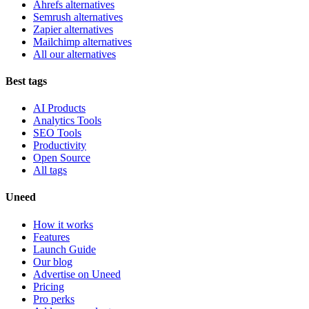
Ahrefs alternatives
Semrush alternatives
Zapier alternatives
Mailchimp alternatives
All our alternatives
Best tags
AI Products
Analytics Tools
SEO Tools
Productivity
Open Source
All tags
Uneed
How it works
Features
Launch Guide
Our blog
Advertise on Uneed
Pricing
Pro perks