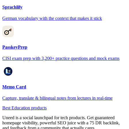
Sprachlify
German vocabulary with the context that makes it stick
PasskeyPrep
CISI exam prep with 3,200+ practice questions and mock exams
Memo Card
Capture, translate & bilingual notes from lectures in real-time
Best Education products
Uneed is a social launchpad for tech products. Get guaranteed
homepage visibility, powerful SEO juice with a 75 DR backlink,
and feedback from a community that actually cares