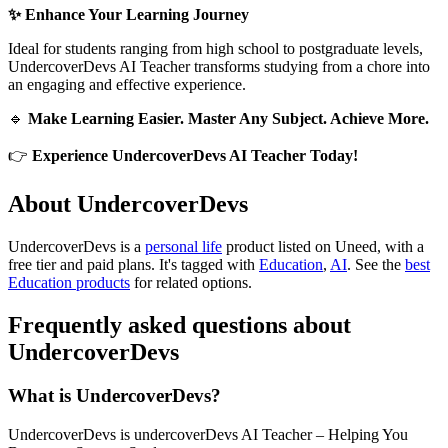
✨ Enhance Your Learning Journey
Ideal for students ranging from high school to postgraduate levels,
UndercoverDevs AI Teacher transforms studying from a chore into
an engaging and effective experience.
🔹
Make Learning Easier. Master Any Subject. Achieve More.
👉
Experience UndercoverDevs AI Teacher Today!
About UndercoverDevs
UndercoverDevs is
a
personal life
product
listed on Uneed, with a
free tier and paid plans.
It's tagged with
Education
,
AI
.
See the
best
Education products
for related options.
Frequently asked questions about
UndercoverDevs
What is UndercoverDevs?
UndercoverDevs is undercoverDevs AI Teacher – Helping You