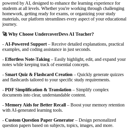
powered by AI, designed to enhance the learning experience for
students at all levels. Whether you're working through challenging
homework, getting ready for exams, or organizing your study
materials, our platform streamlines every aspect of your educational
journey.
🚀 Why Choose UndercoverDevs AI Teacher?
-
AI-Powered Support
– Receive detailed explanations, practical
examples, and coding assistance in just seconds.
-
Effortless Note-Taking
– Easily highlight, edit, and expand your
notes while keeping track of essential concepts.
-
Smart Quiz & Flashcard Creation
– Quickly generate quizzes
and flashcards tailored to your specific study requirements.
-
PDF Simplification & Translation
– Simplify complex
documents into clear, understandable content.
-
Memory Aids for Better Recall
– Boost your memory retention
with AI-generated learning tools.
-
Custom Question Paper Generator
– Design personalized
question papers based on subjects, topics, images, and more.