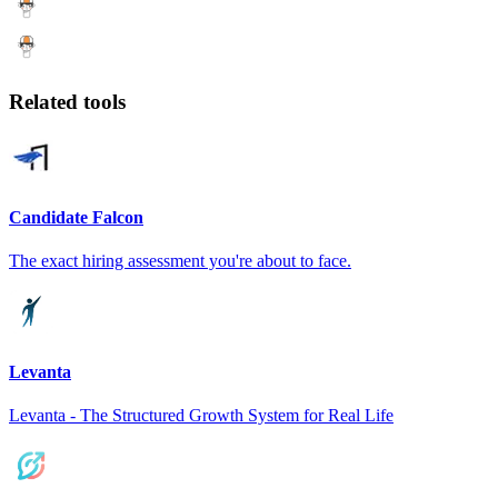
Related tools
Candidate Falcon
The exact hiring assessment you're about to face.
Levanta
Levanta - The Structured Growth System for Real Life