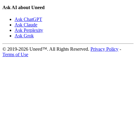
Ask AI about Uneed
Ask ChatGPT
Ask Claude
Ask Perplexity
Ask Grok
© 2019-2026 Uneed™. All Rights Reserved.
Privacy Policy
-
Terms of Use