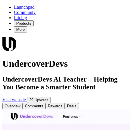
Launchpad
Community
Pricing
Products
More
UndercoverDevs
UndercoverDevs AI Teacher – Helping
You Become a Smarter Student
Visit website
29 Upvotes
Overview
Comments
Rewards
Deals