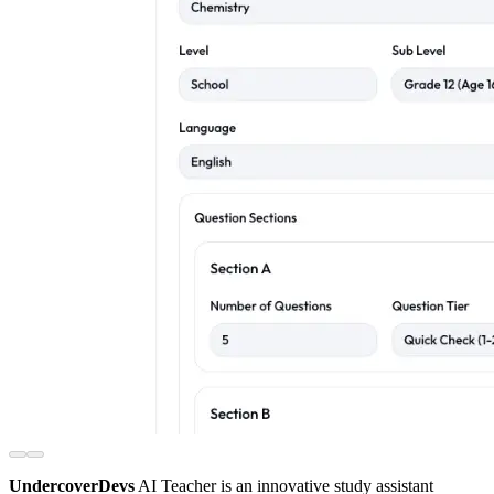
UndercoverDevs
AI Teacher is an innovative study assistant