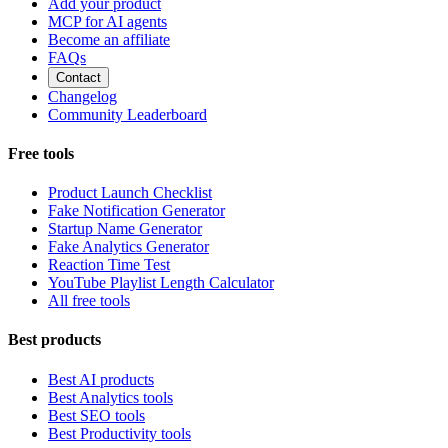
Add your product
MCP for AI agents
Become an affiliate
FAQs
Contact
Changelog
Community Leaderboard
Free tools
Product Launch Checklist
Fake Notification Generator
Startup Name Generator
Fake Analytics Generator
Reaction Time Test
YouTube Playlist Length Calculator
All free tools
Best products
Best AI products
Best Analytics tools
Best SEO tools
Best Productivity tools