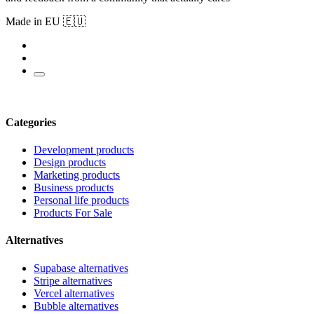
Made in EU 🇪🇺
Categories
Development products
Design products
Marketing products
Business products
Personal life products
Products For Sale
Alternatives
Supabase alternatives
Stripe alternatives
Vercel alternatives
Bubble alternatives