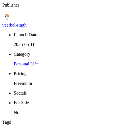
Publisher
veerbal-singh
Launch Date
2025-05-11
Category
Personal Life
Pricing
Freemium
Socials
For Sale
No
Tags