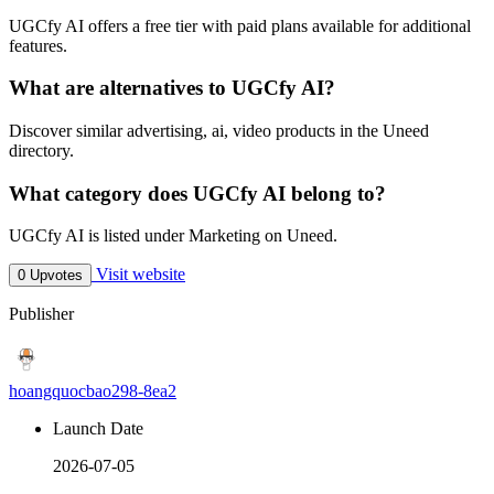
UGCfy AI offers a free tier with paid plans available for additional
features.
What are alternatives to UGCfy AI?
Discover similar advertising, ai, video products in the Uneed
directory.
What category does UGCfy AI belong to?
UGCfy AI is listed under Marketing on Uneed.
Visit website
0 Upvotes
Publisher
hoangquocbao298-8ea2
Launch Date
2026-07-05