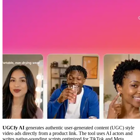
UGCfy AI
generates authentic user-generated content (UGC) style
video ads directly from a product link. The tool uses AI actors and
writes native-sounding scripts optimized for TikTok and Meta