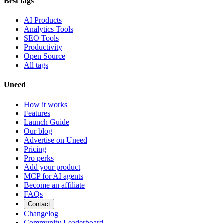
Best tags
AI Products
Analytics Tools
SEO Tools
Productivity
Open Source
All tags
Uneed
How it works
Features
Launch Guide
Our blog
Advertise on Uneed
Pricing
Pro perks
Add your product
MCP for AI agents
Become an affiliate
FAQs
Contact
Changelog
Community Leaderboard