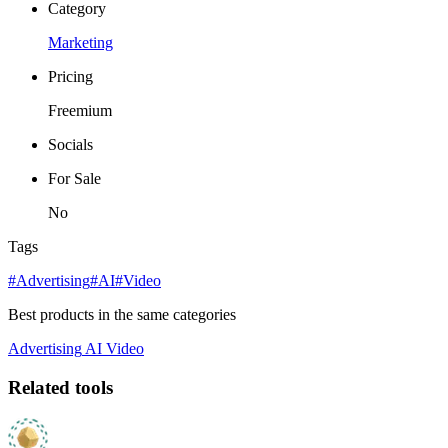
Category
Marketing
Pricing
Freemium
Socials
For Sale
No
Tags
#Advertising
#AI
#Video
Best products in the same categories
Advertising
AI
Video
Related tools