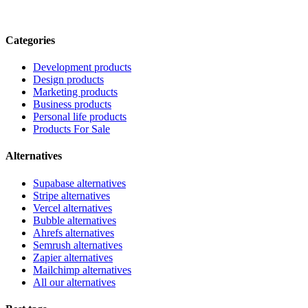
Categories
Development products
Design products
Marketing products
Business products
Personal life products
Products For Sale
Alternatives
Supabase alternatives
Stripe alternatives
Vercel alternatives
Bubble alternatives
Ahrefs alternatives
Semrush alternatives
Zapier alternatives
Mailchimp alternatives
All our alternatives