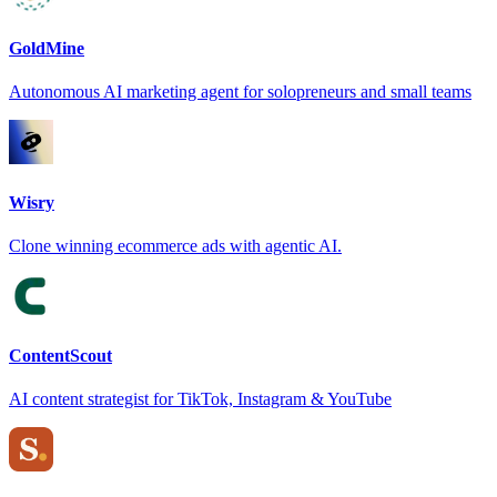
GoldMine
Autonomous AI marketing agent for solopreneurs and small teams
Wisry
Clone winning ecommerce ads with agentic AI.
ContentScout
AI content strategist for TikTok, Instagram & YouTube