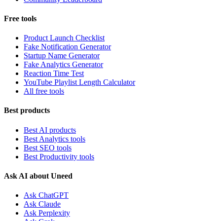
Free tools
Product Launch Checklist
Fake Notification Generator
Startup Name Generator
Fake Analytics Generator
Reaction Time Test
YouTube Playlist Length Calculator
All free tools
Best products
Best AI products
Best Analytics tools
Best SEO tools
Best Productivity tools
Ask AI about Uneed
Ask ChatGPT
Ask Claude
Ask Perplexity