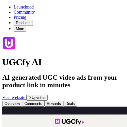
Launchpad
Community
Pricing
Products
More
UGCfy AI
AI-generated UGC video ads from your
product link in minutes
Visit website
0 Upvotes
Overview
Comments
Rewards
Deals