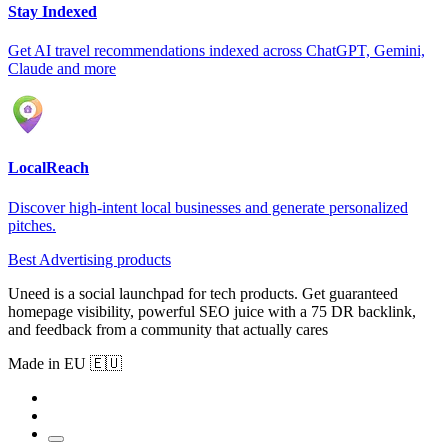
Stay Indexed
Get AI travel recommendations indexed across ChatGPT, Gemini,
Claude and more
LocalReach
Discover high-intent local businesses and generate personalized
pitches.
Best Advertising products
Uneed is a social launchpad for tech products. Get guaranteed
homepage visibility, powerful SEO juice with a 75 DR backlink,
and feedback from a community that actually cares
Made in EU 🇪🇺