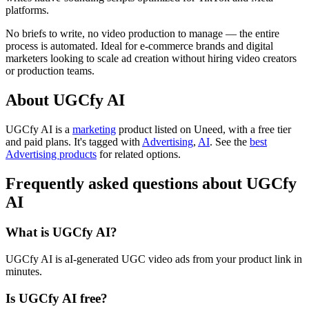
platforms.
No briefs to write, no video production to manage — the entire
process is automated. Ideal for e-commerce brands and digital
marketers looking to scale ad creation without hiring video creators
or production teams.
About UGCfy AI
UGCfy AI is
a
marketing
product
listed on Uneed, with a free tier
and paid plans.
It's tagged with
Advertising
,
AI
.
See the
best
Advertising products
for related options.
Frequently asked questions about UGCfy
AI
What is UGCfy AI?
UGCfy AI is aI-generated UGC video ads from your product link in
minutes.
Is UGCfy AI free?