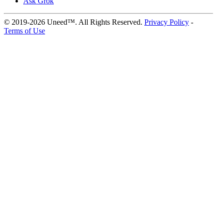
Ask Grok
© 2019-2026 Uneed™. All Rights Reserved.
Privacy Policy
-
Terms of Use