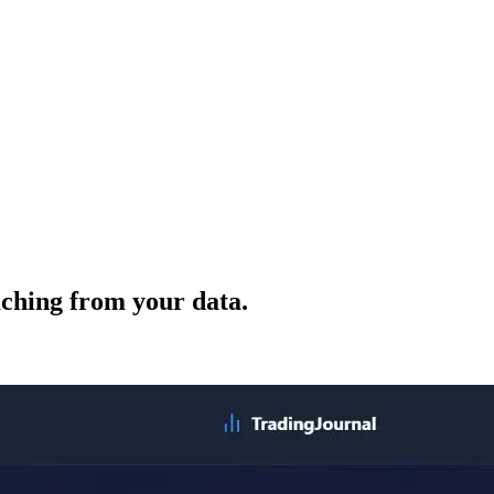
ching from your data.