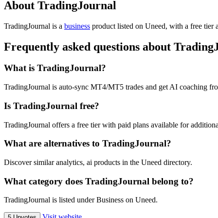
About TradingJournal
TradingJournal is
a
business
product
listed on Uneed, with a free tier
Frequently asked questions about Trading
What is TradingJournal?
TradingJournal is auto-sync MT4/MT5 trades and get AI coaching fro
Is TradingJournal free?
TradingJournal offers a free tier with paid plans available for additiona
What are alternatives to TradingJournal?
Discover similar analytics, ai products in the Uneed directory.
What category does TradingJournal belong to?
TradingJournal is listed under Business on Uneed.
Visit website
5 Upvotes