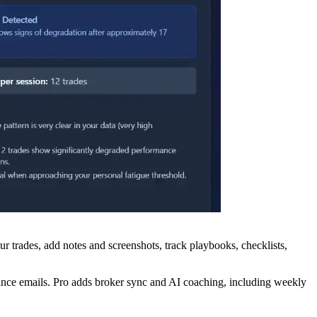
 trades, add notes and screenshots, track playbooks, checklists,
mance emails. Pro adds broker sync and AI coaching, including weekly