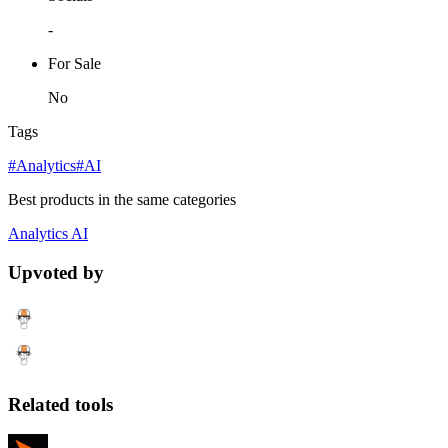
-
For Sale
No
Tags
#Analytics
#AI
Best products in the same categories
Analytics
AI
Upvoted by
Related tools