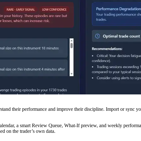
nd their performance and improve their discipline. Import or sync your
de calendar, a smart Review Queue, What-If preview, and weekly perfor
ed on the trader’s own data.