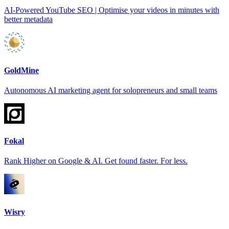
AI-Powered YouTube SEO | Optimise your videos in minutes with
better metadata
GoldMine
Autonomous AI marketing agent for solopreneurs and small teams
Fokal
Rank Higher on Google & AI. Get found faster. For less.
Wisry