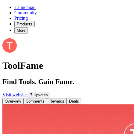
Launchpad
Community
Pricing
Products
More
ToolFame
Find Tools. Gain Fame.
Visit website
7 Upvotes
Overview
Comments
Rewards
Deals