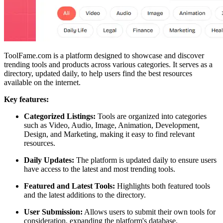
ToolFame.com is a platform designed to showcase and discover
trending tools and products across various categories. It serves as a
directory, updated daily, to help users find the best resources
available on the internet.
Key features:
Categorized Listings:
Tools are organized into categories
such as Video, Audio, Image, Animation, Development,
Design, and Marketing, making it easy to find relevant
resources.
Daily Updates:
The platform is updated daily to ensure users
have access to the latest and most trending tools.
Featured and Latest Tools:
Highlights both featured tools
and the latest additions to the directory.
User Submission:
Allows users to submit their own tools for
consideration, expanding the platform's database.