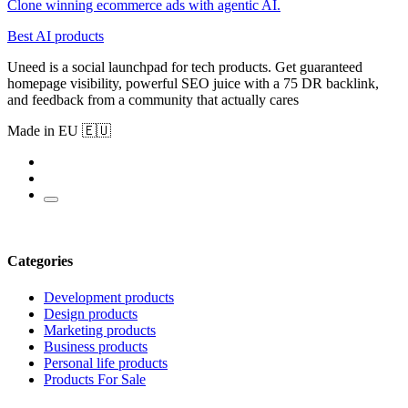
Clone winning ecommerce ads with agentic AI.
Best AI products
Uneed is a social launchpad for tech products. Get guaranteed
homepage visibility, powerful SEO juice with a 75 DR backlink,
and feedback from a community that actually cares
Made in EU 🇪🇺
Categories
Development products
Design products
Marketing products
Business products
Personal life products
Products For Sale