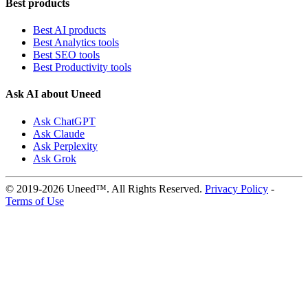
Best products
Best AI products
Best Analytics tools
Best SEO tools
Best Productivity tools
Ask AI about Uneed
Ask ChatGPT
Ask Claude
Ask Perplexity
Ask Grok
© 2019-2026 Uneed™. All Rights Reserved.
Privacy Policy
-
Terms of Use