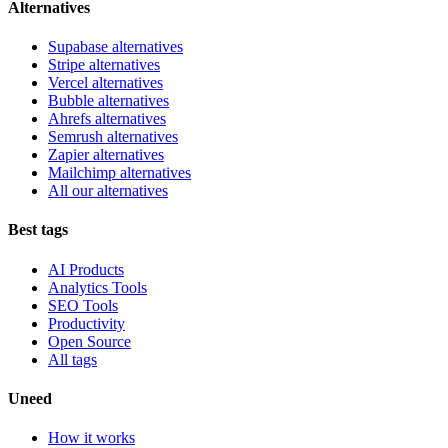
Alternatives
Supabase alternatives
Stripe alternatives
Vercel alternatives
Bubble alternatives
Ahrefs alternatives
Semrush alternatives
Zapier alternatives
Mailchimp alternatives
All our alternatives
Best tags
AI Products
Analytics Tools
SEO Tools
Productivity
Open Source
All tags
Uneed
How it works