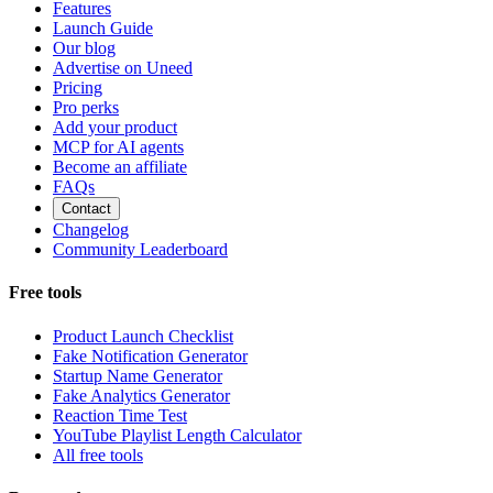
Features
Launch Guide
Our blog
Advertise on Uneed
Pricing
Pro perks
Add your product
MCP for AI agents
Become an affiliate
FAQs
Contact
Changelog
Community Leaderboard
Free tools
Product Launch Checklist
Fake Notification Generator
Startup Name Generator
Fake Analytics Generator
Reaction Time Test
YouTube Playlist Length Calculator
All free tools