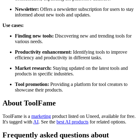
Newsletter:
Offers a newsletter subscription for users to stay
informed about new tools and updates.
Use cases:
Finding new tools:
Discovering new and trending tools for
various needs.
Productivity enhancement:
Identifying tools to improve
efficiency and productivity in different tasks.
Market research:
Staying updated on the latest tools and
products in specific industries.
Tool promotion:
Providing a platform for tool creators to
showcase their products.
About ToolFame
ToolFame is
a
marketing
product
listed on Uneed, available for free.
It's tagged with
AI
.
See the
best AI products
for related options.
Frequently asked questions about