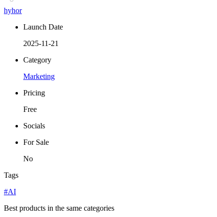
hyhor
Launch Date
2025-11-21
Category
Marketing
Pricing
Free
Socials
For Sale
No
Tags
#AI
Best products in the same categories