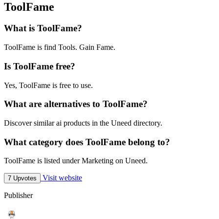
ToolFame
What is ToolFame?
ToolFame is find Tools. Gain Fame.
Is ToolFame free?
Yes, ToolFame is free to use.
What are alternatives to ToolFame?
Discover similar ai products in the Uneed directory.
What category does ToolFame belong to?
ToolFame is listed under Marketing on Uneed.
Visit website
7 Upvotes
Publisher