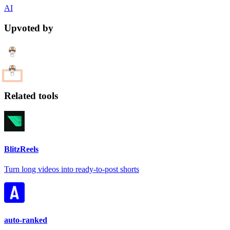
AI
Upvoted by
Related tools
BlitzReels
Turn long videos into ready-to-post shorts
auto-ranked