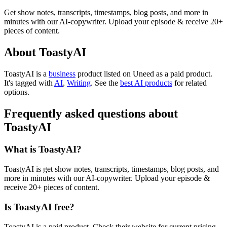
Get show notes, transcripts, timestamps, blog posts, and more in
minutes with our AI-copywriter. Upload your episode & receive 20+
pieces of content.
About ToastyAI
ToastyAI is
a
business
product
listed on Uneed as a paid product.
It's tagged with
AI
,
Writing
.
See the
best AI products
for related
options.
Frequently asked questions about
ToastyAI
What is ToastyAI?
ToastyAI is get show notes, transcripts, timestamps, blog posts, and
more in minutes with our AI-copywriter. Upload your episode &
receive 20+ pieces of content.
Is ToastyAI free?
ToastyAI is a paid product. Check their website for current pricing.