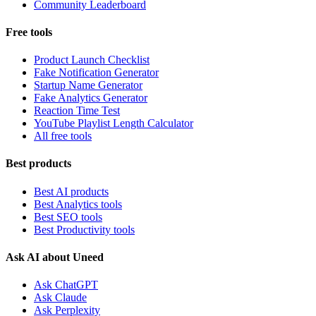
Community Leaderboard
Free tools
Product Launch Checklist
Fake Notification Generator
Startup Name Generator
Fake Analytics Generator
Reaction Time Test
YouTube Playlist Length Calculator
All free tools
Best products
Best AI products
Best Analytics tools
Best SEO tools
Best Productivity tools
Ask AI about Uneed
Ask ChatGPT
Ask Claude
Ask Perplexity