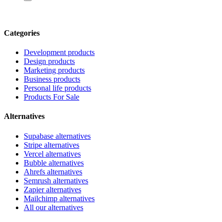
Categories
Development products
Design products
Marketing products
Business products
Personal life products
Products For Sale
Alternatives
Supabase alternatives
Stripe alternatives
Vercel alternatives
Bubble alternatives
Ahrefs alternatives
Semrush alternatives
Zapier alternatives
Mailchimp alternatives
All our alternatives