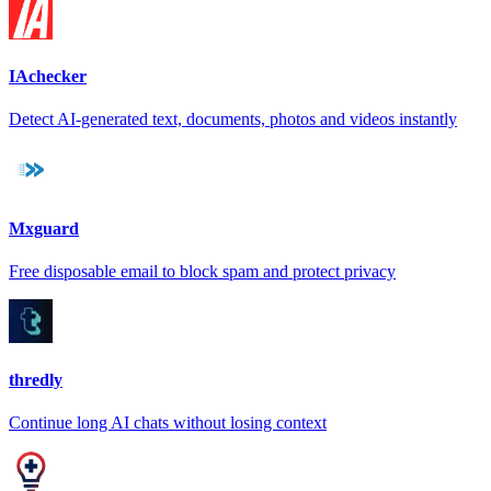
IAchecker
Detect AI-generated text, documents, photos and videos instantly
Mxguard
Free disposable email to block spam and protect privacy
thredly
Continue long AI chats without losing context