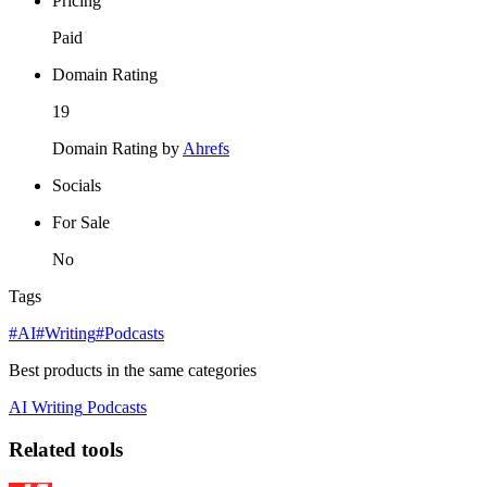
Pricing
Paid
Domain Rating
19
Domain Rating by
Ahrefs
Socials
For Sale
No
Tags
#AI
#Writing
#Podcasts
Best products in the same categories
AI
Writing
Podcasts
Related tools