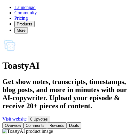
Launchpad
Community
Pricing
Products
More
ToastyAI
Get show notes, transcripts, timestamps,
blog posts, and more in minutes with our
AI-copywriter. Upload your episode &
receive 20+ pieces of content.
Visit website
0 Upvotes
Overview
Comments
Rewards
Deals