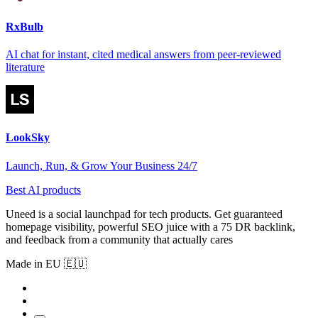
RxBulb
AI chat for instant, cited medical answers from peer-reviewed
literature
LookSky
Launch, Run, & Grow Your Business 24/7
Best AI products
Uneed is a social launchpad for tech products. Get guaranteed
homepage visibility, powerful SEO juice with a 75 DR backlink,
and feedback from a community that actually cares
Made in EU 🇪🇺