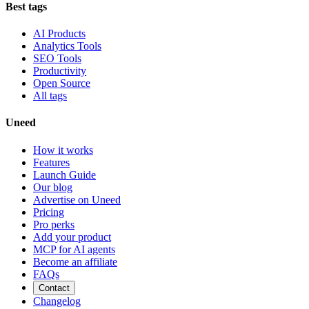
Best tags
AI Products
Analytics Tools
SEO Tools
Productivity
Open Source
All tags
Uneed
How it works
Features
Launch Guide
Our blog
Advertise on Uneed
Pricing
Pro perks
Add your product
MCP for AI agents
Become an affiliate
FAQs
Contact
Changelog