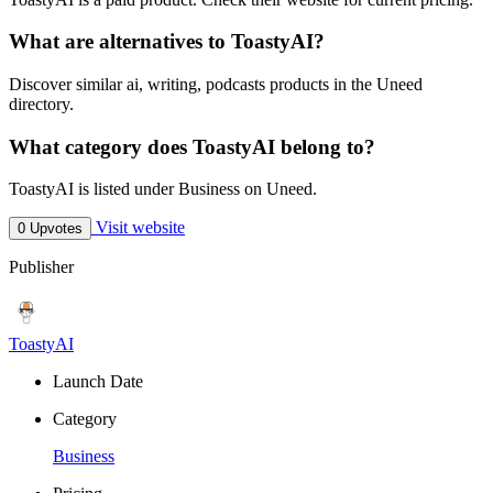
What are alternatives to ToastyAI?
Discover similar ai, writing, podcasts products in the Uneed
directory.
What category does ToastyAI belong to?
ToastyAI is listed under Business on Uneed.
Visit website
0 Upvotes
Publisher
ToastyAI
Launch Date
Category
Business