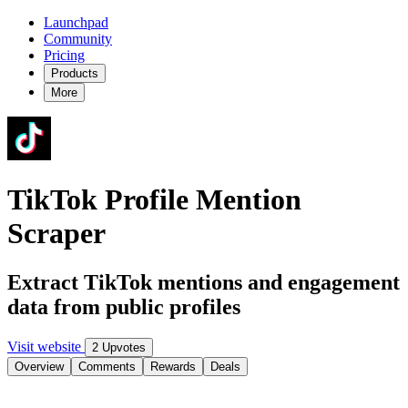
Launchpad
Community
Pricing
Products
More
TikTok Profile Mention
Scraper
Extract TikTok mentions and engagement
data from public profiles
Visit website
2 Upvotes
Overview
Comments
Rewards
Deals