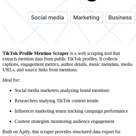
TikTok Profile Mention Scraper
is a web scraping tool that
extracts mention data from public TikTok profiles. It collects
captions, engagement metrics, author details, music metadata, media
URLs, and source links from mentions.
Ideal for:
Social media marketers analyzing brand mentions
Researchers studying TikTok content trends
Influencer marketing teams tracking campaign performance
Content strategists monitoring audience engagement
Built on Apify, this scraper provides structured data export for