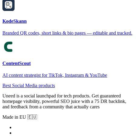
KodeSkann
Branded QR codes, short links & bio pages — editable and tracked.
ContentScout
AI content strategist for TikTok, Instagram & YouTube
Best Social Media products
Uneed is a social launchpad for tech products. Get guaranteed
homepage visibility, powerful SEO juice with a 75 DR backlink,
and feedback from a community that actually cares
Made in EU 🇪🇺