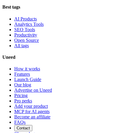
Best tags
AI Products
Analytics Tools
SEO Tools
Productivity
Open Source
All tags
Uneed
How it works
Features
Launch Guide
Our blog
Advertise on Uneed
Pricing
Pro perks
Add your product
MCP for AI agents
Become an affiliate
FAQs
Contact