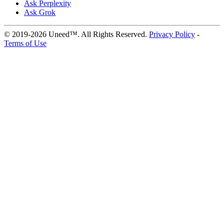
Ask Perplexity
Ask Grok
© 2019-2026 Uneed™. All Rights Reserved.
Privacy Policy
-
Terms of Use