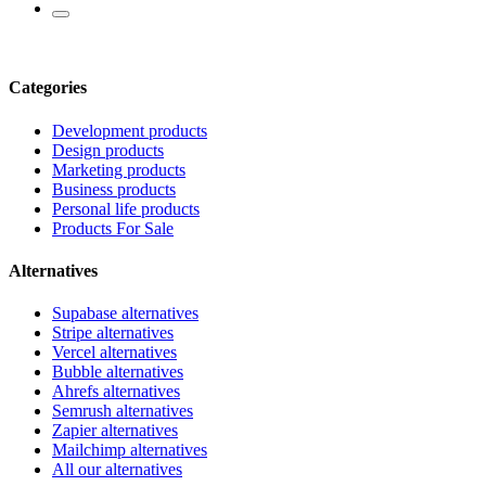
Categories
Development products
Design products
Marketing products
Business products
Personal life products
Products For Sale
Alternatives
Supabase alternatives
Stripe alternatives
Vercel alternatives
Bubble alternatives
Ahrefs alternatives
Semrush alternatives
Zapier alternatives
Mailchimp alternatives
All our alternatives