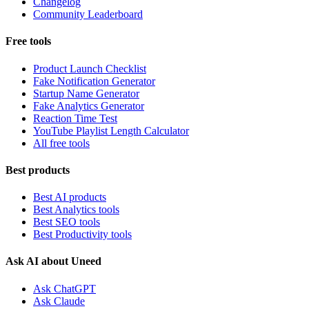
Changelog
Community Leaderboard
Free tools
Product Launch Checklist
Fake Notification Generator
Startup Name Generator
Fake Analytics Generator
Reaction Time Test
YouTube Playlist Length Calculator
All free tools
Best products
Best AI products
Best Analytics tools
Best SEO tools
Best Productivity tools
Ask AI about Uneed
Ask ChatGPT
Ask Claude