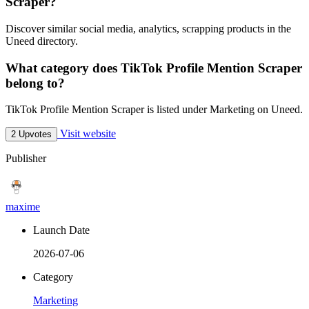
Scraper?
Discover similar social media, analytics, scrapping products in the
Uneed directory.
What category does TikTok Profile Mention Scraper
belong to?
TikTok Profile Mention Scraper is listed under Marketing on Uneed.
Visit website
2 Upvotes
Publisher
maxime
Launch Date
2026-07-06
Category
Marketing