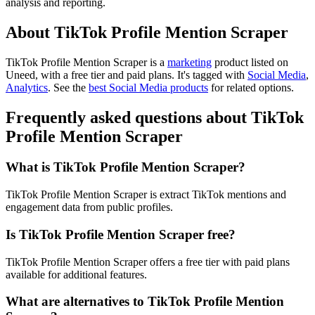
analysis and reporting.
About TikTok Profile Mention Scraper
TikTok Profile Mention Scraper is
a
marketing
product
listed on
Uneed, with a free tier and paid plans.
It's tagged with
Social Media
,
Analytics
.
See the
best Social Media products
for related options.
Frequently asked questions about TikTok
Profile Mention Scraper
What is TikTok Profile Mention Scraper?
TikTok Profile Mention Scraper is extract TikTok mentions and
engagement data from public profiles.
Is TikTok Profile Mention Scraper free?
TikTok Profile Mention Scraper offers a free tier with paid plans
available for additional features.
What are alternatives to TikTok Profile Mention