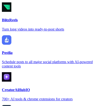
BlitzReels
Turn long videos into ready-to-post shorts
Postlia
Schedule posts to all major social platforms with AI-powered
content tools
CreatorAiHubIO
700+ AI tools & chrome extensions for creators