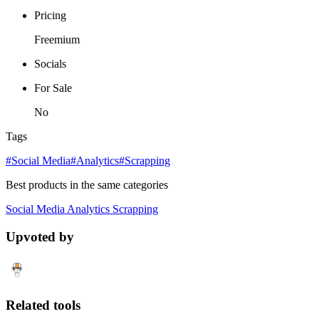
Pricing
Freemium
Socials
For Sale
No
Tags
#Social Media
#Analytics
#Scrapping
Best products in the same categories
Social Media
Analytics
Scrapping
Upvoted by
Related tools