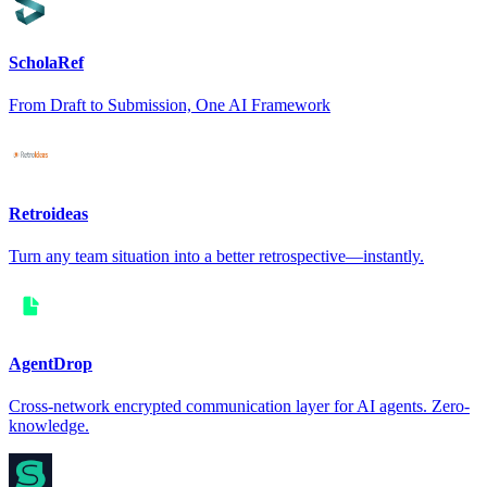
ScholaRef
From Draft to Submission, One AI Framework
Retroideas
Turn any team situation into a better retrospective—instantly.
AgentDrop
Cross-network encrypted communication layer for AI agents. Zero-
knowledge.