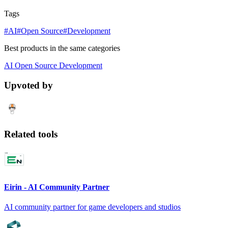
Tags
#AI
#Open Source
#Development
Best products in the same categories
AI
Open Source
Development
Upvoted by
Related tools
Eirin - AI Community Partner
AI community partner for game developers and studios