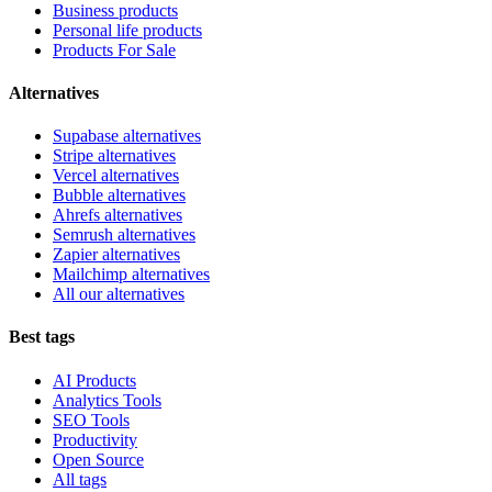
Business products
Personal life products
Products For Sale
Alternatives
Supabase alternatives
Stripe alternatives
Vercel alternatives
Bubble alternatives
Ahrefs alternatives
Semrush alternatives
Zapier alternatives
Mailchimp alternatives
All our alternatives
Best tags
AI Products
Analytics Tools
SEO Tools
Productivity
Open Source
All tags