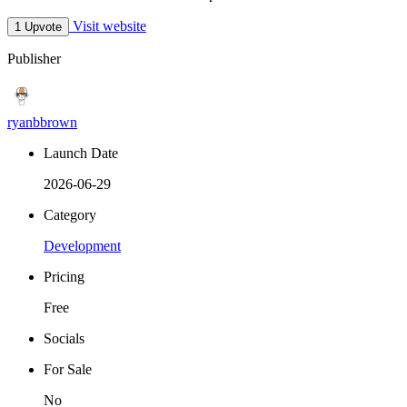
Visit website
1 Upvote
Publisher
ryanbbrown
Launch Date
2026-06-29
Category
Development
Pricing
Free
Socials
For Sale
No