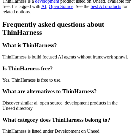
ThinHarness is
a
development
product
listed on Uneed, available for
free.
It's tagged with
AI
,
Open Source
.
See the
best AI products
for
related options.
Frequently asked questions about
ThinHarness
What is ThinHarness?
ThinHarness is build focused AI agents without framework sprawl.
Is ThinHarness free?
Yes, ThinHarness is free to use.
What are alternatives to ThinHarness?
Discover similar ai, open source, development products in the
Uneed directory.
What category does ThinHarness belong to?
ThinHarness is listed under Development on Uneed.