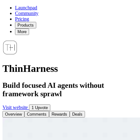
Launchpad
Community
Pricing
Products
More
ThinHarness
Build focused AI agents without
framework sprawl
Visit website
1 Upvote
Overview
Comments
Rewards
Deals