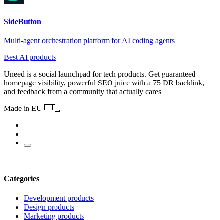
SideButton
Multi-agent orchestration platform for AI coding agents
Best AI products
Uneed is a social launchpad for tech products. Get guaranteed
homepage visibility, powerful SEO juice with a 75 DR backlink,
and feedback from a community that actually cares
Made in EU 🇪🇺
Categories
Development products
Design products
Marketing products