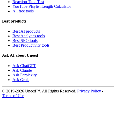
Reaction Time Test
YouTube Playlist Length Calculator
All free tools
Best products
Best AI products
Best Analytics tools
Best SEO tools
Best Productivity tools
Ask AI about Uneed
Ask ChatGPT
Ask Claude
Ask Perplexity
Ask Grok
© 2019-2026 Uneed™. All Rights Reserved.
Privacy Policy
-
Terms of Use