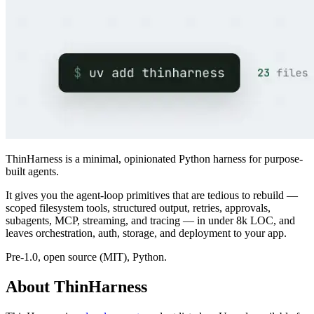
ThinHarness is a minimal, opinionated Python harness for purpose-
built agents.
It gives you the agent-loop primitives that are tedious to rebuild —
scoped filesystem tools, structured output, retries, approvals,
subagents, MCP, streaming, and tracing — in under 8k LOC, and
leaves orchestration, auth, storage, and deployment to your app.
Pre-1.0, open source (MIT), Python.
About ThinHarness