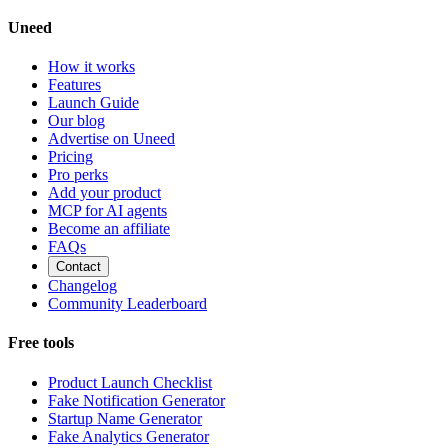
Uneed
How it works
Features
Launch Guide
Our blog
Advertise on Uneed
Pricing
Pro perks
Add your product
MCP for AI agents
Become an affiliate
FAQs
Contact
Changelog
Community Leaderboard
Free tools
Product Launch Checklist
Fake Notification Generator
Startup Name Generator
Fake Analytics Generator