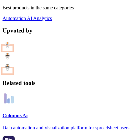
Best products in the same categories
Automation
AI
Analytics
Upvoted by
Related tools
Columns Ai
Data automation and visualization platform for spreadsheet users.