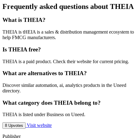
Frequently asked questions about THEIA
What is THEIA?
THEIA is tHEIA is a sales & distribution management ecosystem to
help FMCG manufacturers.
Is THEIA free?
THEIA is a paid product. Check their website for current pricing.
What are alternatives to THEIA?
Discover similar automation, ai, analytics products in the Uneed
directory.
What category does THEIA belong to?
THEIA is listed under Business on Uneed.
Visit website
8 Upvotes
Publisher