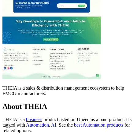
THEIA is a sales & distribution management ecosystem to help
FMCG manufacturers.
About THEIA
THEIA is
a
business
product
listed on Uneed as a paid product.
It's
tagged with
Automation
,
AI
.
See the
best Automation products
for
related options.