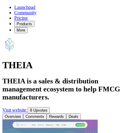
Launchpad
Community
Pricing
Products
More
THEIA
THEIA is a sales & distribution
management ecosystem to help FMCG
manufacturers.
Visit website
8 Upvotes
Overview
Comments
Rewards
Deals