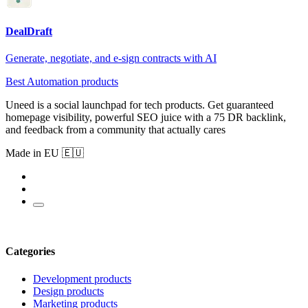
DealDraft
Generate, negotiate, and e-sign contracts with AI
Best Automation products
Uneed is a social launchpad for tech products. Get guaranteed
homepage visibility, powerful SEO juice with a 75 DR backlink,
and feedback from a community that actually cares
Made in EU 🇪🇺
Categories
Development products
Design products
Marketing products