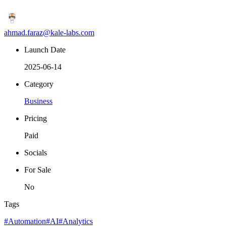
ahmad.faraz@kale-labs.com
Launch Date
2025-06-14
Category
Business
Pricing
Paid
Socials
For Sale
No
Tags
#Automation
#AI
#Analytics