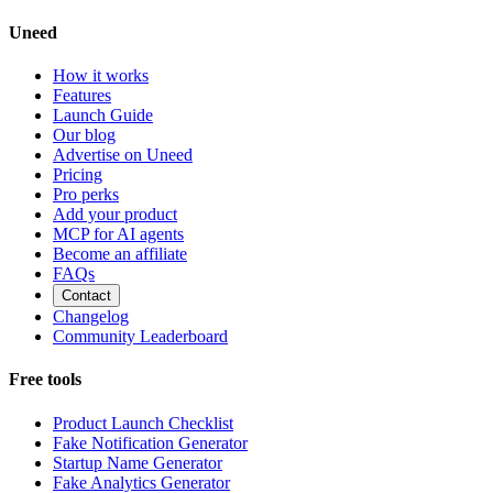
Uneed
How it works
Features
Launch Guide
Our blog
Advertise on Uneed
Pricing
Pro perks
Add your product
MCP for AI agents
Become an affiliate
FAQs
Contact
Changelog
Community Leaderboard
Free tools
Product Launch Checklist
Fake Notification Generator
Startup Name Generator
Fake Analytics Generator