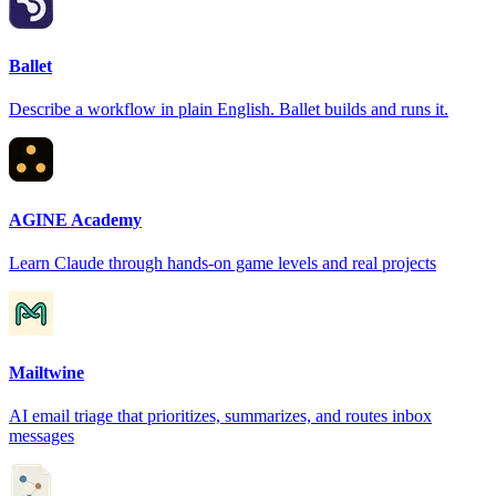
Ballet
Describe a workflow in plain English. Ballet builds and runs it.
AGINE Academy
Learn Claude through hands-on game levels and real projects
Mailtwine
AI email triage that prioritizes, summarizes, and routes inbox
messages