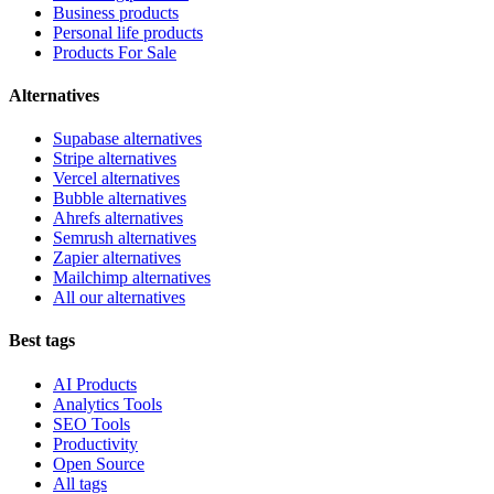
Business products
Personal life products
Products For Sale
Alternatives
Supabase alternatives
Stripe alternatives
Vercel alternatives
Bubble alternatives
Ahrefs alternatives
Semrush alternatives
Zapier alternatives
Mailchimp alternatives
All our alternatives
Best tags
AI Products
Analytics Tools
SEO Tools
Productivity
Open Source
All tags