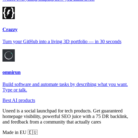
Crazzy
Turn your GitHub into a living 3D portfolio — in 30 seconds
omnirun
Build software and automate tasks by describing what you want.
Type or talk.
Best AI products
Uneed is a social launchpad for tech products. Get guaranteed
homepage visibility, powerful SEO juice with a 75 DR backlink,
and feedback from a community that actually cares
Made in EU 🇪🇺