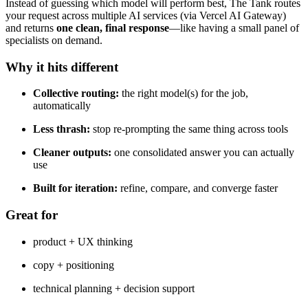
Instead of guessing which model will perform best, The Tank routes
your request across multiple AI services (via Vercel AI Gateway)
and returns
one clean, final response
—like having a small panel of
specialists on demand.
Why it hits different
Collective routing:
the right model(s) for the job,
automatically
Less thrash:
stop re-prompting the same thing across tools
Cleaner outputs:
one consolidated answer you can actually
use
Built for iteration:
refine, compare, and converge faster
Great for
product + UX thinking
copy + positioning
technical planning + decision support