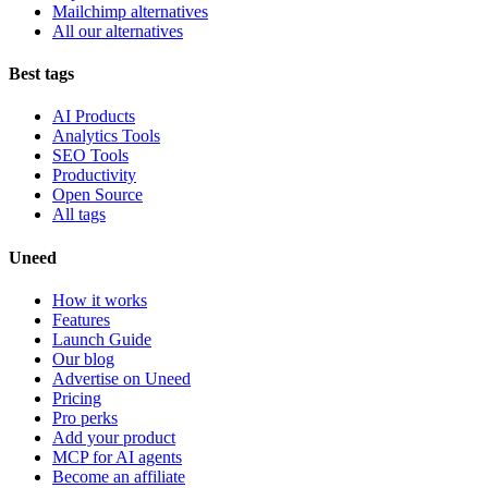
Mailchimp alternatives
All our alternatives
Best tags
AI Products
Analytics Tools
SEO Tools
Productivity
Open Source
All tags
Uneed
How it works
Features
Launch Guide
Our blog
Advertise on Uneed
Pricing
Pro perks
Add your product
MCP for AI agents
Become an affiliate