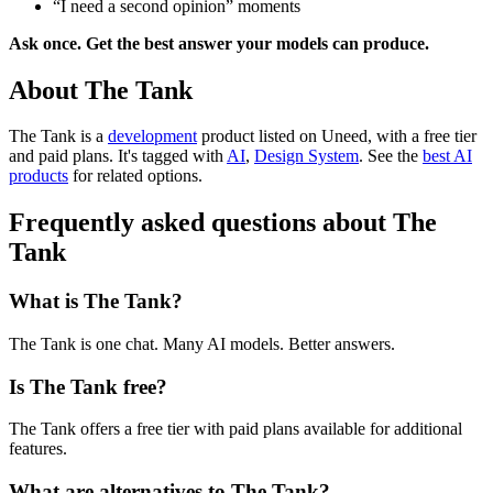
“I need a second opinion” moments
Ask once. Get the best answer your models can produce.
About The Tank
The Tank is
a
development
product
listed on Uneed, with a free tier
and paid plans.
It's tagged with
AI
,
Design System
.
See the
best AI
products
for related options.
Frequently asked questions about The
Tank
What is The Tank?
The Tank is one chat. Many AI models. Better answers.
Is The Tank free?
The Tank offers a free tier with paid plans available for additional
features.
What are alternatives to The Tank?