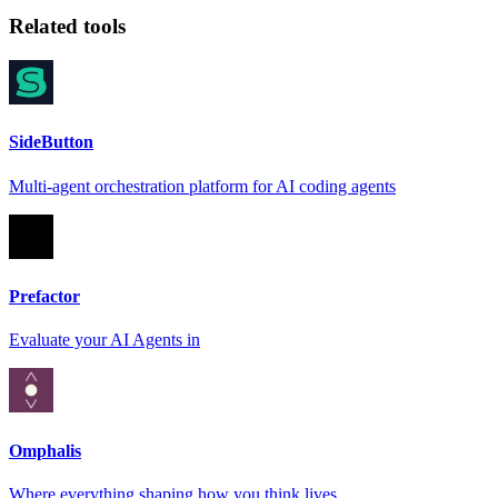
Related tools
SideButton
Multi-agent orchestration platform for AI coding agents
Prefactor
Evaluate your AI Agents in
Omphalis
Where everything shaping how you think lives.