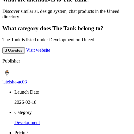
Discover similar ai, design system, chat products in the Uneed
directory.
What category does The Tank belong to?
The Tank is listed under Development on Uneed.
Visit website
3 Upvotes
Publisher
lateisha-ac03
Launch Date
2026-02-18
Category
Development
Pricing