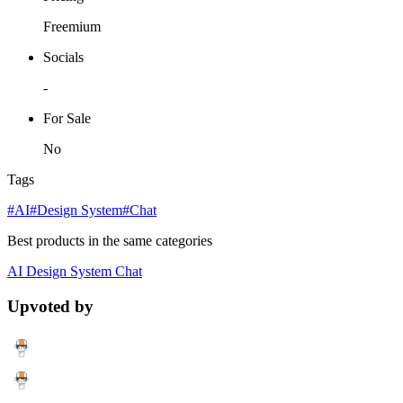
Freemium
Socials
-
For Sale
No
Tags
#AI
#Design System
#Chat
Best products in the same categories
AI
Design System
Chat
Upvoted by