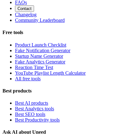
FAQs
Contact
Changelog
Community Leaderboard
Free tools
Product Launch Checklist
Fake Notification Generator
Startup Name Generator
Fake Analytics Generator
Reaction Time Test
YouTube Playlist Length Calculator
All free tools
Best products
Best AI products
Best Analytics tools
Best SEO tools
Best Productivity tools
Ask AI about Uneed