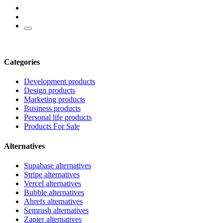
Categories
Development products
Design products
Marketing products
Business products
Personal life products
Products For Sale
Alternatives
Supabase alternatives
Stripe alternatives
Vercel alternatives
Bubble alternatives
Ahrefs alternatives
Semrush alternatives
Zapier alternatives