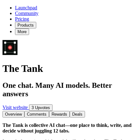
Launchpad
Community
Pricing
Products
More
The Tank
One chat. Many AI models. Better
answers
Visit website
3 Upvotes
Overview
Comments
Rewards
Deals
The Tank is collective AI chat—one place to think, write, and
decide without juggling 12 tabs.