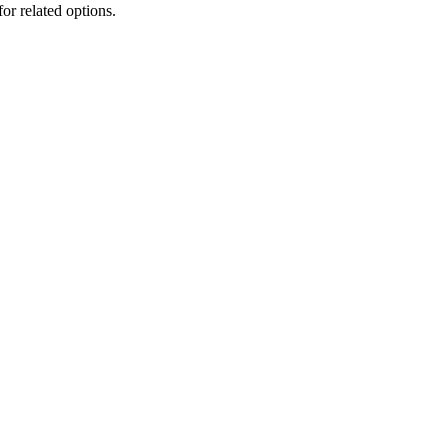
for related options.