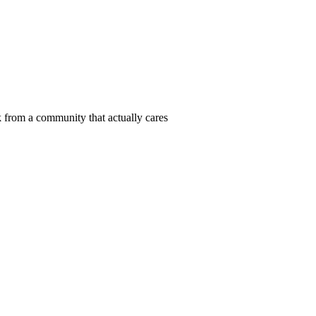
 from a community that actually cares