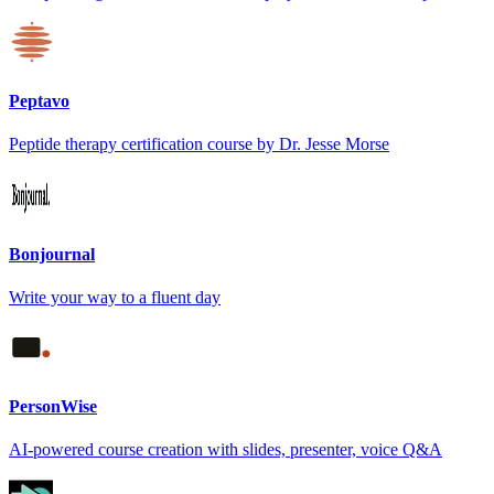
Peptavo
Peptide therapy certification course by Dr. Jesse Morse
Bonjournal
Write your way to a fluent day
PersonWise
AI-powered course creation with slides, presenter, voice Q&A