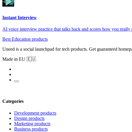
Instant Interview
AI voice interview practice that talks back and scores how you really
Best Education products
Uneed is a social launchpad for tech products. Get guaranteed homep
Made in EU 🇪🇺
Categories
Development products
Design products
Marketing products
Business products