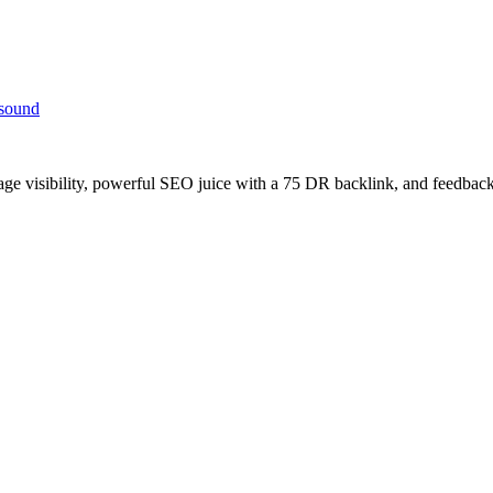
 sound
age visibility, powerful SEO juice with a 75 DR backlink, and feedback