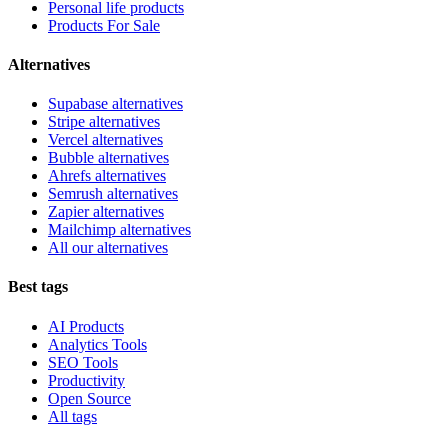
Personal life products
Products For Sale
Alternatives
Supabase alternatives
Stripe alternatives
Vercel alternatives
Bubble alternatives
Ahrefs alternatives
Semrush alternatives
Zapier alternatives
Mailchimp alternatives
All our alternatives
Best tags
AI Products
Analytics Tools
SEO Tools
Productivity
Open Source
All tags