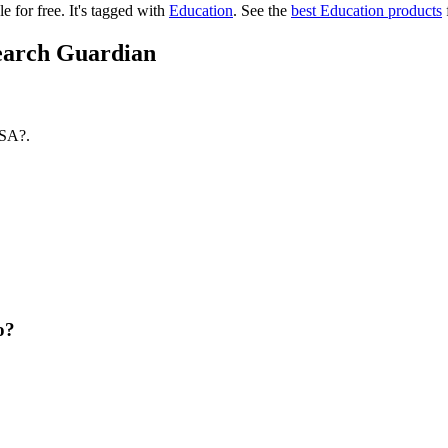
le for free.
It's tagged with
Education
.
See the
best Education products
search Guardian
USA?.
o?