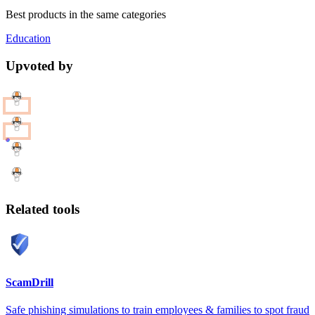
Best products in the same categories
Education
Upvoted by
Related tools
ScamDrill
Safe phishing simulations to train employees & families to spot fraud