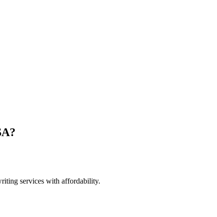
SA?
ting services with affordability.