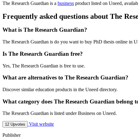
The Research Guardian is
a
business
product
listed on Uneed, availab
Frequently asked questions about The Re
What is The Research Guardian?
The Research Guardian is do you want to buy PhD thesis online in 
Is The Research Guardian free?
Yes, The Research Guardian is free to use.
What are alternatives to The Research Guardian?
Discover similar education products in the Uneed directory.
What category does The Research Guardian belong t
The Research Guardian is listed under Business on Uneed.
Visit website
12 Upvotes
Publisher