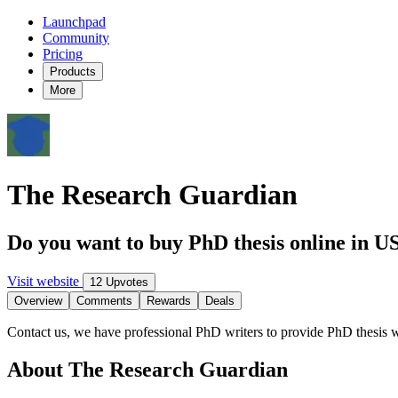
Launchpad
Community
Pricing
Products
More
The Research Guardian
Do you want to buy PhD thesis online in U
Visit website
12 Upvotes
Overview
Comments
Rewards
Deals
Contact us, we have professional PhD writers to provide PhD thesis wri
About The Research Guardian