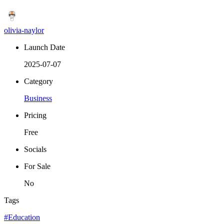
olivia-naylor
Launch Date
2025-07-07
Category
Business
Pricing
Free
Socials
For Sale
No
Tags
#Education