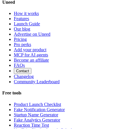
Uneed
How it works
Features
Launch Guide
Our blog
Advertise on Uneed
Pricing
Pro perks
Add your product
MCP for AI agents
Become an affiliate
FAQs
Contact
Changelog
Community Leaderboard
Free tools
Product Launch Checklist
Fake Notification Generator
Startup Name Generator
Fake Analytics Generator
Reaction Time Test