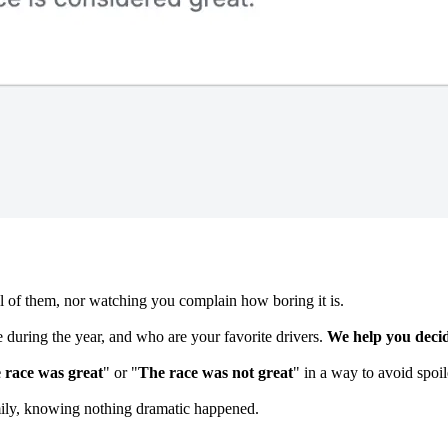
l of them, nor watching you complain how boring it is.
 during the year, and who are your favorite drivers.
We help you decid
 race was great
" or "
The race was not great
" in a way to avoid spoil
mily, knowing nothing dramatic happened.