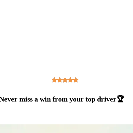
 Never miss a win from your top driver🏆