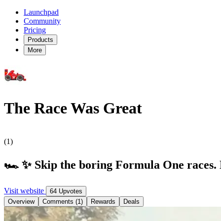
Launchpad
Community
Pricing
Products
More
The Race Was Great
(1)
🏎️ ✨ Skip the boring Formula One races.
Visit website
64 Upvotes
Overview
Comments (1)
Rewards
Deals