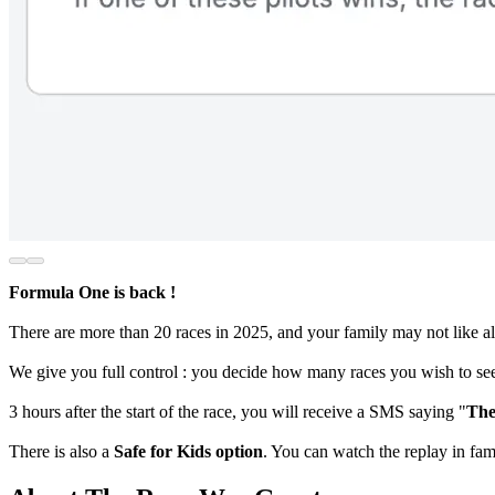
Formula One is back !
There are more than 20 races in 2025, and your family may not like al
We give you full control : you decide how many races you wish to see
3 hours after the start of the race, you will receive a SMS saying "
The
There is also a
Safe for Kids option
. You can watch the replay in fa