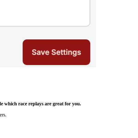
e which race replays are great for you.
ers.