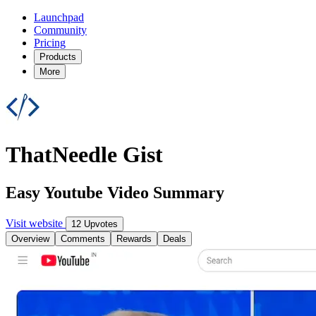
Launchpad
Community
Pricing
Products
More
ThatNeedle Gist
Easy Youtube Video Summary
Visit website
12 Upvotes
Overview
Comments
Rewards
Deals