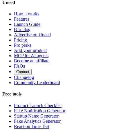
Uneed
How it works
Features
Launch Guide
Our blog
Advertise on Uneed
Pricing
Pro perks
Add your product
MCP for AI agents
Become an affiliate
FAQs
Contact
Changelog
Community Leaderboard
Free tools
Product Launch Checklist
Fake Notification Generator
Startup Name Generator
Fake Analytics Generator
Reaction Time Test