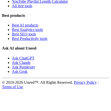
YouTube Playlist Length Calculator
All free tools
Best products
Best AI products
Best Analytics tools
Best SEO tools
Best Productivity tools
Ask AI about Uneed
Ask ChatGPT
Ask Claude
Ask Perplexity
Ask Grok
© 2019-2026 Uneed™. All Rights Reserved.
Privacy Policy
-
Terms of Use