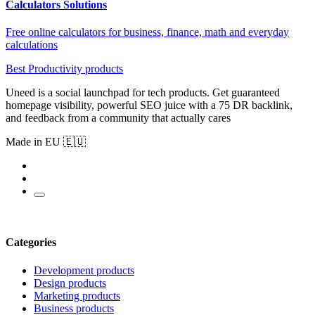
Calculators Solutions
Free online calculators for business, finance, math and everyday
calculations
Best Productivity products
Uneed is a social launchpad for tech products. Get guaranteed
homepage visibility, powerful SEO juice with a 75 DR backlink,
and feedback from a community that actually cares
Made in EU 🇪🇺
Categories
Development products
Design products
Marketing products
Business products