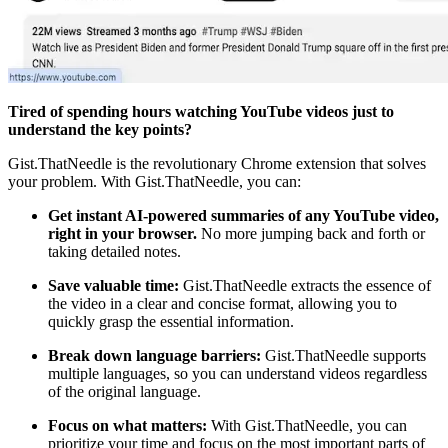
Tired of spending hours watching YouTube videos just to
understand the key points?
Gist.ThatNeedle is the revolutionary Chrome extension that solves
your problem. With Gist.ThatNeedle, you can:
Get instant AI-powered summaries of any YouTube video,
right in your browser.
No more jumping back and forth or
taking detailed notes.
Save valuable time:
Gist.ThatNeedle extracts the essence of
the video in a clear and concise format, allowing you to
quickly grasp the essential information.
Break down language barriers:
Gist.ThatNeedle supports
multiple languages, so you can understand videos regardless
of the original language.
Focus on what matters:
With Gist.ThatNeedle, you can
prioritize your time and focus on the most important parts of