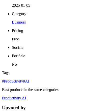
2025-01-05
Category
Business
Pricing
Free
Socials
For Sale
No
Tags
#Productivity
#AI
Best products in the same categories
Productivity
AI
Upvoted by