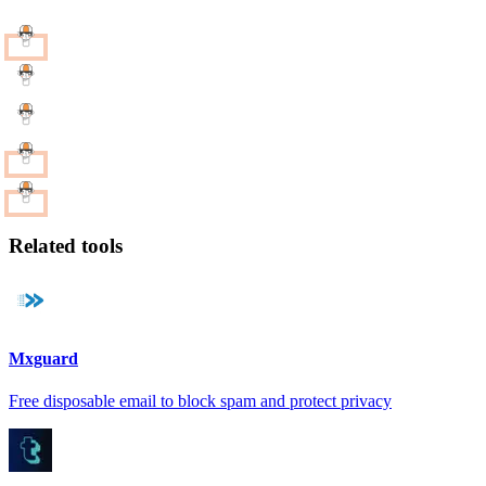
Related tools
Mxguard
Free disposable email to block spam and protect privacy