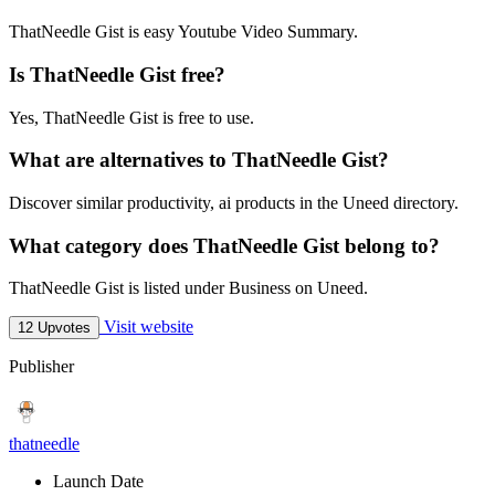
ThatNeedle Gist is easy Youtube Video Summary.
Is ThatNeedle Gist free?
Yes, ThatNeedle Gist is free to use.
What are alternatives to ThatNeedle Gist?
Discover similar productivity, ai products in the Uneed directory.
What category does ThatNeedle Gist belong to?
ThatNeedle Gist is listed under Business on Uneed.
Visit website
12 Upvotes
Publisher
thatneedle
Launch Date