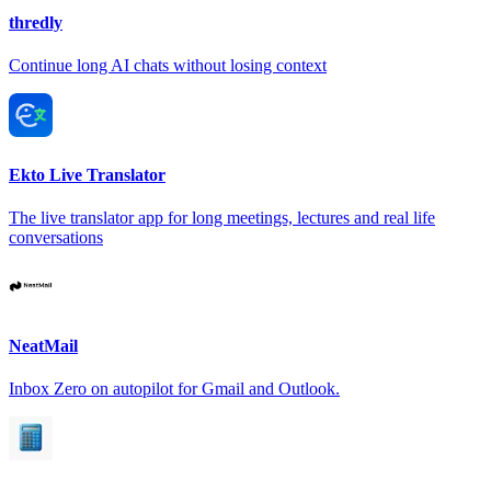
thredly
Continue long AI chats without losing context
Ekto Live Translator
The live translator app for long meetings, lectures and real life
conversations
NeatMail
Inbox Zero on autopilot for Gmail and Outlook.