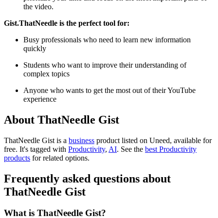
the video.
Gist.ThatNeedle is the perfect tool for:
Busy professionals who need to learn new information
quickly
Students who want to improve their understanding of
complex topics
Anyone who wants to get the most out of their YouTube
experience
About ThatNeedle Gist
ThatNeedle Gist is
a
business
product
listed on Uneed, available for
free.
It's tagged with
Productivity
,
AI
.
See the
best Productivity
products
for related options.
Frequently asked questions about
ThatNeedle Gist
What is ThatNeedle Gist?