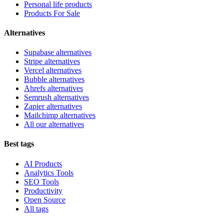
Personal life products
Products For Sale
Alternatives
Supabase alternatives
Stripe alternatives
Vercel alternatives
Bubble alternatives
Ahrefs alternatives
Semrush alternatives
Zapier alternatives
Mailchimp alternatives
All our alternatives
Best tags
AI Products
Analytics Tools
SEO Tools
Productivity
Open Source
All tags