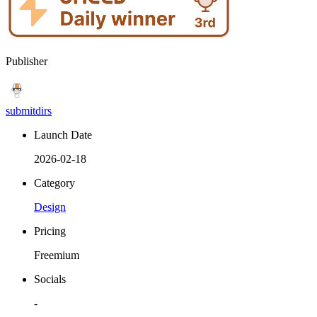
Publisher
submitdirs
Launch Date
2026-02-18
Category
Design
Pricing
Freemium
Socials
-