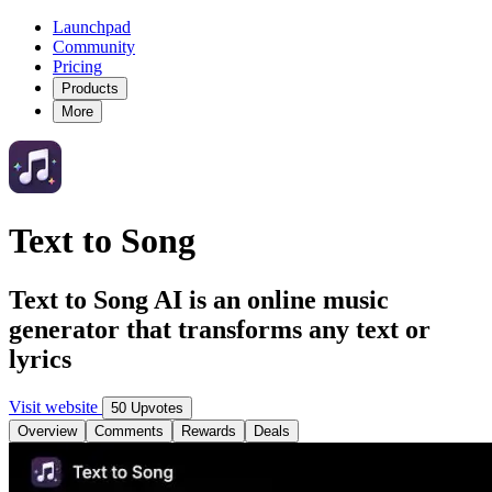
Launchpad
Community
Pricing
Products
More
Text to Song
Text to Song AI is an online music
generator that transforms any text or
lyrics
Visit website
50 Upvotes
Overview
Comments
Rewards
Deals