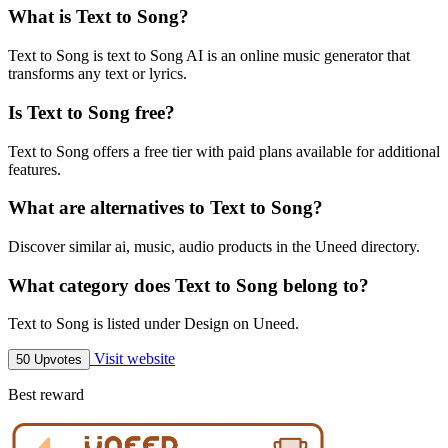
What is Text to Song?
Text to Song is text to Song AI is an online music generator that
transforms any text or lyrics.
Is Text to Song free?
Text to Song offers a free tier with paid plans available for additional
features.
What are alternatives to Text to Song?
Discover similar ai, music, audio products in the Uneed directory.
What category does Text to Song belong to?
Text to Song is listed under Design on Uneed.
Visit website
50 Upvotes
Best reward