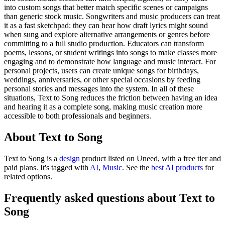
into custom songs that better match specific scenes or campaigns
than generic stock music. Songwriters and music producers can treat
it as a fast sketchpad: they can hear how draft lyrics might sound
when sung and explore alternative arrangements or genres before
committing to a full studio production. Educators can transform
poems, lessons, or student writings into songs to make classes more
engaging and to demonstrate how language and music interact. For
personal projects, users can create unique songs for birthdays,
weddings, anniversaries, or other special occasions by feeding
personal stories and messages into the system. In all of these
situations, Text to Song reduces the friction between having an idea
and hearing it as a complete song, making music creation more
accessible to both professionals and beginners.
About Text to Song
Text to Song is
a
design
product
listed on Uneed, with a free tier and
paid plans.
It's tagged with
AI
,
Music
.
See the
best AI products
for
related options.
Frequently asked questions about Text to
Song