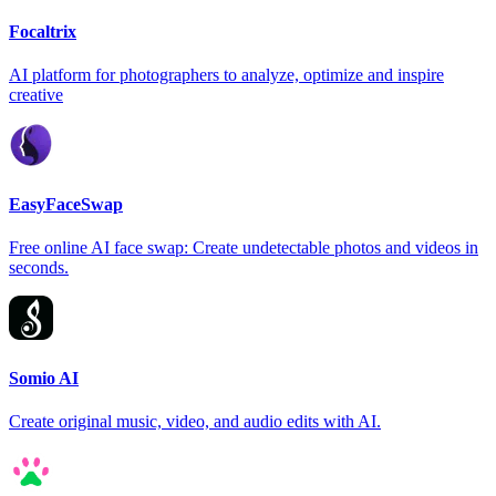
Focaltrix
AI platform for photographers to analyze, optimize and inspire
creative
EasyFaceSwap
Free online AI face swap: Create undetectable photos and videos in
seconds.
Somio AI
Create original music, video, and audio edits with AI.