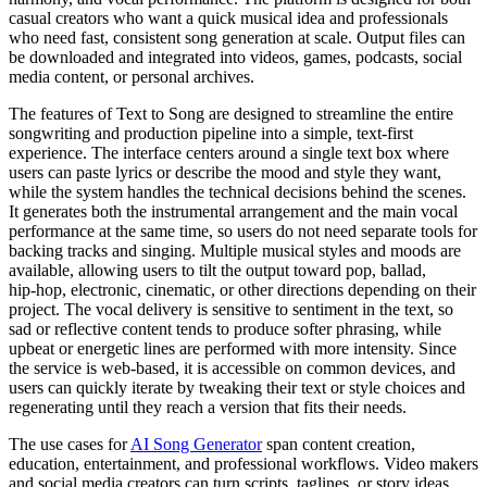
casual creators who want a quick musical idea and professionals
who need fast, consistent song generation at scale. Output files can
be downloaded and integrated into videos, games, podcasts, social
media content, or personal archives.
The features of Text to Song are designed to streamline the entire
songwriting and production pipeline into a simple, text‑first
experience. The interface centers around a single text box where
users can paste lyrics or describe the mood and style they want,
while the system handles the technical decisions behind the scenes.
It generates both the instrumental arrangement and the main vocal
performance at the same time, so users do not need separate tools for
backing tracks and singing. Multiple musical styles and moods are
available, allowing users to tilt the output toward pop, ballad,
hip‑hop, electronic, cinematic, or other directions depending on their
project. The vocal delivery is sensitive to sentiment in the text, so
sad or reflective content tends to produce softer phrasing, while
upbeat or energetic lines are performed with more intensity. Since
the service is web‑based, it is accessible on common devices, and
users can quickly iterate by tweaking their text or style choices and
regenerating until they reach a version that fits their needs.
The use cases for
AI Song Generator
span content creation,
education, entertainment, and professional workflows. Video makers
and social media creators can turn scripts, taglines, or story ideas