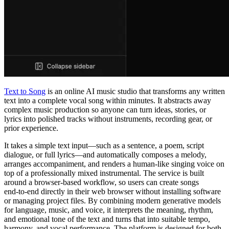
Text to Song
is an online AI music studio that transforms any written
text into a complete vocal song within minutes. It abstracts away
complex music production so anyone can turn ideas, stories, or
lyrics into polished tracks without instruments, recording gear, or
prior experience.
It takes a simple text input—such as a sentence, a poem, script
dialogue, or full lyrics—and automatically composes a melody,
arranges accompaniment, and renders a human‑like singing voice on
top of a professionally mixed instrumental. The service is built
around a browser‑based workflow, so users can create songs
end‑to‑end directly in their web browser without installing software
or managing project files. By combining modern generative models
for language, music, and voice, it interprets the meaning, rhythm,
and emotional tone of the text and turns that into suitable tempo,
harmony, and vocal performance. The platform is designed for both