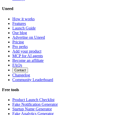
Uneed
How it works
Features
Launch Guide
Our blog
Advertise on Uneed
Pricing
Pro perks
Add your product
MCP for AI agents
Become an affiliate
FAQs
Contact
Changelog
Community Leaderboard
Free tools
Product Launch Checklist
Fake Notification Generator
Startup Name Generator
Fake Analytics Generator