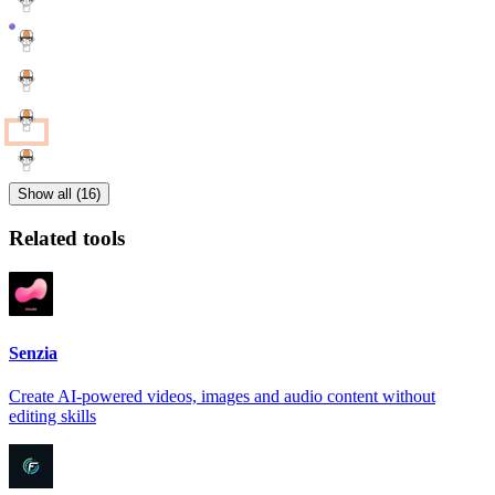
Show all (16)
Related tools
Senzia
Create AI-powered videos, images and audio content without
editing skills