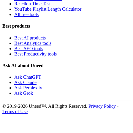
Reaction Time Test
YouTube Playlist Length Calculator
All free tools
Best products
Best AI products
Best Analytics tools
Best SEO tools
Best Productivity tools
Ask AI about Uneed
Ask ChatGPT
Ask Claude
Ask Perplexity
Ask Grok
© 2019-2026 Uneed™. All Rights Reserved.
Privacy Policy
-
Terms of Use