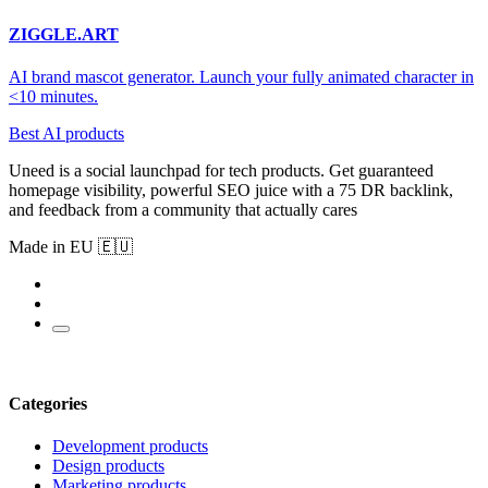
ZIGGLE.ART
AI brand mascot generator. Launch your fully animated character in
<10 minutes.
Best AI products
Uneed is a social launchpad for tech products. Get guaranteed
homepage visibility, powerful SEO juice with a 75 DR backlink,
and feedback from a community that actually cares
Made in EU 🇪🇺
Categories
Development products
Design products
Marketing products