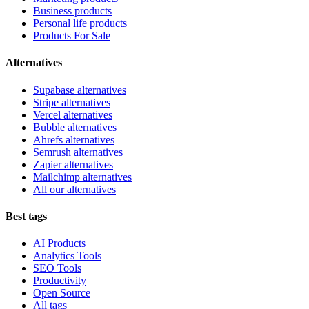
Business products
Personal life products
Products For Sale
Alternatives
Supabase alternatives
Stripe alternatives
Vercel alternatives
Bubble alternatives
Ahrefs alternatives
Semrush alternatives
Zapier alternatives
Mailchimp alternatives
All our alternatives
Best tags
AI Products
Analytics Tools
SEO Tools
Productivity
Open Source
All tags