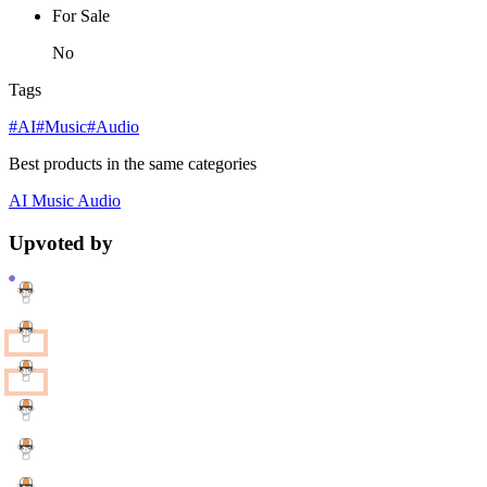
For Sale
No
Tags
#AI
#Music
#Audio
Best products in the same categories
AI
Music
Audio
Upvoted by