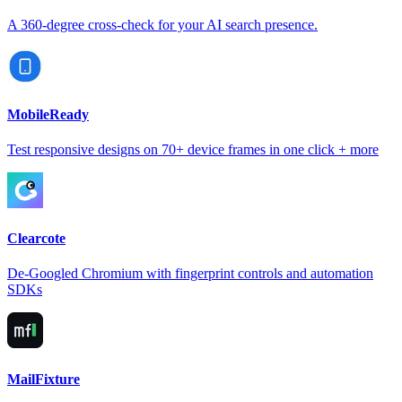
A 360-degree cross-check for your AI search presence.
MobileReady
Test responsive designs on 70+ device frames in one click + more
Clearcote
De-Googled Chromium with fingerprint controls and automation
SDKs
MailFixture