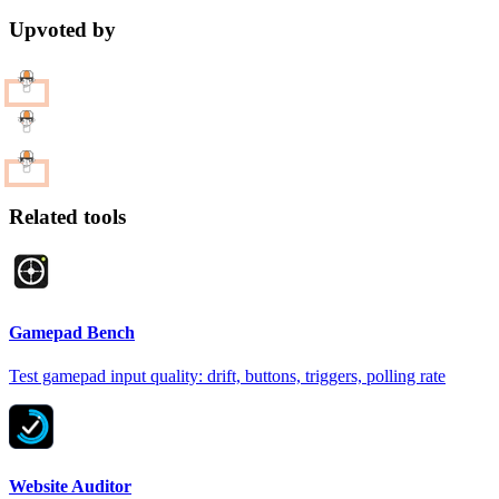
Upvoted by
Related tools
Gamepad Bench
Test gamepad input quality: drift, buttons, triggers, polling rate
Website Auditor