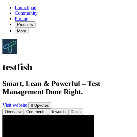
Launchpad
Community
Pricing
Products
More
testfish
Smart, Lean & Powerful – Test
Management Done Right.
Visit website
8 Upvotes
Overview
Comments
Rewards
Deals