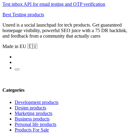
Test inbox API for email testing and OTP verification
Best Testing products
Uneed is a social launchpad for tech products. Get guaranteed
homepage visibility, powerful SEO juice with a 75 DR backlink,
and feedback from a community that actually cares
Made in EU 🇪🇺
Categories
Development products
Design products
Marketing products
Business products
Personal life products
Products For Sale