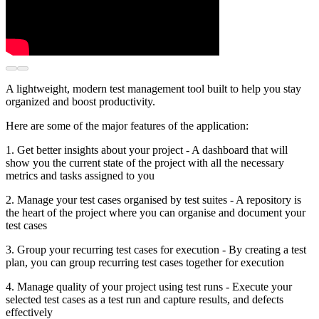
A lightweight, modern test management tool built to help you stay
organized and boost productivity.
Here are some of the major features of the application:
1. Get better insights about your project - A dashboard that will
show you the current state of the project with all the necessary
metrics and tasks assigned to you
2. Manage your test cases organised by test suites - A repository is
the heart of the project where you can organise and document your
test cases
3. Group your recurring test cases for execution - By creating a test
plan, you can group recurring test cases together for execution
4. Manage quality of your project using test runs - Execute your
selected test cases as a test run and capture results, and defects
effectively