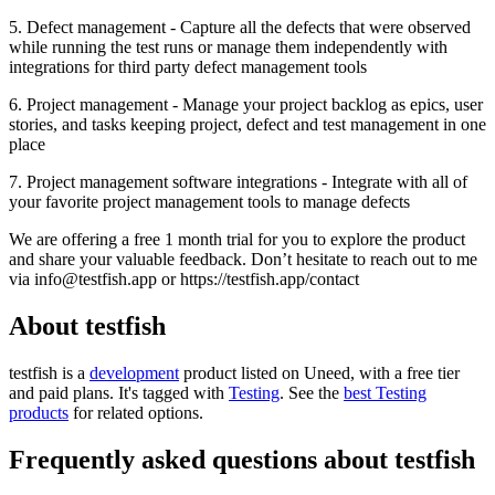
5. Defect management - Capture all the defects that were observed
while running the test runs or manage them independently with
integrations for third party defect management tools
6. Project management - Manage your project backlog as epics, user
stories, and tasks keeping project, defect and test management in one
place
7. Project management software integrations - Integrate with all of
your favorite project management tools to manage defects
We are offering a free 1 month trial for you to explore the product
and share your valuable feedback. Don’t hesitate to reach out to me
via
info@testfish.app
or https://testfish.app/contact
About testfish
testfish is
a
development
product
listed on Uneed, with a free tier
and paid plans.
It's tagged with
Testing
.
See the
best Testing
products
for related options.
Frequently asked questions about testfish