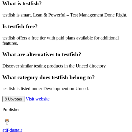
What is testfish?
testfish is smart, Lean & Powerful – Test Management Done Right.
Is testfish free?
testfish offers a free tier with paid plans available for additional
features.
What are alternatives to testfish?
Discover similar testing products in the Uneed directory.
What category does testfish belong to?
testfish is listed under Development on Uneed.
Visit website
8 Upvotes
Publisher
atif-dastgir