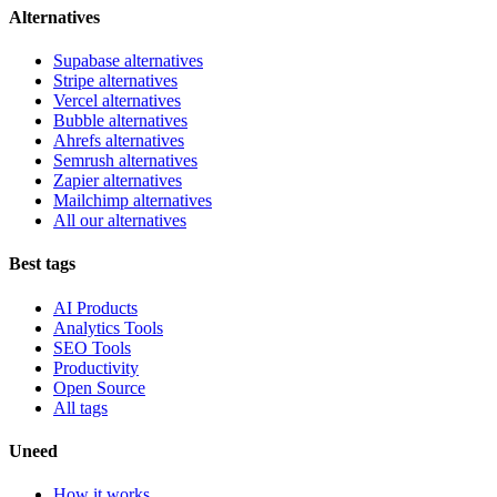
Alternatives
Supabase alternatives
Stripe alternatives
Vercel alternatives
Bubble alternatives
Ahrefs alternatives
Semrush alternatives
Zapier alternatives
Mailchimp alternatives
All our alternatives
Best tags
AI Products
Analytics Tools
SEO Tools
Productivity
Open Source
All tags
Uneed
How it works