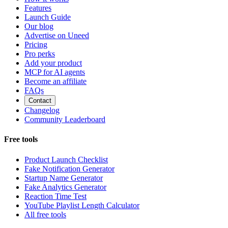
Features
Launch Guide
Our blog
Advertise on Uneed
Pricing
Pro perks
Add your product
MCP for AI agents
Become an affiliate
FAQs
Contact
Changelog
Community Leaderboard
Free tools
Product Launch Checklist
Fake Notification Generator
Startup Name Generator
Fake Analytics Generator
Reaction Time Test
YouTube Playlist Length Calculator
All free tools