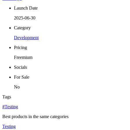
Launch Date
2025-06-30
Category
Development
Pricing
Freemium
Socials
For Sale
No
Tags
#Testing
Best products in the same categories
Testing