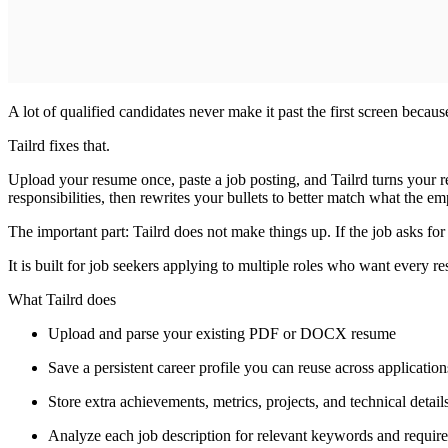
A lot of qualified candidates never make it past the first screen becau
Tailrd fixes that.
Upload your resume once, paste a job posting, and Tailrd turns your re
responsibilities, then rewrites your bullets to better match what the em
The important part: Tailrd does not make things up. If the job asks for a 
It is built for job seekers applying to multiple roles who want every r
What Tailrd does
Upload and parse your existing PDF or DOCX resume
Save a persistent career profile you can reuse across application
Store extra achievements, metrics, projects, and technical detai
Analyze each job description for relevant keywords and requir