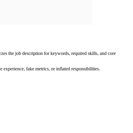
zes the job description for keywords, required skills, and core
e experience, fake metrics, or inflated responsibilities.