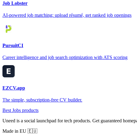
Job Lobster
AI-powered job matching: upload résumé, get ranked job openings
PursuitCI
Career intelligence and job search optimization with ATS scoring
EZCV.app
The simple, subscription-free CV builder.
Best Jobs products
Uneed is a social launchpad for tech products. Get guaranteed homep
Made in EU 🇪🇺