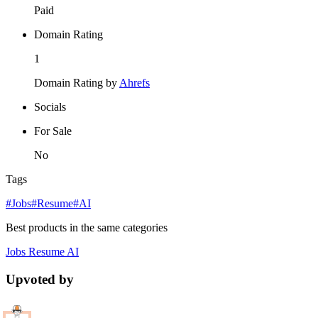
Paid
Domain Rating
1
Domain Rating by
Ahrefs
Socials
For Sale
No
Tags
#Jobs
#Resume
#AI
Best products in the same categories
Jobs
Resume
AI
Upvoted by