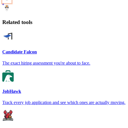
Related tools
Candidate Falcon
The exact hiring assessment you're about to face.
JobHawk
Track every job application and see which ones are actually moving.