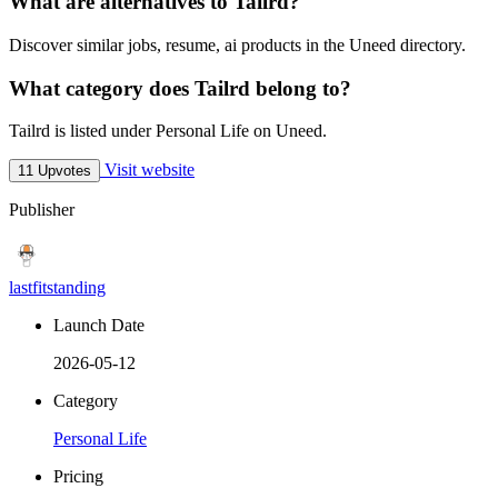
What are alternatives to Tailrd?
Discover similar jobs, resume, ai products in the Uneed directory.
What category does Tailrd belong to?
Tailrd is listed under Personal Life on Uneed.
Visit website
11 Upvotes
Publisher
lastfitstanding
Launch Date
2026-05-12
Category
Personal Life
Pricing