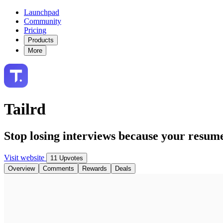
Launchpad
Community
Pricing
Products
More
Tailrd
Stop losing interviews because your resum
Visit website
11 Upvotes
Overview
Comments
Rewards
Deals