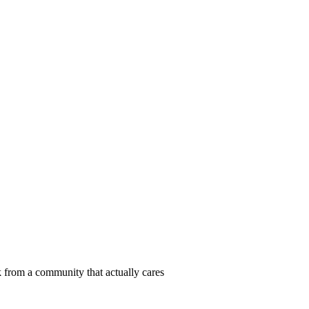
 from a community that actually cares