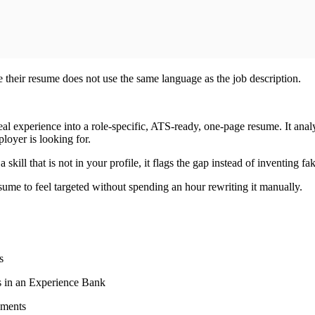
se their resume does not use the same language as the job description.
al experience into a role-specific, ATS-ready, one-page resume. It analy
ployer is looking for.
skill that is not in your profile, it flags the gap instead of inventing fak
esume to feel targeted without spending an hour rewriting it manually.
s
ls in an Experience Bank
ements