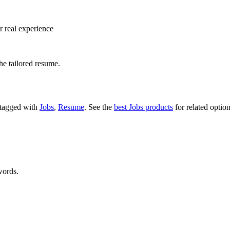
r real experience
he tailored resume.
s tagged with
Jobs
,
Resume
.
See the
best Jobs products
for related option
words.