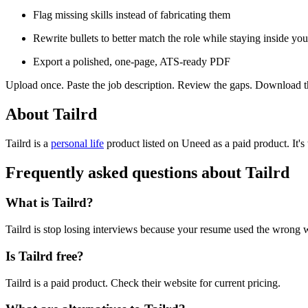
Flag missing skills instead of fabricating them
Rewrite bullets to better match the role while staying inside you
Export a polished, one-page, ATS-ready PDF
Upload once. Paste the job description. Review the gaps. Download t
About Tailrd
Tailrd is
a
personal life
product
listed on Uneed as a paid product.
It'
Frequently asked questions about Tailrd
What is Tailrd?
Tailrd is stop losing interviews because your resume used the wrong 
Is Tailrd free?
Tailrd is a paid product. Check their website for current pricing.