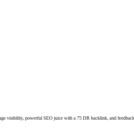
age visibility, powerful SEO juice with a 75 DR backlink, and feedback