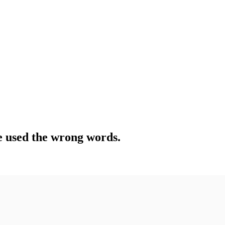
e used the wrong words.