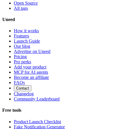
Open Source
All tags
Uneed
How it works
Features
Launch Guide
Our blog
Advertise on Uneed
Pricing
Pro perks
Add your product
MCP for AI agents
Become an affiliate
FAQs
Contact
Changelog
Community Leaderboard
Free tools
Product Launch Checklist
Fake Notification Generator