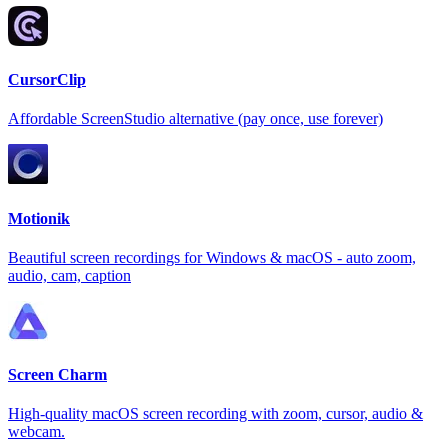
CursorClip
Affordable ScreenStudio alternative (pay once, use forever)
Motionik
Beautiful screen recordings for Windows & macOS - auto zoom,
audio, cam, caption
Screen Charm
High-quality macOS screen recording with zoom, cursor, audio &
webcam.