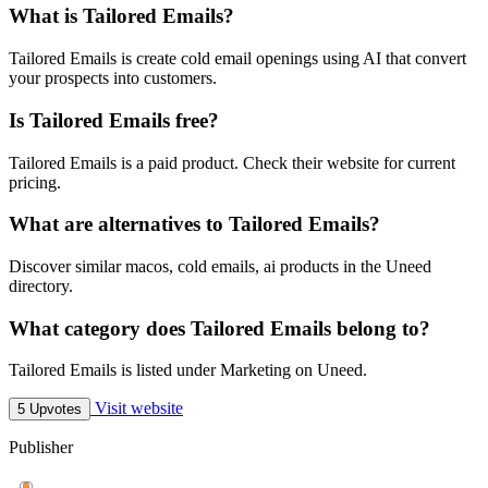
What is Tailored Emails?
Tailored Emails is create cold email openings using AI that convert
your prospects into customers.
Is Tailored Emails free?
Tailored Emails is a paid product. Check their website for current
pricing.
What are alternatives to Tailored Emails?
Discover similar macos, cold emails, ai products in the Uneed
directory.
What category does Tailored Emails belong to?
Tailored Emails is listed under Marketing on Uneed.
Visit website
5 Upvotes
Publisher