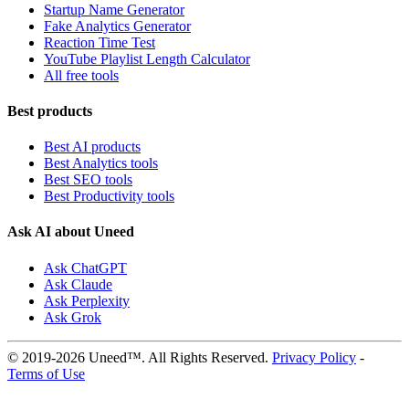
Startup Name Generator
Fake Analytics Generator
Reaction Time Test
YouTube Playlist Length Calculator
All free tools
Best products
Best AI products
Best Analytics tools
Best SEO tools
Best Productivity tools
Ask AI about Uneed
Ask ChatGPT
Ask Claude
Ask Perplexity
Ask Grok
© 2019-2026 Uneed™. All Rights Reserved.
Privacy Policy
-
Terms of Use