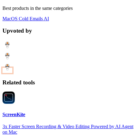
Best products in the same categories
MacOS
Cold Emails
AI
Upvoted by
Related tools
ScreenKite
3x Faster Screen Recording & Video Editing Powered by AI Agent
on Mac