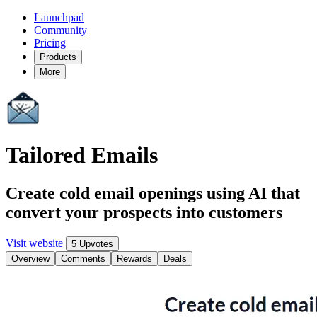
Launchpad
Community
Pricing
Products
More
Tailored Emails
Create cold email openings using AI that
convert your prospects into customers
Visit website
5 Upvotes
Overview
Comments
Rewards
Deals