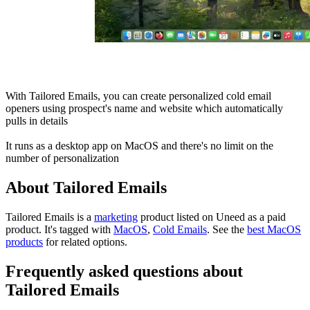
With Tailored Emails, you can create personalized cold email
openers using prospect's name and website which automatically
pulls in details
It runs as a desktop app on MacOS and there's no limit on the
number of personalization
About Tailored Emails
Tailored Emails is
a
marketing
product
listed on Uneed as a paid
product.
It's tagged with
MacOS
,
Cold Emails
.
See the
best MacOS
products
for related options.
Frequently asked questions about
Tailored Emails