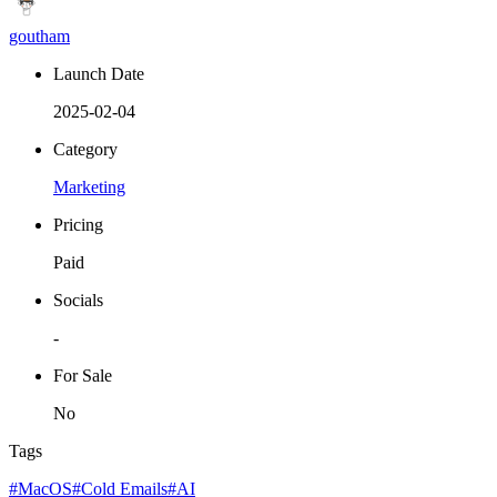
goutham
Launch Date
2025-02-04
Category
Marketing
Pricing
Paid
Socials
-
For Sale
No
Tags
#MacOS
#Cold Emails
#AI