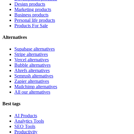
Design products
Marketing products
Business products
Personal life products
Products For Sale
Alternatives
Supabase alternatives
Stripe alternatives
Vercel alternatives
Bubble alternatives
Ahrefs alternatives
Semrush alternatives
Zapier alternatives
Mailchimp alternatives
All our alternatives
Best tags
AI Products
Analytics Tools
SEO Tools
Productivity