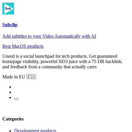
Subclip
Add subtitles to your Video Automatically with AI
Best MacOS products
Uneed is a social launchpad for tech products. Get guaranteed
homepage visibility, powerful SEO juice with a 75 DR backlink,
and feedback from a community that actually cares
Made in EU 🇪🇺
Categories
Development products