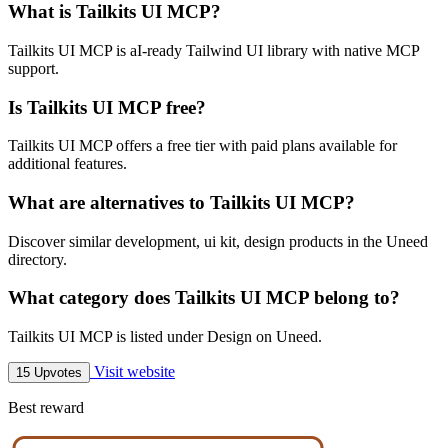
What is Tailkits UI MCP?
Tailkits UI MCP is aI-ready Tailwind UI library with native MCP
support.
Is Tailkits UI MCP free?
Tailkits UI MCP offers a free tier with paid plans available for
additional features.
What are alternatives to Tailkits UI MCP?
Discover similar development, ui kit, design products in the Uneed
directory.
What category does Tailkits UI MCP belong to?
Tailkits UI MCP is listed under Design on Uneed.
Visit website
15 Upvotes
Best reward