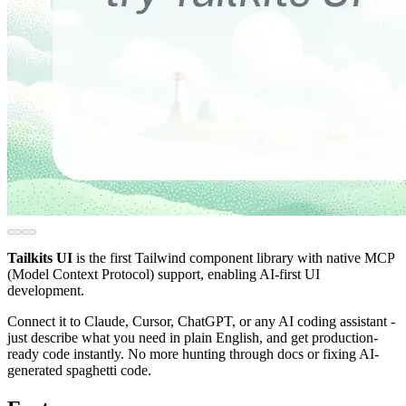
Tailkits UI
is the first Tailwind component library with native MCP
(Model Context Protocol) support, enabling AI-first UI
development.
Connect it to Claude, Cursor, ChatGPT, or any AI coding assistant -
just describe what you need in plain English, and get production-
ready code instantly. No more hunting through docs or fixing AI-
generated spaghetti code.