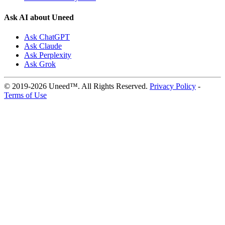
Ask AI about Uneed
Ask ChatGPT
Ask Claude
Ask Perplexity
Ask Grok
© 2019-2026 Uneed™. All Rights Reserved.
Privacy Policy
-
Terms of Use