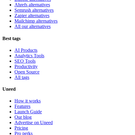
Ahrefs alternatives
Semrush alternatives
Zapier alternatives
Mailchimp alternatives
All our alternatives
Best tags
AI Products
Analytics Tools
SEO Tools
Productivity
Open Source
All tags
Uneed
How it works
Features
Launch Guide
Our blog
Advertise on Uneed
Pricing
Pro perks