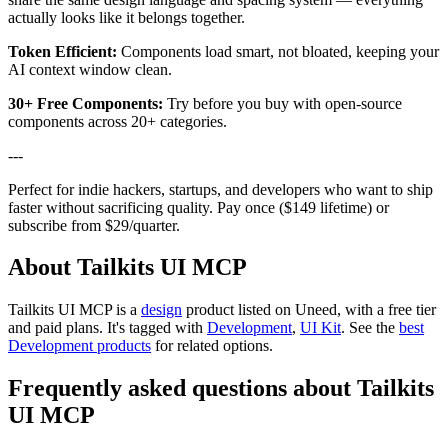
actually looks like it belongs together.
Token Efficient:
Components load smart, not bloated, keeping your
AI context window clean.
30+ Free Components:
Try before you buy with open-source
components across 20+ categories.
---
Perfect for indie hackers, startups, and developers who want to ship
faster without sacrificing quality. Pay once ($149 lifetime) or
subscribe from $29/quarter.
About Tailkits UI MCP
Tailkits UI MCP is
a
design
product
listed on Uneed, with a free tier
and paid plans.
It's tagged with
Development
,
UI Kit
.
See the
best
Development products
for related options.
Frequently asked questions about Tailkits
UI MCP