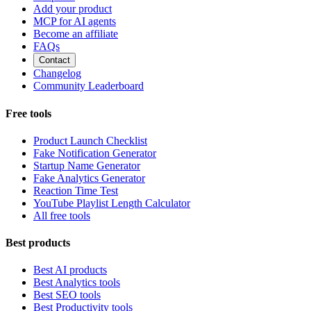
Add your product
MCP for AI agents
Become an affiliate
FAQs
Contact
Changelog
Community Leaderboard
Free tools
Product Launch Checklist
Fake Notification Generator
Startup Name Generator
Fake Analytics Generator
Reaction Time Test
YouTube Playlist Length Calculator
All free tools
Best products
Best AI products
Best Analytics tools
Best SEO tools
Best Productivity tools