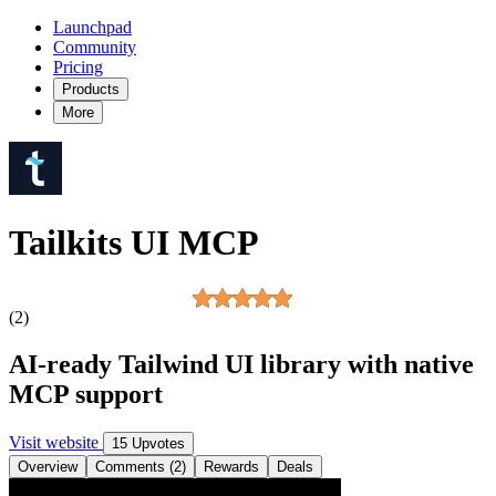
Launchpad
Community
Pricing
Products
More
Tailkits UI MCP
(2)
AI-ready Tailwind UI library with native
MCP support
Visit website
15 Upvotes
Overview
Comments (2)
Rewards
Deals