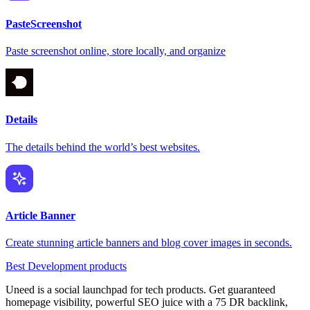
PasteScreenshot
Paste screenshot online, store locally, and organize
Details
The details behind the world’s best websites.
Article Banner
Create stunning article banners and blog cover images in seconds.
Best Development products
Uneed is a social launchpad for tech products. Get guaranteed
homepage visibility, powerful SEO juice with a 75 DR backlink,