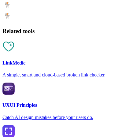
Related tools
LinkMedic
A simple, smart and cloud-based broken link checker.
UXUI Principles
Catch AI design mistakes before your users do.