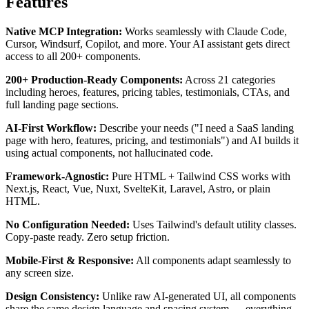
Features
Native MCP Integration:
Works seamlessly with Claude Code,
Cursor, Windsurf, Copilot, and more. Your AI assistant gets direct
access to all 200+ components.
200+ Production-Ready Components:
Across 21 categories
including heroes, features, pricing tables, testimonials, CTAs, and
full landing page sections.
AI-First Workflow:
Describe your needs ("I need a SaaS landing
page with hero, features, pricing, and testimonials") and AI builds it
using actual components, not hallucinated code.
Framework-Agnostic:
Pure HTML + Tailwind CSS works with
Next.js, React, Vue, Nuxt, SvelteKit, Laravel, Astro, or plain
HTML.
No Configuration Needed:
Uses Tailwind's default utility classes.
Copy-paste ready. Zero setup friction.
Mobile-First & Responsive:
All components adapt seamlessly to
any screen size.
Design Consistency:
Unlike raw AI-generated UI, all components
share the same design language and spacing system — everything