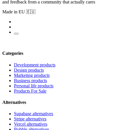
and feedback from a community that actually cares
Made in EU 🇪🇺
Categories
Development products
Design products
Marketing products
Business products
Personal life products
Products For Sale
Alternatives
Supabase alternatives
Stripe alternatives
Vercel alternatives
Bubble alternatives