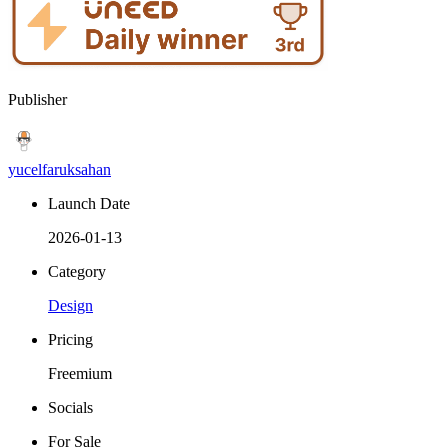
Publisher
yucelfaruksahan
Launch Date
2026-01-13
Category
Design
Pricing
Freemium
Socials
For Sale