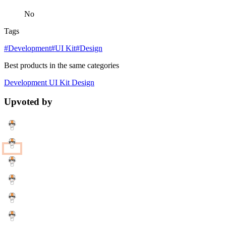
No
Tags
#Development
#UI Kit
#Design
Best products in the same categories
Development
UI Kit
Design
Upvoted by