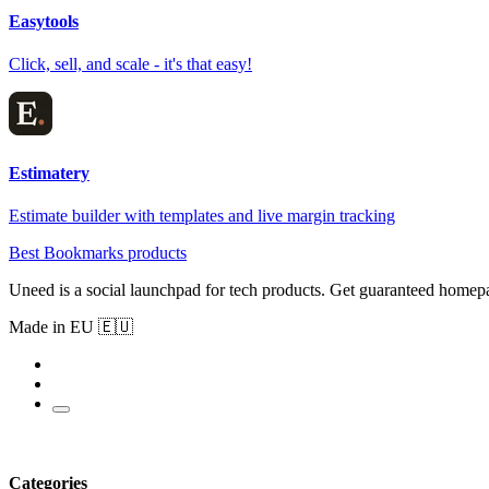
Easytools
Click, sell, and scale - it's that easy!
Estimatery
Estimate builder with templates and live margin tracking
Best Bookmarks products
Uneed is a social launchpad for tech products. Get guaranteed homep
Made in EU 🇪🇺
Categories