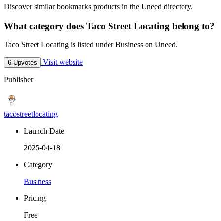
Discover similar bookmarks products in the Uneed directory.
What category does Taco Street Locating belong to?
Taco Street Locating is listed under Business on Uneed.
Visit website
6 Upvotes
Publisher
tacostreetlocating
Launch Date
2025-04-18
Category
Business
Pricing
Free