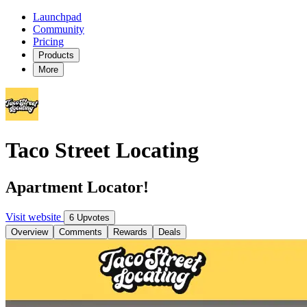
Launchpad
Community
Pricing
Products
More
Taco Street Locating
Apartment Locator!
Visit website
6 Upvotes
Overview
Comments
Rewards
Deals