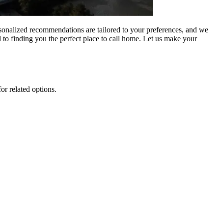
rsonalized recommendations are tailored to your preferences, and we
 to finding you the perfect place to call home. Let us make your
or related options.