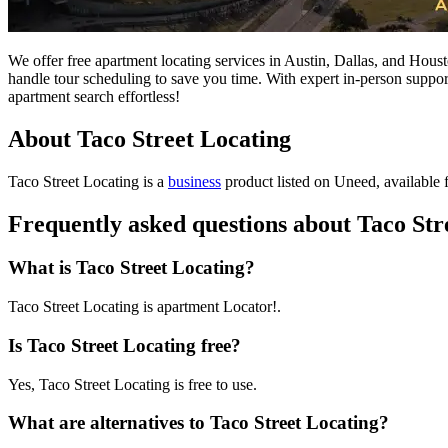
We offer free apartment locating services in Austin, Dallas, and Hous
handle tour scheduling to save you time. With expert in-person suppor
apartment search effortless!
About Taco Street Locating
Taco Street Locating is
a
business
product
listed on Uneed, available f
Frequently asked questions about Taco Str
What is Taco Street Locating?
Taco Street Locating is apartment Locator!.
Is Taco Street Locating free?
Yes, Taco Street Locating is free to use.
What are alternatives to Taco Street Locating?