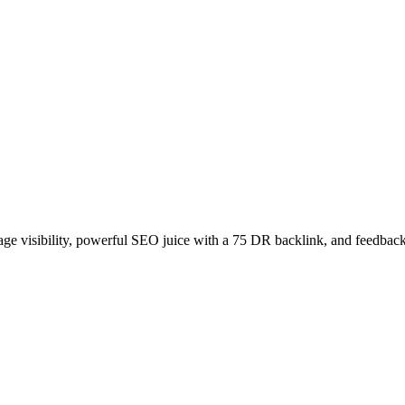
age visibility, powerful SEO juice with a 75 DR backlink, and feedback