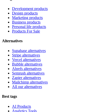
Development products
Design products
Marketing products
Business products
Personal life products
Products For Sale
Alternatives
Supabase alternatives
Stripe alternatives
Vercel alternatives
Bubble alternatives
Ahrefs alternatives
Semrush alternatives
Zapier alternatives
Mailchimp alternatives
All our alternatives
Best tags
AI Products
Analytics Tools