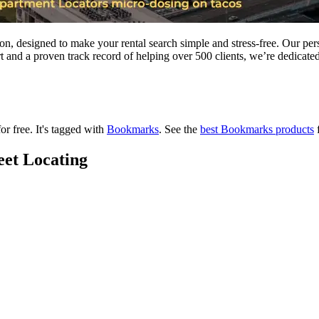
ton, designed to make your rental search simple and stress-free. Our pe
t and a proven track record of helping over 500 clients, we’re dedicated
or free.
It's tagged with
Bookmarks
.
See the
best Bookmarks products
f
eet Locating