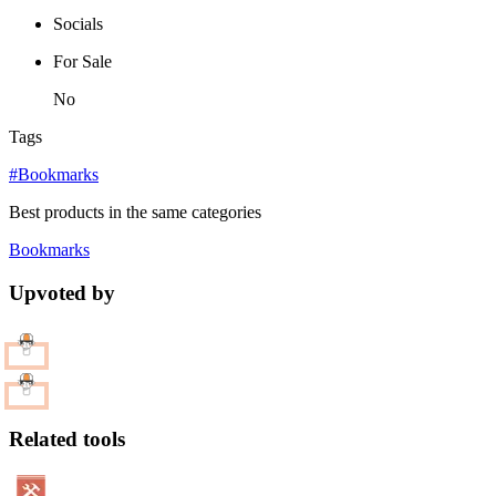
Socials
For Sale
No
Tags
#Bookmarks
Best products in the same categories
Bookmarks
Upvoted by
Related tools