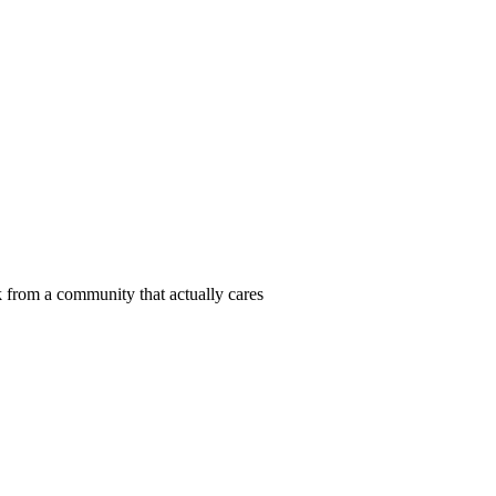
 from a community that actually cares