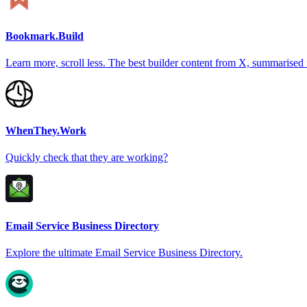
Bookmark.Build
Learn more, scroll less. The best builder content from X, summarised 
WhenThey.Work
Quickly check that they are working?
Email Service Business Directory
Explore the ultimate Email Service Business Directory.