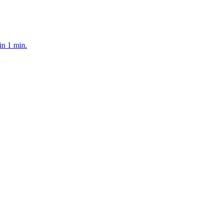
in 1 min.