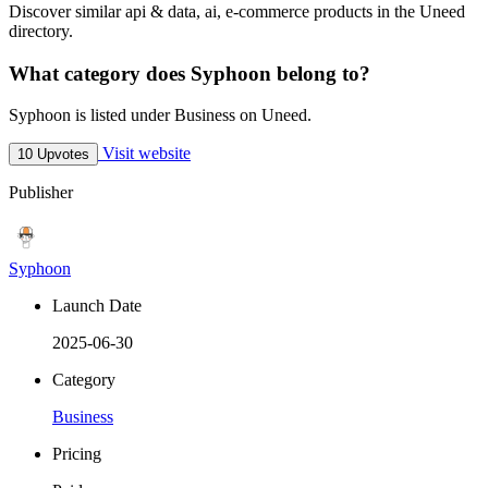
Discover similar api & data, ai, e-commerce products in the Uneed
directory.
What category does Syphoon belong to?
Syphoon is listed under Business on Uneed.
Visit website
10 Upvotes
Publisher
Syphoon
Launch Date
2025-06-30
Category
Business
Pricing