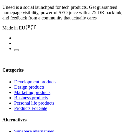
Uneed is a social launchpad for tech products. Get guaranteed
homepage visibility, powerful SEO juice with a 75 DR backlink,
and feedback from a community that actually cares
Made in EU 🇪🇺
Categories
Development products
Design products
Marketing products
Business products
Personal life products
Products For Sale
Alternatives
Supabase alternatives