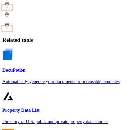
Related tools
DocuPotion
Automatically generate your documents from reusable templates
Property Data List
Directory of U.S. public and private property data sources