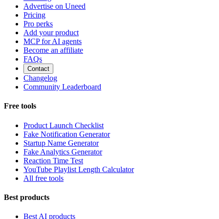
Advertise on Uneed
Pricing
Pro perks
Add your product
MCP for AI agents
Become an affiliate
FAQs
Contact
Changelog
Community Leaderboard
Free tools
Product Launch Checklist
Fake Notification Generator
Startup Name Generator
Fake Analytics Generator
Reaction Time Test
YouTube Playlist Length Calculator
All free tools
Best products
Best AI products