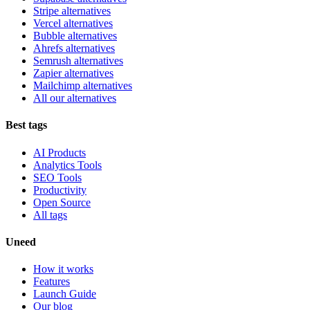
Stripe alternatives
Vercel alternatives
Bubble alternatives
Ahrefs alternatives
Semrush alternatives
Zapier alternatives
Mailchimp alternatives
All our alternatives
Best tags
AI Products
Analytics Tools
SEO Tools
Productivity
Open Source
All tags
Uneed
How it works
Features
Launch Guide
Our blog