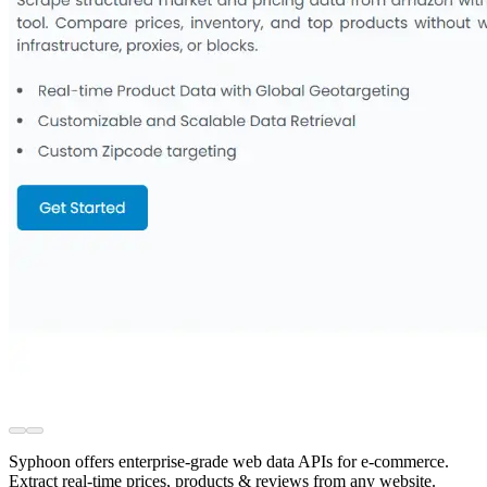
Syphoon offers enterprise-grade web data APIs for e-commerce.
Extract real-time prices, products & reviews from any website.