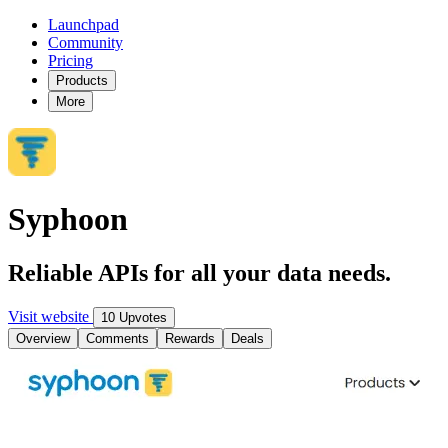
Launchpad
Community
Pricing
Products
More
Syphoon
Reliable APIs for all your data needs.
Visit website
10 Upvotes
Overview
Comments
Rewards
Deals