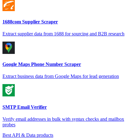
1688com Supplier Scraper
Extract supplier data from 1688 for sourcing and B2B research
Google Maps Phone Number Scraper
Extract business data from Google Maps for lead generation
SMTP Email Verifier
Verify email addresses in bulk with syntax checks and mailbox
probes
Best API & Data products