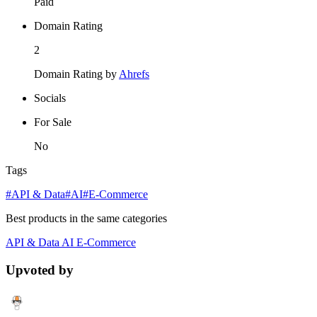
Paid
Domain Rating
2
Domain Rating by
Ahrefs
Socials
For Sale
No
Tags
#API & Data
#AI
#E-Commerce
Best products in the same categories
API & Data
AI
E-Commerce
Upvoted by