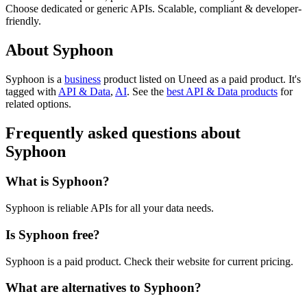
Choose dedicated or generic APIs. Scalable, compliant & developer-
friendly.
About Syphoon
Syphoon is
a
business
product
listed on Uneed as a paid product.
It's
tagged with
API & Data
,
AI
.
See the
best API & Data products
for
related options.
Frequently asked questions about
Syphoon
What is Syphoon?
Syphoon is reliable APIs for all your data needs.
Is Syphoon free?
Syphoon is a paid product. Check their website for current pricing.
What are alternatives to Syphoon?