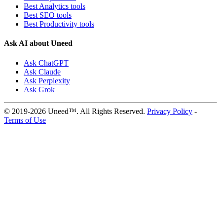
Best Analytics tools
Best SEO tools
Best Productivity tools
Ask AI about Uneed
Ask ChatGPT
Ask Claude
Ask Perplexity
Ask Grok
© 2019-2026 Uneed™. All Rights Reserved.
Privacy Policy
-
Terms of Use