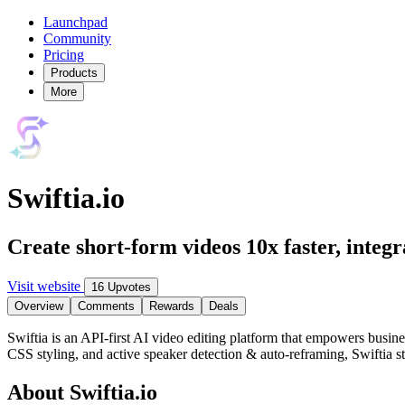
Launchpad
Community
Pricing
Products
More
Swiftia.io
Create short-form videos 10x faster, integr
Visit website
16 Upvotes
Overview
Comments
Rewards
Deals
Swiftia is an API-first AI video editing platform that empowers busine
CSS styling, and active speaker detection & auto-reframing, Swiftia 
About Swiftia.io