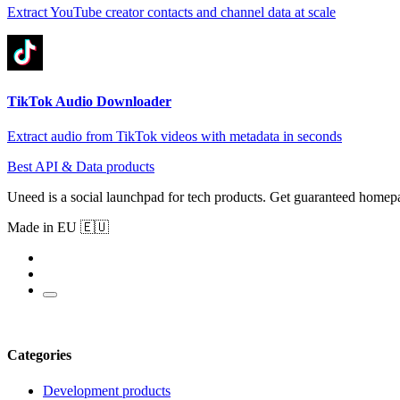
Extract YouTube creator contacts and channel data at scale
TikTok Audio Downloader
Extract audio from TikTok videos with metadata in seconds
Best API & Data products
Uneed is a social launchpad for tech products. Get guaranteed homep
Made in EU 🇪🇺
Categories
Development products