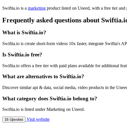
Swiftia.io is
a
marketing
product
listed on Uneed, with a free tier and
Frequently asked questions about Swiftia.i
What is Swiftia.io?
Swiftia.io is create short-form videos 10x faster, integrate Swiftia's 
Is Swiftia.io free?
Swiftia.io offers a free tier with paid plans available for additional feat
What are alternatives to Swiftia.io?
Discover similar api & data, social media, video products in the Uneed
What category does Swiftia.io belong to?
Swiftia.io is listed under Marketing on Uneed.
Visit website
16 Upvotes