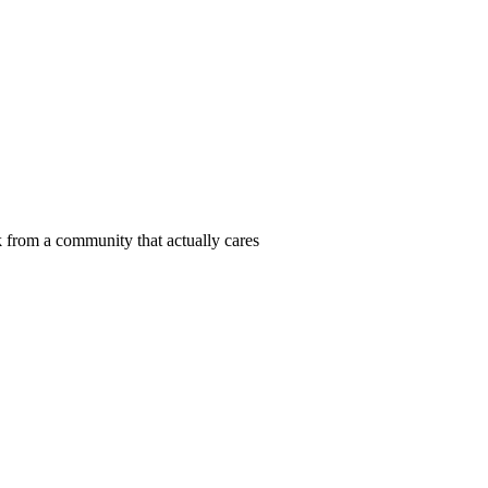
 from a community that actually cares