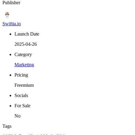
Publisher
Swiftia.io
Launch Date
2025-04-26
Category
Marketing
Pricing
Freemium
Socials
For Sale
No
Tags