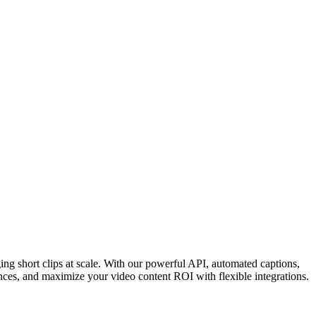
ing short clips at scale. With our powerful API, automated captions,
nces, and maximize your video content ROI with flexible integrations.