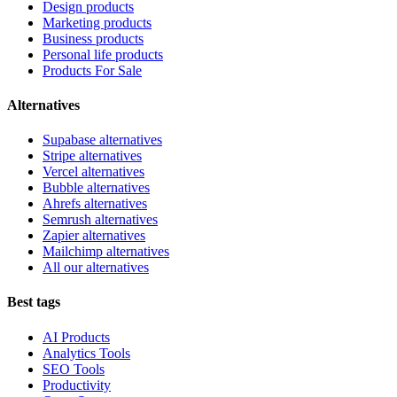
Design products
Marketing products
Business products
Personal life products
Products For Sale
Alternatives
Supabase alternatives
Stripe alternatives
Vercel alternatives
Bubble alternatives
Ahrefs alternatives
Semrush alternatives
Zapier alternatives
Mailchimp alternatives
All our alternatives
Best tags
AI Products
Analytics Tools
SEO Tools
Productivity