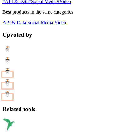
#API & Data
#Social Media
#Video
Best products in the same categories
API & Data
Social Media
Video
Upvoted by
Related tools