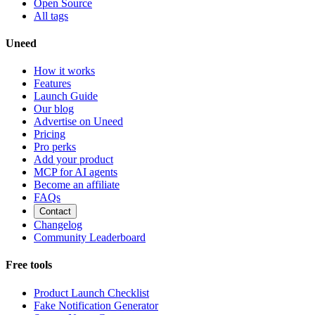
Open Source
All tags
Uneed
How it works
Features
Launch Guide
Our blog
Advertise on Uneed
Pricing
Pro perks
Add your product
MCP for AI agents
Become an affiliate
FAQs
Contact
Changelog
Community Leaderboard
Free tools
Product Launch Checklist
Fake Notification Generator