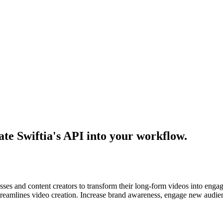
ate Swiftia's API into your workflow.
sses and content creators to transform their long-form videos into engag
streamlines video creation. Increase brand awareness, engage new audie