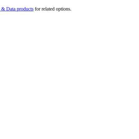
 & Data products
for related options.