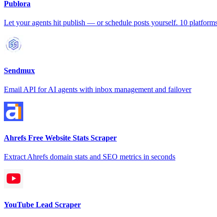
Publora
Let your agents hit publish — or schedule posts yourself. 10 platforms
Sendmux
Email API for AI agents with inbox management and failover
Ahrefs Free Website Stats Scraper
Extract Ahrefs domain stats and SEO metrics in seconds
YouTube Lead Scraper