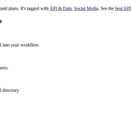
 paid plans.
It's tagged with
API & Data
,
Social Media
.
See the
best API
o
API into your workflow.
ures.
 directory.