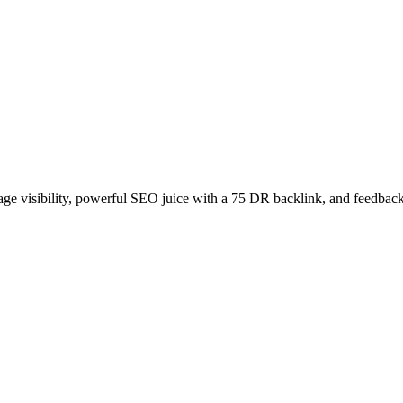
age visibility, powerful SEO juice with a 75 DR backlink, and feedback