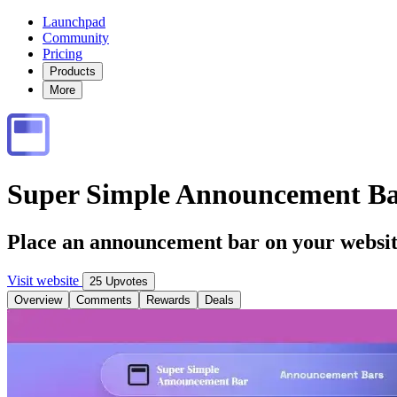
Launchpad
Community
Pricing
Products
More
Super Simple Announcement B
Place an announcement bar on your website
Visit website
25 Upvotes
Overview
Comments
Rewards
Deals