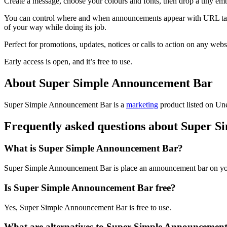
Create a message, choose your colours and fonts, then drop a tiny embed
You can control where and when announcements appear with URL targetin
of your way while doing its job.
Perfect for promotions, updates, notices or calls to action on any webs
Early access is open, and it’s free to use.
About Super Simple Announcement Bar
Super Simple Announcement Bar is
a
marketing
product
listed on Une
Frequently asked questions about Super 
What is Super Simple Announcement Bar?
Super Simple Announcement Bar is place an announcement bar on you
Is Super Simple Announcement Bar free?
Yes, Super Simple Announcement Bar is free to use.
What are alternatives to Super Simple Announcemen