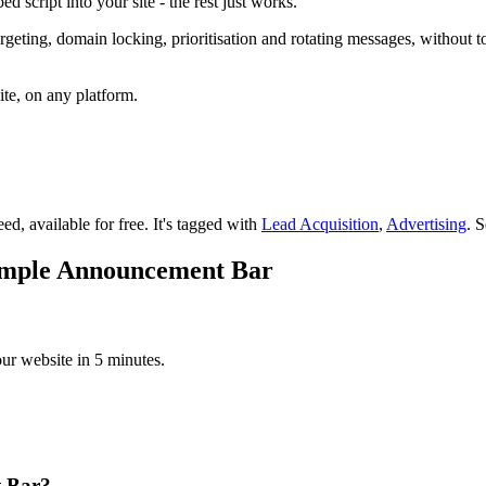
 script into your site - the rest just works.
g, domain locking, prioritisation and rotating messages, without touch
ite, on any platform.
ed, available for free.
It's tagged with
Lead Acquisition
,
Advertising
.
S
Simple Announcement Bar
r website in 5 minutes.
t Bar?