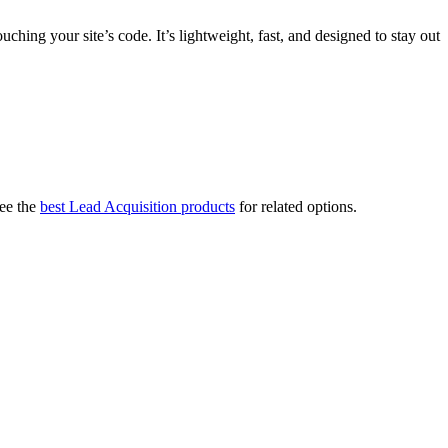
ing your site’s code. It’s lightweight, fast, and designed to stay out
ee the
best Lead Acquisition products
for related options.