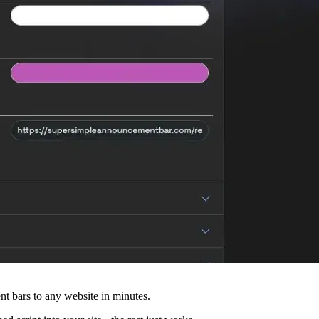
 bars to any website in minutes.