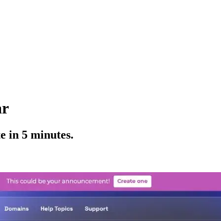
ar
 in 5 minutes.