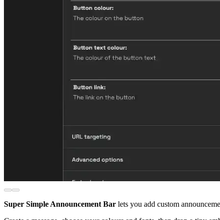
Super Simple Announcement Bar
lets you add custom announcement