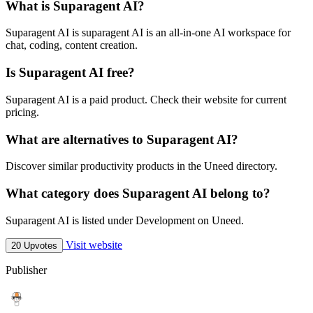
What is Suparagent AI?
Suparagent AI is suparagent AI is an all-in-one AI workspace for
chat, coding, content creation.
Is Suparagent AI free?
Suparagent AI is a paid product. Check their website for current
pricing.
What are alternatives to Suparagent AI?
Discover similar productivity products in the Uneed directory.
What category does Suparagent AI belong to?
Suparagent AI is listed under Development on Uneed.
Visit website
20 Upvotes
Publisher