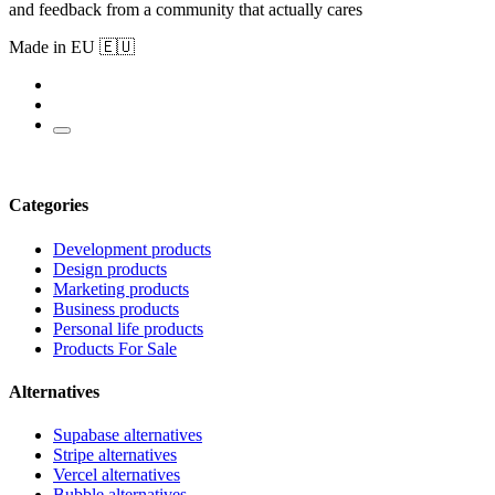
and feedback from a community that actually cares
Made in EU 🇪🇺
Categories
Development products
Design products
Marketing products
Business products
Personal life products
Products For Sale
Alternatives
Supabase alternatives
Stripe alternatives
Vercel alternatives
Bubble alternatives