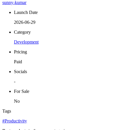
sunny-kumar
Launch Date
2026-06-29
Category
Development
Pricing
Paid
Socials
-
For Sale
No
Tags
#Productivity