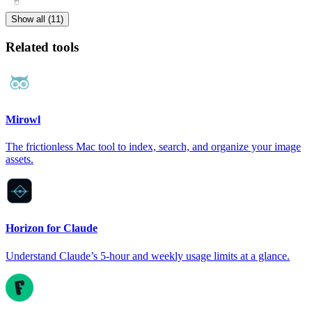
Show all (11)
Related tools
Mirowl
The frictionless Mac tool to index, search, and organize your image
assets.
Horizon for Claude
Understand Claude’s 5-hour and weekly usage limits at a glance.