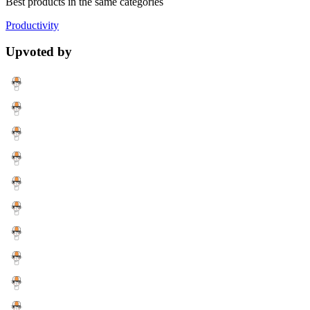
Best products in the same categories
Productivity
Upvoted by