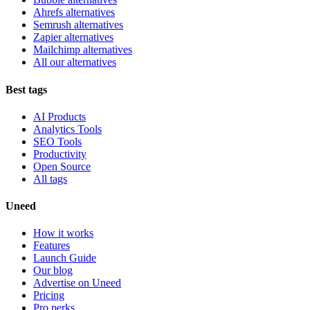
Ahrefs alternatives
Semrush alternatives
Zapier alternatives
Mailchimp alternatives
All our alternatives
Best tags
AI Products
Analytics Tools
SEO Tools
Productivity
Open Source
All tags
Uneed
How it works
Features
Launch Guide
Our blog
Advertise on Uneed
Pricing
Pro perks