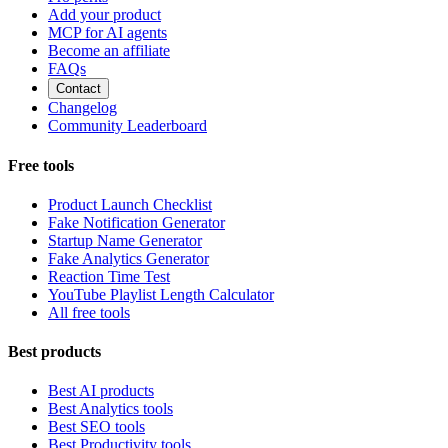
Add your product
MCP for AI agents
Become an affiliate
FAQs
Contact
Changelog
Community Leaderboard
Free tools
Product Launch Checklist
Fake Notification Generator
Startup Name Generator
Fake Analytics Generator
Reaction Time Test
YouTube Playlist Length Calculator
All free tools
Best products
Best AI products
Best Analytics tools
Best SEO tools
Best Productivity tools