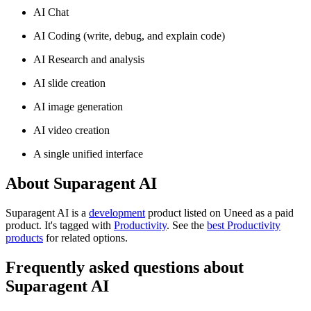
AI Chat
AI Coding (write, debug, and explain code)
AI Research and analysis
AI slide creation
AI image generation
AI video creation
A single unified interface
About Suparagent AI
Suparagent AI is
a
development
product
listed on Uneed as a paid
product.
It's tagged with
Productivity
.
See the
best Productivity
products
for related options.
Frequently asked questions about
Suparagent AI