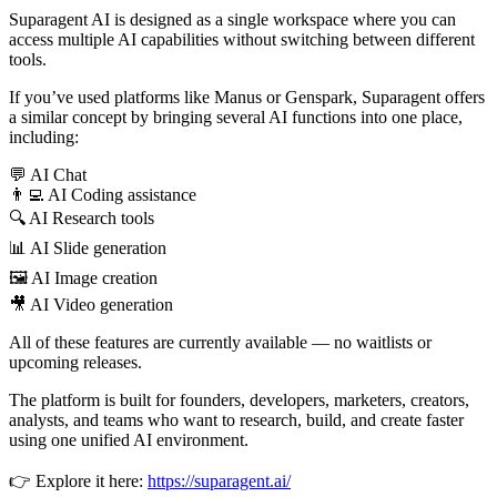
Suparagent AI is designed as a single workspace where you can
access multiple AI capabilities without switching between different
tools.
If you’ve used platforms like Manus or Genspark, Suparagent offers
a similar concept by bringing several AI functions into one place,
including:
💬 AI Chat
👨‍💻 AI Coding assistance
🔍 AI Research tools
📊 AI Slide generation
🖼 AI Image creation
🎥 AI Video generation
All of these features are currently available — no waitlists or
upcoming releases.
The platform is built for founders, developers, marketers, creators,
analysts, and teams who want to research, build, and create faster
using one unified AI environment.
👉 Explore it here:
https://suparagent.ai/