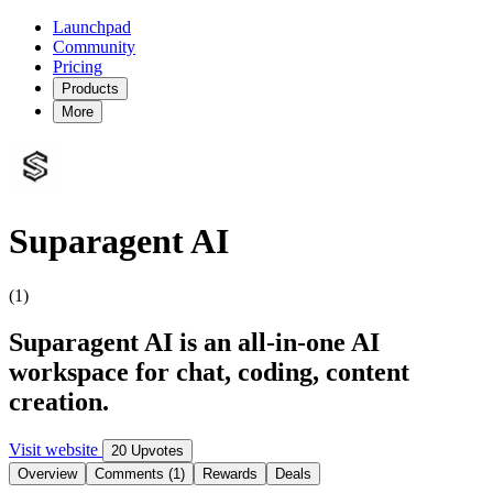
Launchpad
Community
Pricing
Products
More
Suparagent AI
(1)
Suparagent AI is an all-in-one AI
workspace for chat, coding, content
creation.
Visit website
20 Upvotes
Overview
Comments (1)
Rewards
Deals