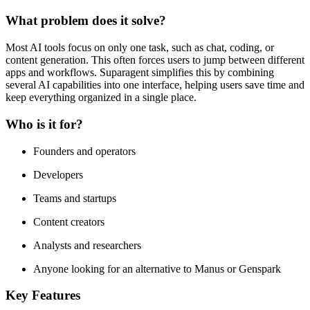
What problem does it solve?
Most AI tools focus on only one task, such as chat, coding, or
content generation. This often forces users to jump between different
apps and workflows. Suparagent simplifies this by combining
several AI capabilities into one interface, helping users save time and
keep everything organized in a single place.
Who is it for?
Founders and operators
Developers
Teams and startups
Content creators
Analysts and researchers
Anyone looking for an alternative to Manus or Genspark
Key Features