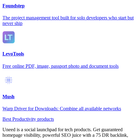
Foundstep
The project management tool built for solo developers who start but
never ship
LevoTools
Free online PDF, image, passport photo and document tools
Mush
Warp Driver for Downloads: Combine all available networks
Best Productivity products
Uneed is a social launchpad for tech products. Get guaranteed
homepage visibility, powerful SEO juice with a 75 DR backlink,