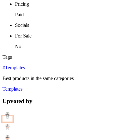
Pricing
Paid
Socials
For Sale
No
Tags
#Templates
Best products in the same categories
Templates
Upvoted by