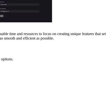
uable time and resources to focus on creating unique features that set
s smooth and efficient as possible.
 options.