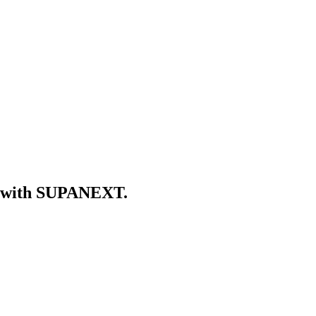
er with SUPANEXT.