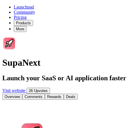
Launchpad
Community
Pricing
Products
More
SupaNext
Launch your SaaS or AI application fast
Visit website
26 Upvotes
Overview
Comments
Rewards
Deals