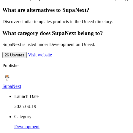
What are alternatives to SupaNext?
Discover similar templates products in the Uneed directory.
What category does SupaNext belong to?
SupaNext is listed under Development on Uneed.
Visit website
26 Upvotes
Publisher
SupaNext
Launch Date
2025-04-19
Category
Development