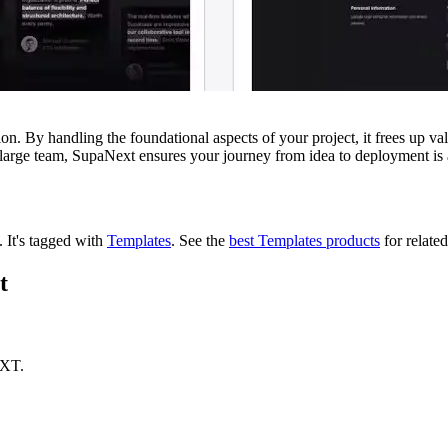
n. By handling the foundational aspects of your project, it frees up val
a large team, SupaNext ensures your journey from idea to deployment is a
t.
It's tagged with
Templates
.
See the
best Templates products
for related
t
EXT.