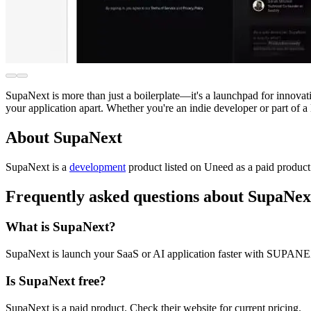
SupaNext is more than just a boilerplate—it's a launchpad for innovatio
your application apart. Whether you're an indie developer or part of 
About SupaNext
SupaNext is
a
development
product
listed on Uneed as a paid produc
Frequently asked questions about SupaNex
What is SupaNext?
SupaNext is launch your SaaS or AI application faster with SUPAN
Is SupaNext free?
SupaNext is a paid product. Check their website for current pricing.