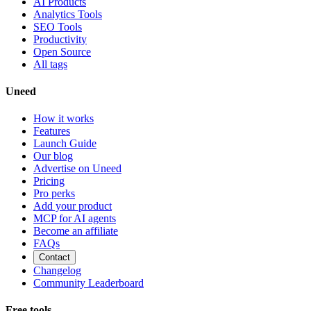
AI Products
Analytics Tools
SEO Tools
Productivity
Open Source
All tags
Uneed
How it works
Features
Launch Guide
Our blog
Advertise on Uneed
Pricing
Pro perks
Add your product
MCP for AI agents
Become an affiliate
FAQs
Contact
Changelog
Community Leaderboard
Free tools