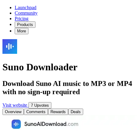
Launchpad
Community
Pricing
Products
More
Suno Downloader
Download Suno AI music to MP3 or MP4
with no sign-up required
Visit website
7 Upvotes
Overview
Comments
Rewards
Deals