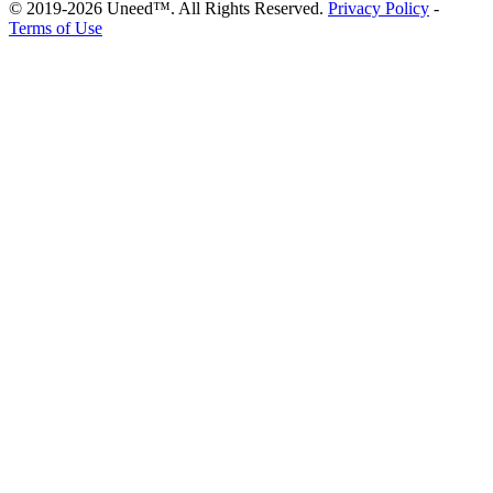
© 2019-2026 Uneed™. All Rights Reserved.
Privacy Policy
-
Terms of Use