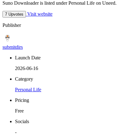
Suno Downloader is listed under Personal Life on Uneed.
Visit website
7 Upvotes
Publisher
submitdirs
Launch Date
2026-06-16
Category
Personal Life
Pricing
Free
Socials
-