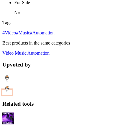
For Sale
No
Tags
#Video
#Music
#Automation
Best products in the same categories
Video
Music
Automation
Upvoted by
Related tools