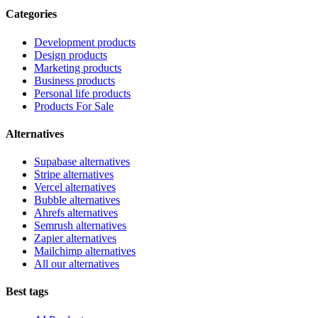
Categories
Development products
Design products
Marketing products
Business products
Personal life products
Products For Sale
Alternatives
Supabase alternatives
Stripe alternatives
Vercel alternatives
Bubble alternatives
Ahrefs alternatives
Semrush alternatives
Zapier alternatives
Mailchimp alternatives
All our alternatives
Best tags