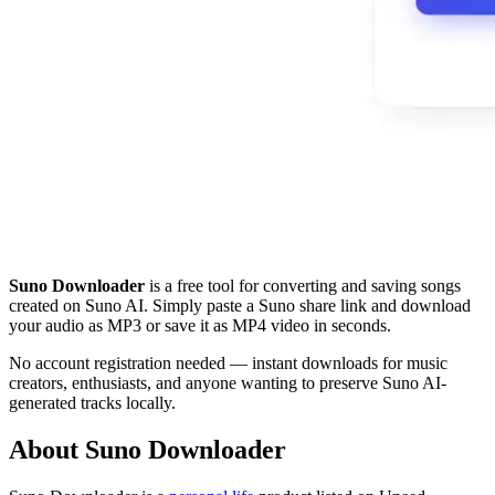
Suno Downloader
is a free tool for converting and saving songs
created on Suno AI. Simply paste a Suno share link and download
your audio as MP3 or save it as MP4 video in seconds.
No account registration needed — instant downloads for music
creators, enthusiasts, and anyone wanting to preserve Suno AI-
generated tracks locally.
About Suno Downloader