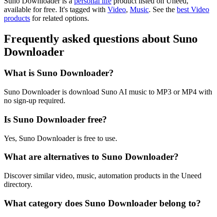
Suno Downloader is
a
personal life
product
listed on Uneed,
available for free.
It's tagged with
Video
,
Music
.
See the
best Video
products
for related options.
Frequently asked questions about Suno
Downloader
What is Suno Downloader?
Suno Downloader is download Suno AI music to MP3 or MP4 with
no sign-up required.
Is Suno Downloader free?
Yes, Suno Downloader is free to use.
What are alternatives to Suno Downloader?
Discover similar video, music, automation products in the Uneed
directory.
What category does Suno Downloader belong to?