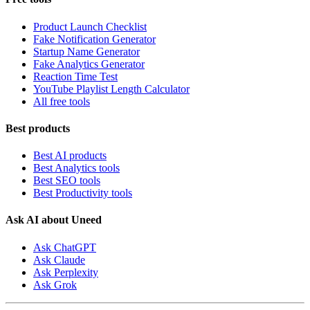
Product Launch Checklist
Fake Notification Generator
Startup Name Generator
Fake Analytics Generator
Reaction Time Test
YouTube Playlist Length Calculator
All free tools
Best products
Best AI products
Best Analytics tools
Best SEO tools
Best Productivity tools
Ask AI about Uneed
Ask ChatGPT
Ask Claude
Ask Perplexity
Ask Grok