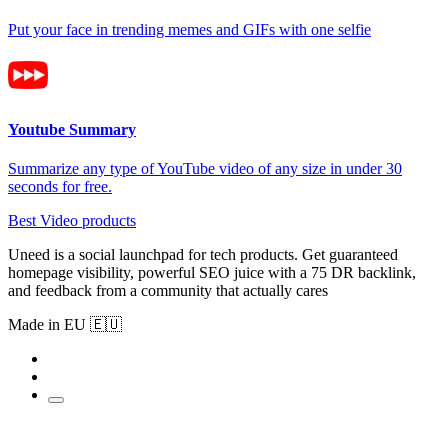
Put your face in trending memes and GIFs with one selfie
Youtube Summary
Summarize any type of YouTube video of any size in under 30
seconds for free.
Best Video products
Uneed is a social launchpad for tech products. Get guaranteed
homepage visibility, powerful SEO juice with a 75 DR backlink,
and feedback from a community that actually cares
Made in EU 🇪🇺