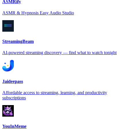
ASMRify
ASMR & Hypnosis Easy Audio Studio
StreamingBeam
AI-powered streaming discovery — find what to watch tonight
Jaideepass
Affordable access to streaming, learning, and productivity
subscriptions
YouInMeme