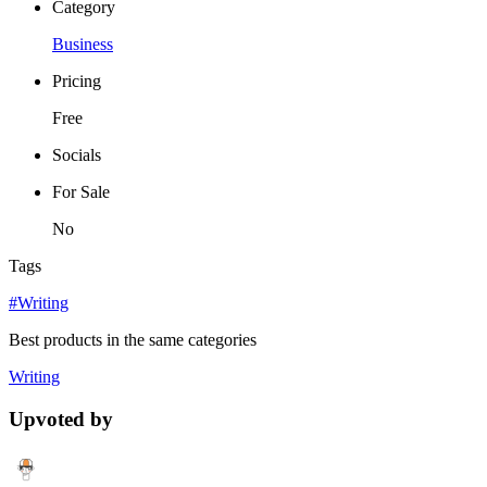
Category
Business
Pricing
Free
Socials
For Sale
No
Tags
#Writing
Best products in the same categories
Writing
Upvoted by