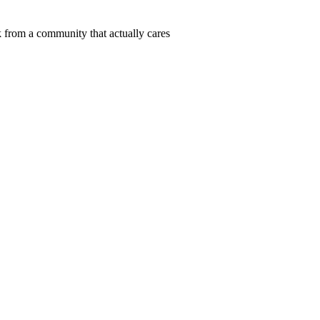
 from a community that actually cares