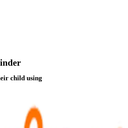
inder
eir child using