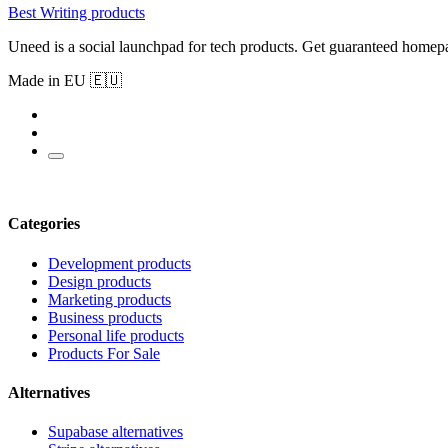
Best Writing products
Uneed is a social launchpad for tech products. Get guaranteed homep
Made in EU 🇪🇺
Categories
Development products
Design products
Marketing products
Business products
Personal life products
Products For Sale
Alternatives
Supabase alternatives