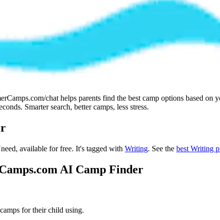
amps.com/chat helps parents find the best camp options based on your 
onds. Smarter search, better camps, less stress.
r
need, available for free.
It's tagged with
Writing
.
See the
best Writing 
erCamps.com AI Camp Finder
mps for their child using.