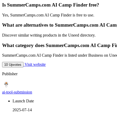
Is SummerCamps.com AI Camp Finder free?
Yes, SummerCamps.com AI Camp Finder is free to use.
What are alternatives to SummerCamps.com AI Cam
Discover similar writing products in the Uneed directory.
What category does SummerCamps.com AI Camp Fin
SummerCamps.com AI Camp Finder is listed under Business on Une
Visit website
10 Upvotes
Publisher
ai-tool-submission
Launch Date
2025-07-14