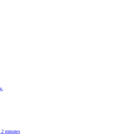
g.
r 2 minutes