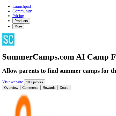
Launchpad
Community
Pricing
Products
More
SummerCamps.com AI Camp F
Allow parents to find summer camps for th
Visit website
10 Upvotes
Overview
Comments
Rewards
Deals