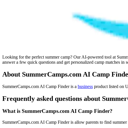
Looking for the perfect summer camp? Our AI-powered tool at SummerC
answer a few quick questions and get personalized camp matches in sec
About SummerCamps.com AI Camp Finde
SummerCamps.com AI Camp Finder is
a
business
product
listed on U
Frequently asked questions about Summ
What is SummerCamps.com AI Camp Finder?
SummerCamps.com AI Camp Finder is allow parents to find summer ca