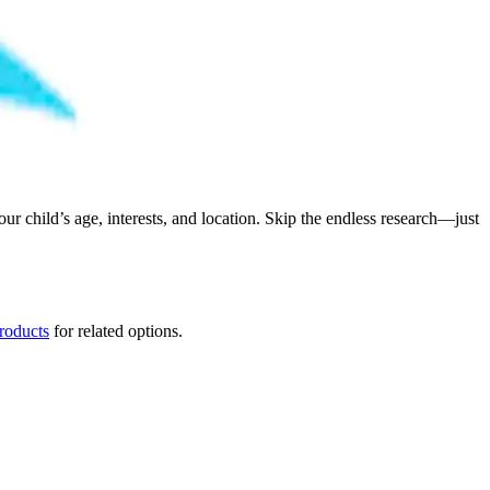
child’s age, interests, and location. Skip the endless research—just
products
for related options.