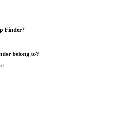
p Finder?
der belong to?
ed.