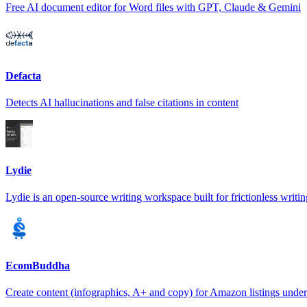
Free AI document editor for Word files with GPT, Claude & Gemini
Defacta
Detects AI hallucinations and false citations in content
Lydie
Lydie is an open-source writing workspace built for frictionless writin
EcomBuddha
Create content (infographics, A+ and copy) for Amazon listings unde