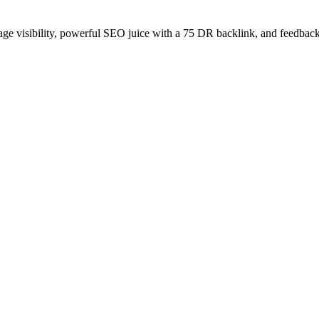
age visibility, powerful SEO juice with a 75 DR backlink, and feedback