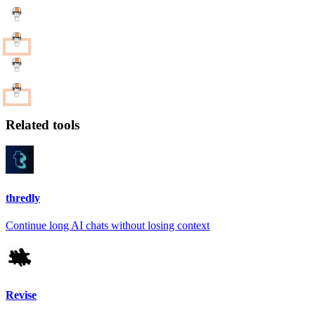
Related tools
thredly
Continue long AI chats without losing context
Revise