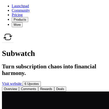
Launchpad
Community
Pricing
Products
More
Subwatch
Turn subscription chaos into financial
harmony.
Visit website
6 Upvotes
Overview
Comments
Rewards
Deals