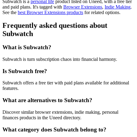
Subwatch is
a
personal life
product
listed on Uneed, with a free tier
and paid plans.
It's tagged with
Browser Extensions
,
Indie Making
.
See the
best Browser Extensions products
for related options.
Frequently asked questions about
Subwatch
What is Subwatch?
Subwatch is turn subscription chaos into financial harmony.
Is Subwatch free?
Subwatch offers a free tier with paid plans available for additional
features.
What are alternatives to Subwatch?
Discover similar browser extensions, indie making, personal
finances products in the Uneed directory.
What category does Subwatch belong to?