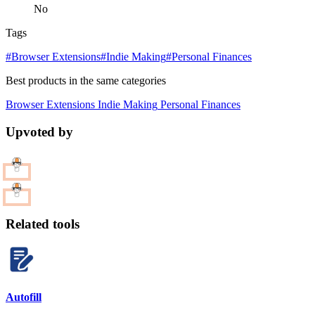
No
Tags
#Browser Extensions
#Indie Making
#Personal Finances
Best products in the same categories
Browser Extensions
Indie Making
Personal Finances
Upvoted by
Related tools
Autofill