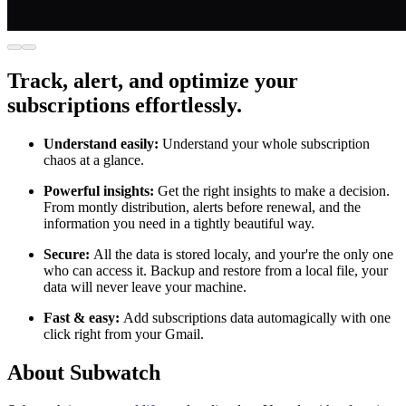
Track, alert, and optimize your
subscriptions effortlessly.
Understand easily:
Understand your whole subscription
chaos at a glance.
Powerful insights:
Get the right insights to make a decision.
From montly distribution, alerts before renewal, and the
information you need in a tightly beautiful way.
Secure:
All the data is stored localy, and your're the only one
who can access it. Backup and restore from a local file, your
data will never leave your machine.
Fast & easy:
Add subscriptions data automagically with one
click right from your Gmail.
About Subwatch