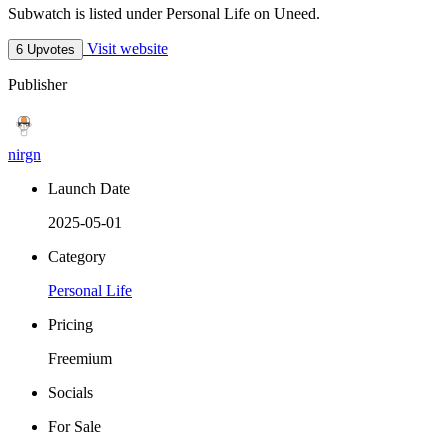
Subwatch is listed under Personal Life on Uneed.
Visit website
6 Upvotes
Publisher
nirgn
Launch Date
2025-05-01
Category
Personal Life
Pricing
Freemium
Socials
For Sale