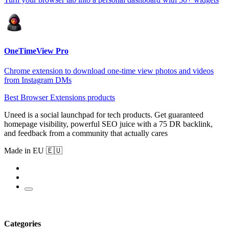
OneTimeView Pro
Chrome extension to download one-time view photos and videos
from Instagram DMs
Best Browser Extensions products
Uneed is a social launchpad for tech products. Get guaranteed
homepage visibility, powerful SEO juice with a 75 DR backlink,
and feedback from a community that actually cares
Made in EU 🇪🇺
Categories