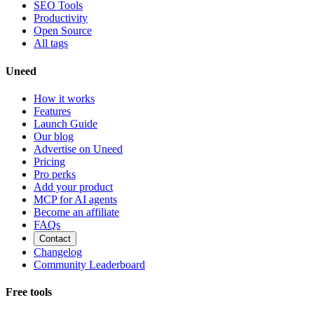
SEO Tools
Productivity
Open Source
All tags
Uneed
How it works
Features
Launch Guide
Our blog
Advertise on Uneed
Pricing
Pro perks
Add your product
MCP for AI agents
Become an affiliate
FAQs
Contact
Changelog
Community Leaderboard
Free tools