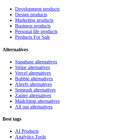
Development products
Design products
Marketing products
Business products
Personal life products
Products For Sale
Alternatives
Supabase alternatives
Stripe alternatives
Vercel alternatives
Bubble alternatives
Ahrefs alternatives
Semrush alternatives
Zapier alternatives
Mailchimp alternatives
All our alternatives
Best tags
AI Products
Analytics Tools