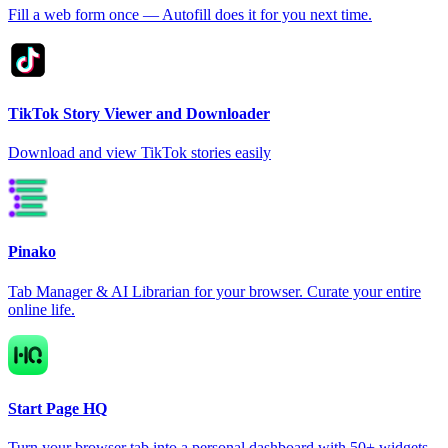
Fill a web form once — Autofill does it for you next time.
TikTok Story Viewer and Downloader
Download and view TikTok stories easily
Pinako
Tab Manager & AI Librarian for your browser. Curate your entire
online life.
Start Page HQ
Turn your browser tab into a personal dashboard with 50+ widgets