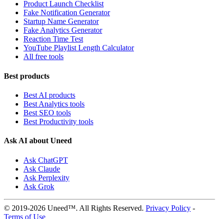
Product Launch Checklist
Fake Notification Generator
Startup Name Generator
Fake Analytics Generator
Reaction Time Test
YouTube Playlist Length Calculator
All free tools
Best products
Best AI products
Best Analytics tools
Best SEO tools
Best Productivity tools
Ask AI about Uneed
Ask ChatGPT
Ask Claude
Ask Perplexity
Ask Grok
© 2019-2026 Uneed™. All Rights Reserved.
Privacy Policy
-
Terms of Use