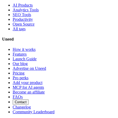
AI Products
Analytics Tools
SEO Tools
Productivity
Open Source
All tags
Uneed
How it works
Features
Launch Guide
Our blog
Advertise on Uneed
Pricing
Pro perks
Add your product
MCP for AI agents
Become an affiliate
FAQs
Contact
Changelog
Community Leaderboard