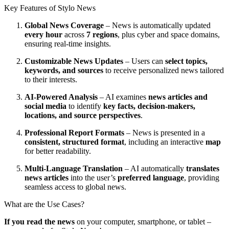
Key Features of Stylo News
Global News Coverage
– News is automatically updated
every hour
across
7 regions
, plus cyber and space domains,
ensuring real-time insights.
Customizable News Updates
– Users can
select topics,
keywords, and sources
to receive personalized news tailored
to their interests.
AI-Powered Analysis
– AI examines
news articles and
social media
to identify
key facts, decision-makers,
locations, and source perspectives
.
Professional Report Formats
– News is presented in a
consistent, structured format
, including an interactive
map
for better readability.
Multi-Language Translation
– AI automatically
translates
news articles
into the user’s
preferred language
, providing
seamless access to global news.
What are the Use Cases?
If you read the news
on your computer, smartphone, or tablet –