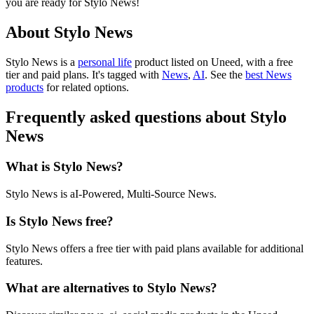
you are ready for Stylo News!
About Stylo News
Stylo News is
a
personal life
product
listed on Uneed, with a free
tier and paid plans.
It's tagged with
News
,
AI
.
See the
best News
products
for related options.
Frequently asked questions about Stylo
News
What is Stylo News?
Stylo News is aI-Powered, Multi-Source News.
Is Stylo News free?
Stylo News offers a free tier with paid plans available for additional
features.
What are alternatives to Stylo News?