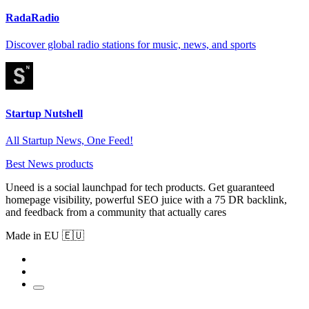
RadaRadio
Discover global radio stations for music, news, and sports
Startup Nutshell
All Startup News, One Feed!
Best News products
Uneed is a social launchpad for tech products. Get guaranteed
homepage visibility, powerful SEO juice with a 75 DR backlink,
and feedback from a community that actually cares
Made in EU 🇪🇺