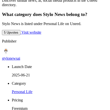
Discover similar news, ai, social media products in the Uneed
directory.
What category does Stylo News belong to?
Stylo News is listed under Personal Life on Uneed.
Visit website
5 Upvotes
Publisher
stylonewsai
Launch Date
2025-06-21
Category
Personal Life
Pricing
Freemium