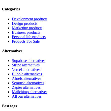
Categories
Development products
Design products
Marketing products
Business products
Personal life products
Products For Sale
Alternatives
Supabase alternatives
Stripe alternatives
Vercel alternatives
Bubble alternatives
Ahrefs alternatives
Semrush alternatives
Zapier alternatives
Mailchimp alternatives
All our alternatives
Best tags