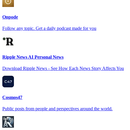
Onpode
Follow any topic. Get a daily podcast made for you
Ripple News AI Personal News
Download Ripple News - See How Each News Story Affects You
Cosmos47
Public posts from people and perspectives around the world.