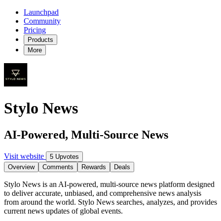
Launchpad
Community
Pricing
Products
More
Stylo News
AI-Powered, Multi-Source News
Visit website
5 Upvotes
Overview
Comments
Rewards
Deals
Stylo News is an AI-powered, multi-source news platform designed
to deliver accurate, unbiased, and comprehensive news analysis
from around the world. Stylo News searches, analyzes, and provides
current news updates of global events.