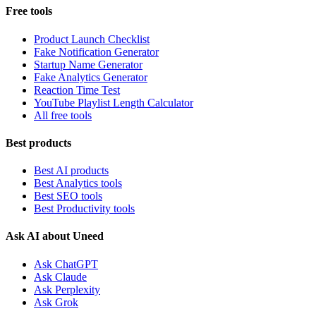
Free tools
Product Launch Checklist
Fake Notification Generator
Startup Name Generator
Fake Analytics Generator
Reaction Time Test
YouTube Playlist Length Calculator
All free tools
Best products
Best AI products
Best Analytics tools
Best SEO tools
Best Productivity tools
Ask AI about Uneed
Ask ChatGPT
Ask Claude
Ask Perplexity
Ask Grok