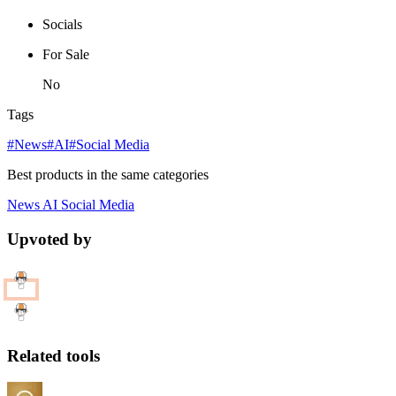
Socials
For Sale
No
Tags
#News
#AI
#Social Media
Best products in the same categories
News
AI
Social Media
Upvoted by
Related tools