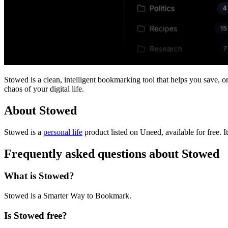
Stowed is a clean, intelligent bookmarking tool that helps you save, o
chaos of your digital life.
About Stowed
Stowed is
a
personal life
product
listed on Uneed, available for free.
I
Frequently asked questions about Stowed
What is Stowed?
Stowed is a Smarter Way to Bookmark.
Is Stowed free?