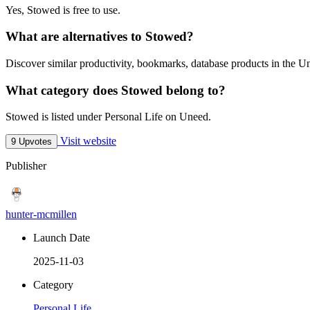
Yes, Stowed is free to use.
What are alternatives to Stowed?
Discover similar productivity, bookmarks, database products in the Un
What category does Stowed belong to?
Stowed is listed under Personal Life on Uneed.
Visit website
9 Upvotes
Publisher
hunter-mcmillen
Launch Date
2025-11-03
Category
Personal Life