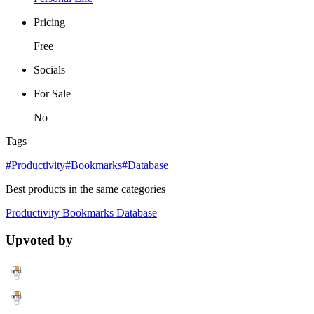
Pricing
Free
Socials
For Sale
No
Tags
#Productivity
#Bookmarks
#Database
Best products in the same categories
Productivity
Bookmarks
Database
Upvoted by