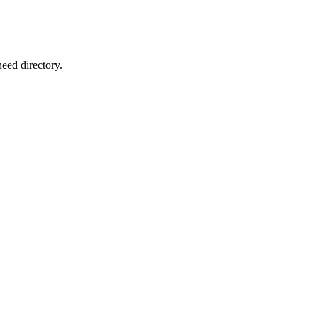
eed directory.