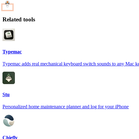
Related tools
Typemac
Typemac adds real mechanical keyboard switch sounds to any Mac k
Stu
Personalized home maintenance planner and log for your iPhone
Chiefly