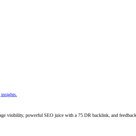
insights.
age visibility, powerful SEO juice with a 75 DR backlink, and feedback