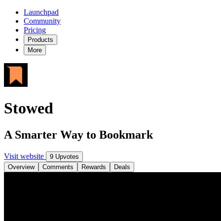
Launchpad
Community
Pricing
Products
More
Stowed
A Smarter Way to Bookmark
Visit website
9 Upvotes
Overview
Comments
Rewards
Deals