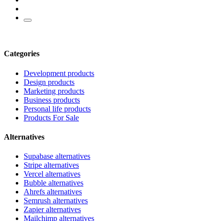
Categories
Development products
Design products
Marketing products
Business products
Personal life products
Products For Sale
Alternatives
Supabase alternatives
Stripe alternatives
Vercel alternatives
Bubble alternatives
Ahrefs alternatives
Semrush alternatives
Zapier alternatives
Mailchimp alternatives