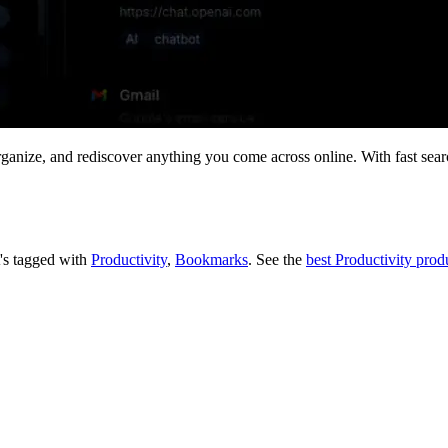
rganize, and rediscover anything you come across online. With fast sear
t's tagged with
Productivity
,
Bookmarks
.
See the
best Productivity prod