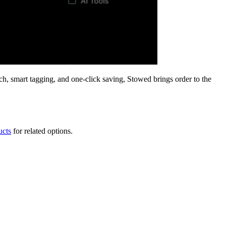
ch, smart tagging, and one-click saving, Stowed brings order to the
ucts
for related options.