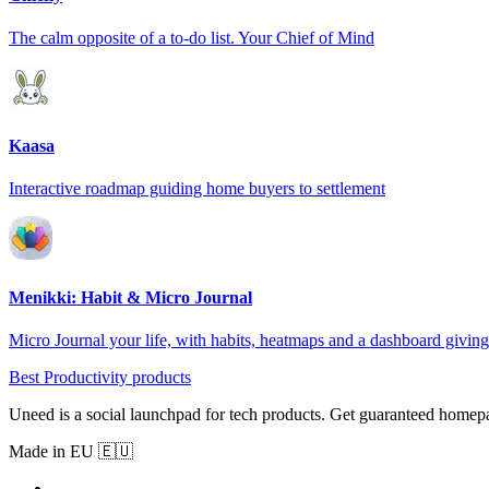
The calm opposite of a to-do list. Your Chief of Mind
Kaasa
Interactive roadmap guiding home buyers to settlement
Menikki: Habit & Micro Journal
Micro Journal your life, with habits, heatmaps and a dashboard giving 
Best Productivity products
Uneed is a social launchpad for tech products. Get guaranteed homep
Made in EU 🇪🇺