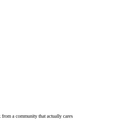
 from a community that actually cares