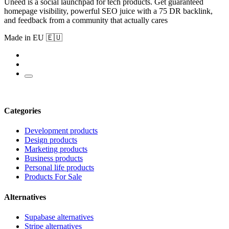
Uneed is a social launchpad for tech products. Get guaranteed
homepage visibility, powerful SEO juice with a 75 DR backlink,
and feedback from a community that actually cares
Made in EU 🇪🇺
Categories
Development products
Design products
Marketing products
Business products
Personal life products
Products For Sale
Alternatives
Supabase alternatives
Stripe alternatives