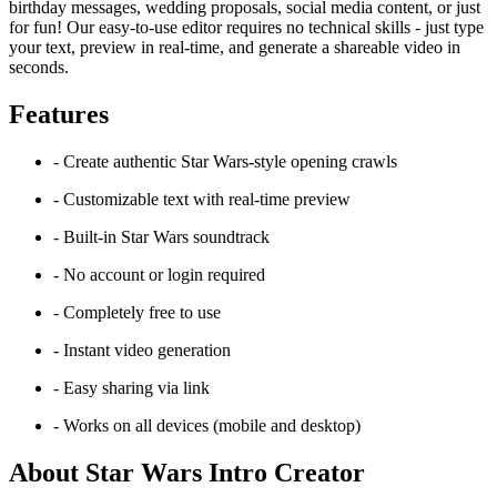
birthday messages, wedding proposals, social media content, or just
for fun! Our easy-to-use editor requires no technical skills - just type
your text, preview in real-time, and generate a shareable video in
seconds.
Features
- Create authentic Star Wars-style opening crawls
- Customizable text with real-time preview
- Built-in Star Wars soundtrack
- No account or login required
- Completely free to use
- Instant video generation
- Easy sharing via link
- Works on all devices (mobile and desktop)
About Star Wars Intro Creator