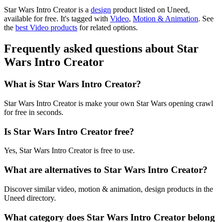
Star Wars Intro Creator is
a
design
product
listed on Uneed,
available for free.
It's tagged with
Video
,
Motion & Animation
.
See
the
best Video products
for related options.
Frequently asked questions about Star
Wars Intro Creator
What is Star Wars Intro Creator?
Star Wars Intro Creator is make your own Star Wars opening crawl
for free in seconds.
Is Star Wars Intro Creator free?
Yes, Star Wars Intro Creator is free to use.
What are alternatives to Star Wars Intro Creator?
Discover similar video, motion & animation, design products in the
Uneed directory.
What category does Star Wars Intro Creator belong