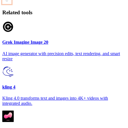
Related tools
Grok Imagine Image 20
AI image generator with precision edits, text rendering, and smart
resize
kling 4
Kling 4.0 transforms text and images into 4K+ videos with
integrated audio.