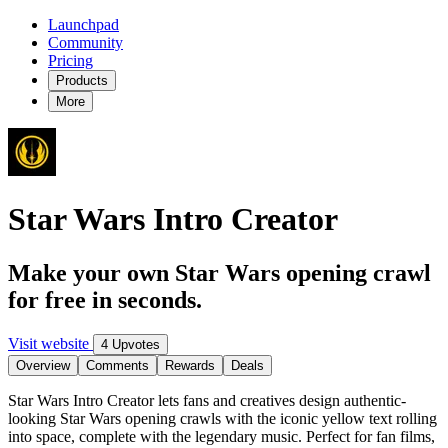
Launchpad
Community
Pricing
Products
More
Star Wars Intro Creator
Make your own Star Wars opening crawl
for free in seconds.
Visit website
4 Upvotes
Overview
Comments
Rewards
Deals
Star Wars Intro Creator lets fans and creatives design authentic-
looking Star Wars opening crawls with the iconic yellow text rolling
into space, complete with the legendary music. Perfect for fan films,