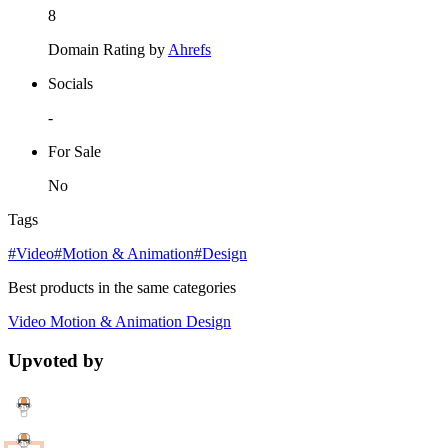
8
Domain Rating by
Ahrefs
Socials
-
For Sale
No
Tags
#Video
#Motion & Animation
#Design
Best products in the same categories
Video
Motion & Animation
Design
Upvoted by