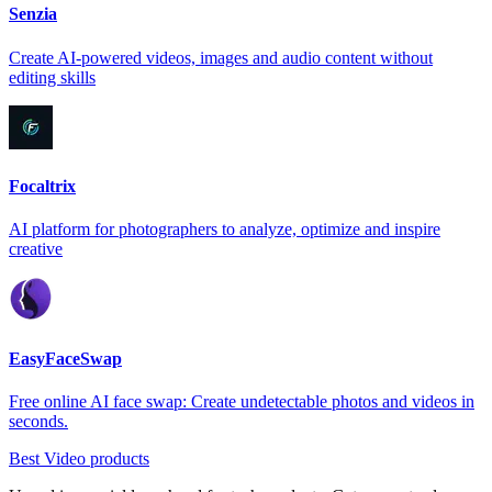
Senzia
Create AI-powered videos, images and audio content without
editing skills
Focaltrix
AI platform for photographers to analyze, optimize and inspire
creative
EasyFaceSwap
Free online AI face swap: Create undetectable photos and videos in
seconds.
Best Video products