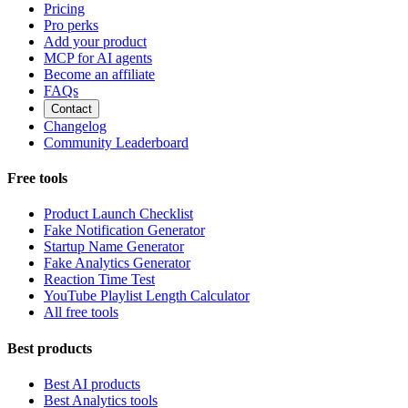
Pricing
Pro perks
Add your product
MCP for AI agents
Become an affiliate
FAQs
Contact
Changelog
Community Leaderboard
Free tools
Product Launch Checklist
Fake Notification Generator
Startup Name Generator
Fake Analytics Generator
Reaction Time Test
YouTube Playlist Length Calculator
All free tools
Best products
Best AI products
Best Analytics tools