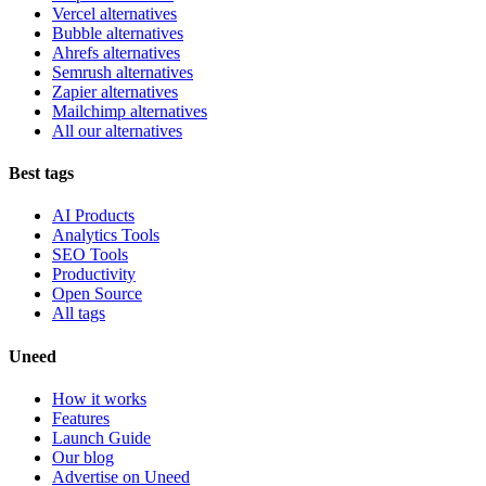
Vercel alternatives
Bubble alternatives
Ahrefs alternatives
Semrush alternatives
Zapier alternatives
Mailchimp alternatives
All our alternatives
Best tags
AI Products
Analytics Tools
SEO Tools
Productivity
Open Source
All tags
Uneed
How it works
Features
Launch Guide
Our blog
Advertise on Uneed