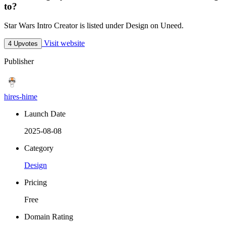
to?
Star Wars Intro Creator is listed under Design on Uneed.
Visit website
4 Upvotes
Publisher
hires-hime
Launch Date
2025-08-08
Category
Design
Pricing
Free
Domain Rating