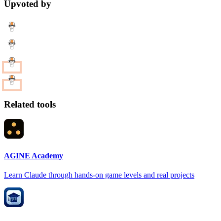
Upvoted by
Related tools
AGINE Academy
Learn Claude through hands-on game levels and real projects