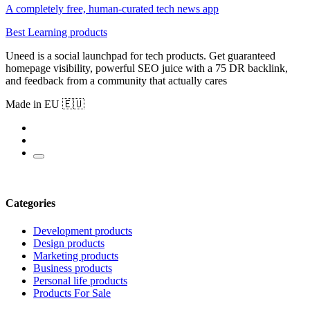
A completely free, human-curated tech news app
Best Learning products
Uneed is a social launchpad for tech products. Get guaranteed
homepage visibility, powerful SEO juice with a 75 DR backlink,
and feedback from a community that actually cares
Made in EU 🇪🇺
Categories
Development products
Design products
Marketing products
Business products
Personal life products
Products For Sale