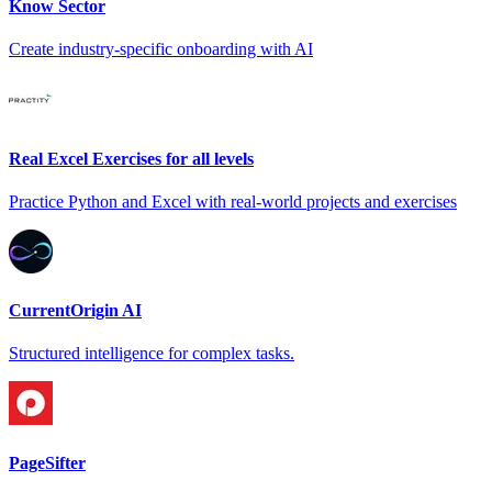
Know Sector
Create industry-specific onboarding with AI
Real Excel Exercises for all levels
Practice Python and Excel with real-world projects and exercises
CurrentOrigin AI
Structured intelligence for complex tasks.
PageSifter