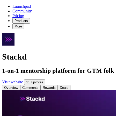
Launchpad
Community
Pricing
Products
More
Stackd
1-on-1 mentorship platform for GTM folk
Visit website
11 Upvotes
Overview
Comments
Rewards
Deals