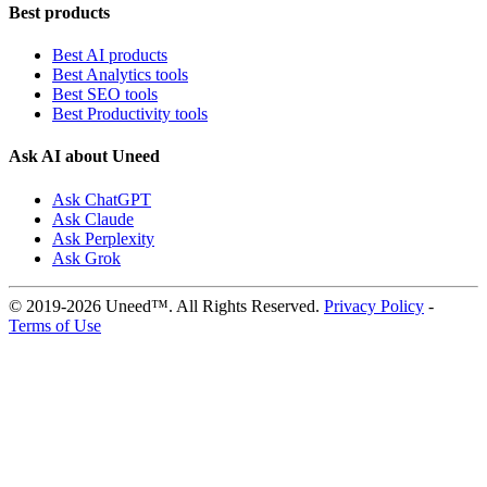
Best products
Best AI products
Best Analytics tools
Best SEO tools
Best Productivity tools
Ask AI about Uneed
Ask ChatGPT
Ask Claude
Ask Perplexity
Ask Grok
© 2019-2026 Uneed™. All Rights Reserved.
Privacy Policy
-
Terms of Use