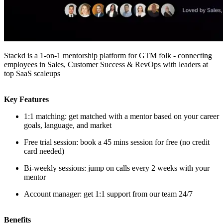
Stackd is a 1-on-1 mentorship platform for GTM folk - connecting
employees in Sales, Customer Success & RevOps with leaders at
top SaaS scaleups
Key Features
1:1 matching: get matched with a mentor based on your career
goals, language, and market
Free trial session: book a 45 mins session for free (no credit
card needed)
Bi-weekly sessions: jump on calls every 2 weeks with your
mentor
Account manager: get 1:1 support from our team 24/7
Benefits