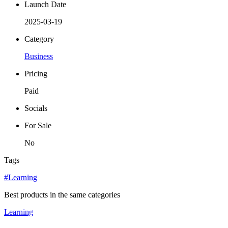
Launch Date
2025-03-19
Category
Business
Pricing
Paid
Socials
For Sale
No
Tags
#Learning
Best products in the same categories
Learning