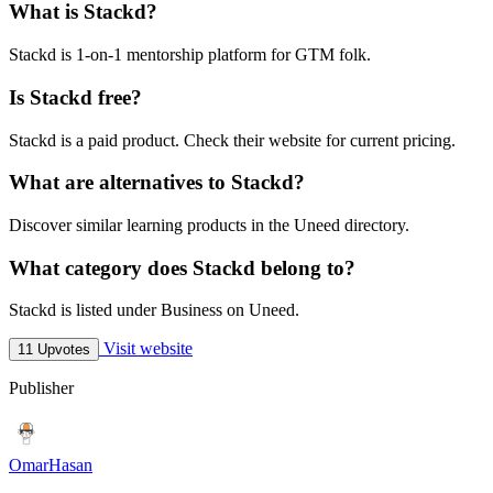
What is Stackd?
Stackd is 1-on-1 mentorship platform for GTM folk.
Is Stackd free?
Stackd is a paid product. Check their website for current pricing.
What are alternatives to Stackd?
Discover similar learning products in the Uneed directory.
What category does Stackd belong to?
Stackd is listed under Business on Uneed.
Visit website
11 Upvotes
Publisher
OmarHasan