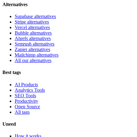
Alternatives
Supabase alternatives
Stripe alternatives
Vercel alternatives
Bubble alternatives
Ahrefs alternatives
Semrush alternatives
Zapier alternatives
Mailchimp alternatives
All our alternatives
Best tags
AI Products
Analytics Tools
SEO Tools
Productivity
Open Source
All tags
Uneed
How it works