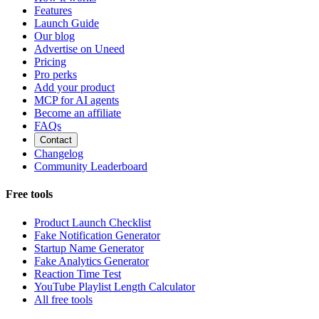
Features
Launch Guide
Our blog
Advertise on Uneed
Pricing
Pro perks
Add your product
MCP for AI agents
Become an affiliate
FAQs
Contact
Changelog
Community Leaderboard
Free tools
Product Launch Checklist
Fake Notification Generator
Startup Name Generator
Fake Analytics Generator
Reaction Time Test
YouTube Playlist Length Calculator
All free tools