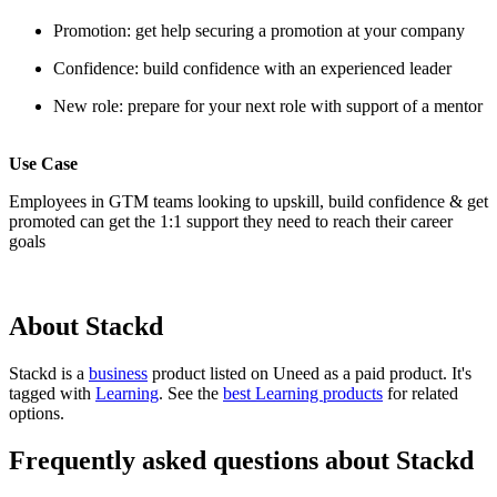
Promotion: get help securing a promotion at your company
Confidence: build confidence with an experienced leader
New role: prepare for your next role with support of a mentor
Use Case
Employees in GTM teams looking to upskill, build confidence & get
promoted can get the 1:1 support they need to reach their career
goals
About Stackd
Stackd is
a
business
product
listed on Uneed as a paid product.
It's
tagged with
Learning
.
See the
best Learning products
for related
options.
Frequently asked questions about Stackd