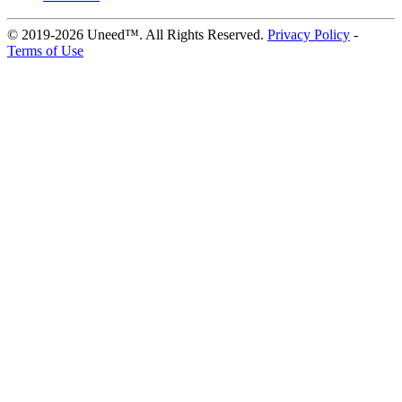
© 2019-2026 Uneed™. All Rights Reserved.
Privacy Policy
-
Terms of Use