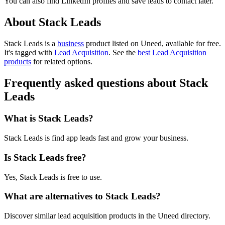
You can also find LinkedIn profiles and save leads to contact later.
About Stack Leads
Stack Leads is
a
business
product
listed on Uneed, available for free.
It's tagged with
Lead Acquisition
.
See the
best Lead Acquisition
products
for related options.
Frequently asked questions about Stack
Leads
What is Stack Leads?
Stack Leads is find app leads fast and grow your business.
Is Stack Leads free?
Yes, Stack Leads is free to use.
What are alternatives to Stack Leads?
Discover similar lead acquisition products in the Uneed directory.