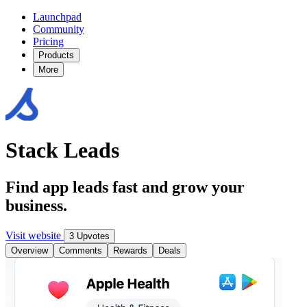
Launchpad
Community
Pricing
Products
More
Stack Leads
Find app leads fast and grow your
business.
Visit website
3 Upvotes
Overview
Comments
Rewards
Deals