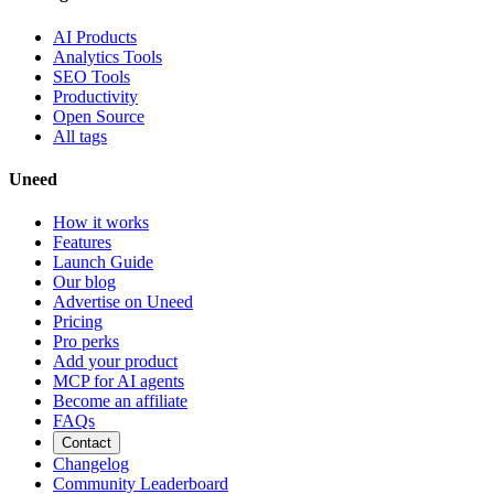
AI Products
Analytics Tools
SEO Tools
Productivity
Open Source
All tags
Uneed
How it works
Features
Launch Guide
Our blog
Advertise on Uneed
Pricing
Pro perks
Add your product
MCP for AI agents
Become an affiliate
FAQs
Contact
Changelog
Community Leaderboard