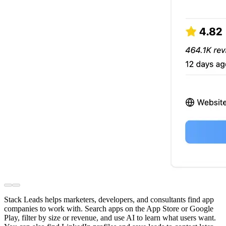
Stack Leads helps marketers, developers, and consultants find app
companies to work with. Search apps on the App Store or Google
Play, filter by size or revenue, and use AI to learn what users want.