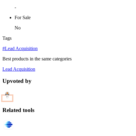
-
For Sale
No
Tags
#Lead Acquisition
Best products in the same categories
Lead Acquisition
Upvoted by
Related tools