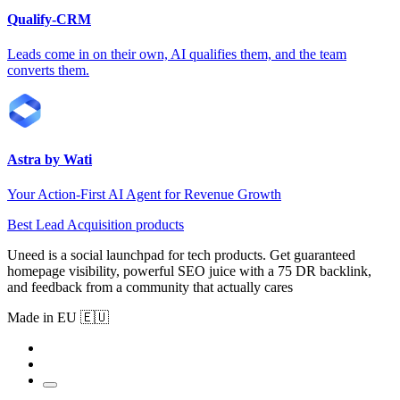
Qualify-CRM
Leads come in on their own, AI qualifies them, and the team
converts them.
Astra by Wati
Your Action-First AI Agent for Revenue Growth
Best Lead Acquisition products
Uneed is a social launchpad for tech products. Get guaranteed
homepage visibility, powerful SEO juice with a 75 DR backlink,
and feedback from a community that actually cares
Made in EU 🇪🇺