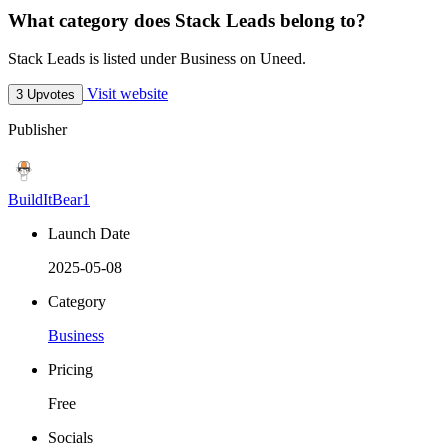
What category does Stack Leads belong to?
Stack Leads is listed under Business on Uneed.
Visit website
3 Upvotes
Publisher
BuildItBear1
Launch Date
2025-05-08
Category
Business
Pricing
Free
Socials