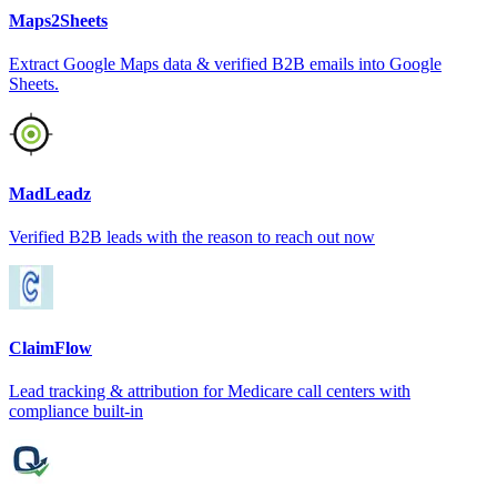
Maps2Sheets
Extract Google Maps data & verified B2B emails into Google
Sheets.
MadLeadz
Verified B2B leads with the reason to reach out now
ClaimFlow
Lead tracking & attribution for Medicare call centers with
compliance built-in