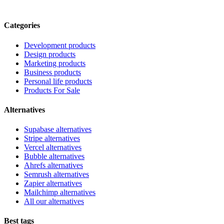
Categories
Development products
Design products
Marketing products
Business products
Personal life products
Products For Sale
Alternatives
Supabase alternatives
Stripe alternatives
Vercel alternatives
Bubble alternatives
Ahrefs alternatives
Semrush alternatives
Zapier alternatives
Mailchimp alternatives
All our alternatives
Best tags