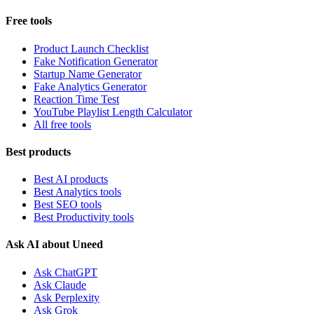
Free tools
Product Launch Checklist
Fake Notification Generator
Startup Name Generator
Fake Analytics Generator
Reaction Time Test
YouTube Playlist Length Calculator
All free tools
Best products
Best AI products
Best Analytics tools
Best SEO tools
Best Productivity tools
Ask AI about Uneed
Ask ChatGPT
Ask Claude
Ask Perplexity
Ask Grok