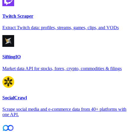
Twitch Scraper
Extract Twitch data: profiles, streams, games, clips, and VODs
SiftingIO
Market data API for stocks, forex, crypto, commodities & filings
SocialCrawl
Scrape social media and e-commerce data from 40+ platforms with
one API.