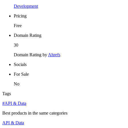
Development
Pricing
Free
Domain Rating
30
Domain Rating by
Ahrefs
Socials
For Sale
No
Tags
#API & Data
Best products in the same categories
API & Data