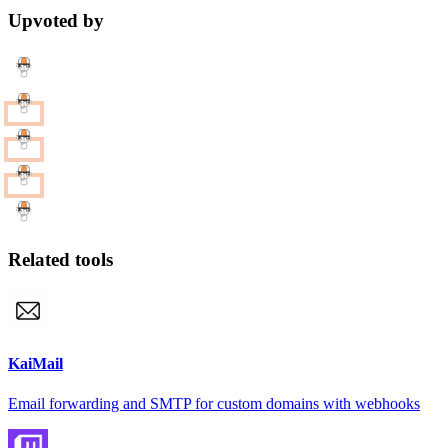
Upvoted by
Related tools
KaiMail
Email forwarding and SMTP for custom domains with webhooks