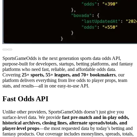
SportsGameOdds is the next generation sports data odds API,
purpose-built for developers, startups, betting platforms, and fantasy
platforms who need fast, reliable, and affordable odds data.
Covering
25+ sports, 55+ leagues, and 70+ bookmakers
, our
platform delivers everything from live odds to player props, team
stats, and results—all in one easy-to-use API.
Fast Odds API
Unlike other providers, SportsGameOdds doesn’t just give you
surface-level data. We provide
fast pre-match and in-play odds,
historical archives, closing lines, alternate spreads/totals, and
player-level props
—the most requested data by today’s betting and
fantasy products. Our coverage includes moneylines, spreads, totals,