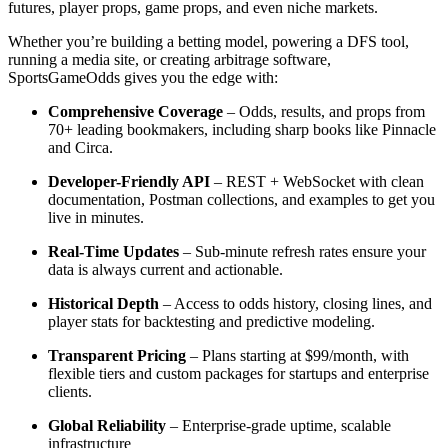
futures, player props, game props, and even niche markets.
Whether you’re building a betting model, powering a DFS tool,
running a media site, or creating arbitrage software,
SportsGameOdds gives you the edge with:
Comprehensive Coverage
– Odds, results, and props from
70+ leading bookmakers, including sharp books like Pinnacle
and Circa.
Developer-Friendly API
– REST + WebSocket with clean
documentation, Postman collections, and examples to get you
live in minutes.
Real-Time Updates
– Sub-minute refresh rates ensure your
data is always current and actionable.
Historical Depth
– Access to odds history, closing lines, and
player stats for backtesting and predictive modeling.
Transparent Pricing
– Plans starting at $99/month, with
flexible tiers and custom packages for startups and enterprise
clients.
Global Reliability
– Enterprise-grade uptime, scalable
infrastructure