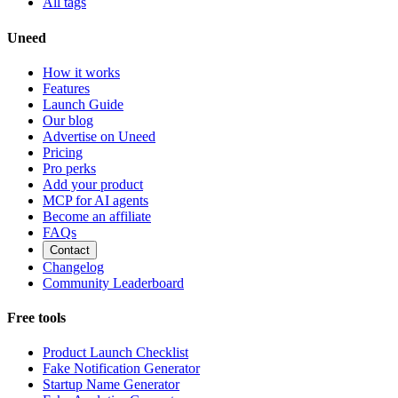
All tags
Uneed
How it works
Features
Launch Guide
Our blog
Advertise on Uneed
Pricing
Pro perks
Add your product
MCP for AI agents
Become an affiliate
FAQs
Contact
Changelog
Community Leaderboard
Free tools
Product Launch Checklist
Fake Notification Generator
Startup Name Generator