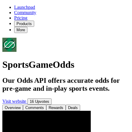
Launchpad
Community
Pricing
Products
More
SportsGameOdds
Our Odds API offers accurate odds for
pre-game and in-play sports events.
Visit website
16 Upvotes
Overview
Comments
Rewards
Deals