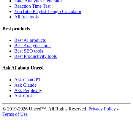
Fake Analytics Generator
Reaction Time Test
YouTube Playlist Length Calculator
All free tools
Best products
Best AI products
Best Analytics tools
Best SEO tools
Best Productivity tools
Ask AI about Uneed
Ask ChatGPT
Ask Claude
Ask Perplexity
Ask Grok
© 2019-2026 Uneed™. All Rights Reserved.
Privacy Policy
-
Terms of Use