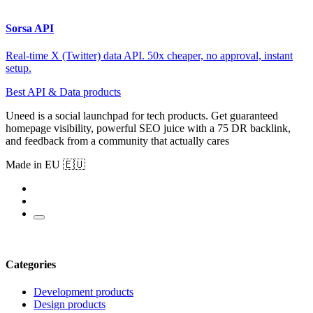
Sorsa API
Real-time X (Twitter) data API. 50x cheaper, no approval, instant
setup.
Best API & Data products
Uneed is a social launchpad for tech products. Get guaranteed
homepage visibility, powerful SEO juice with a 75 DR backlink,
and feedback from a community that actually cares
Made in EU 🇪🇺
Categories
Development products
Design products