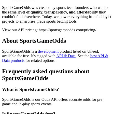
SportsGameOdds was created by sports tech founders who wanted
the
same level of quality, transparency, and affordability
they
couldn’t find elsewhere. Today, we power everything from hobbyist
projects to enterprise-grade sports betting tools.
View our API pricing: https://sportsgameodds.com/pricing/
About SportsGameOdds
SportsGameOdds is
a
development
product
listed on Uneed,
available for free.
It's tagged with
API & Data
.
See the
best API &
Data products
for related options.
Frequently asked questions about
SportsGameOdds
What is SportsGameOdds?
SportsGameOdds is our Odds API offers accurate odds for pre-
game and in-play sports events.
Is SportsGameOdds free?