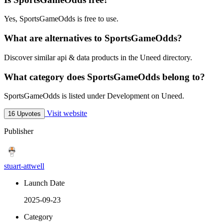
Yes, SportsGameOdds is free to use.
What are alternatives to SportsGameOdds?
Discover similar api & data products in the Uneed directory.
What category does SportsGameOdds belong to?
SportsGameOdds is listed under Development on Uneed.
Visit website
16 Upvotes
Publisher
stuart-attwell
Launch Date
2025-09-23
Category