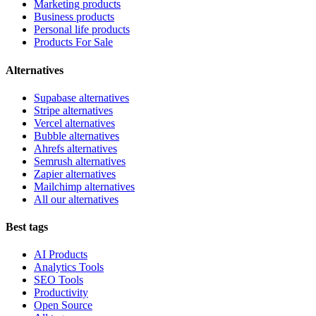
Marketing products
Business products
Personal life products
Products For Sale
Alternatives
Supabase alternatives
Stripe alternatives
Vercel alternatives
Bubble alternatives
Ahrefs alternatives
Semrush alternatives
Zapier alternatives
Mailchimp alternatives
All our alternatives
Best tags
AI Products
Analytics Tools
SEO Tools
Productivity
Open Source