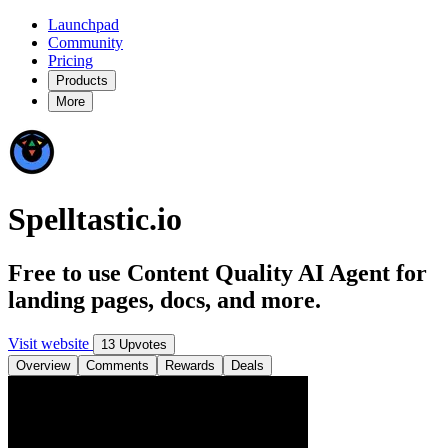
Launchpad
Community
Pricing
Products
More
Spelltastic.io
Free to use Content Quality AI Agent for
landing pages, docs, and more.
Visit website
13 Upvotes
Overview
Comments
Rewards
Deals