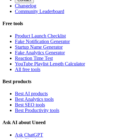
Changelog
Community Leaderboard
Free tools
Product Launch Checklist
Fake Notification Generator
Startup Name Generator
Fake Analytics Generator
Reaction Time Test
YouTube Playlist Length Calculator
All free tools
Best products
Best AI products
Best Analytics tools
Best SEO tools
Best Productivity tools
Ask AI about Uneed
Ask ChatGPT