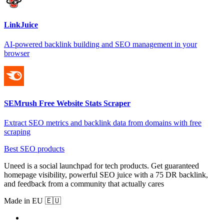
LinkJuice
AI-powered backlink building and SEO management in your
browser
SEMrush Free Website Stats Scraper
Extract SEO metrics and backlink data from domains with free
scraping
Best SEO products
Uneed is a social launchpad for tech products. Get guaranteed
homepage visibility, powerful SEO juice with a 75 DR backlink,
and feedback from a community that actually cares
Made in EU 🇪🇺