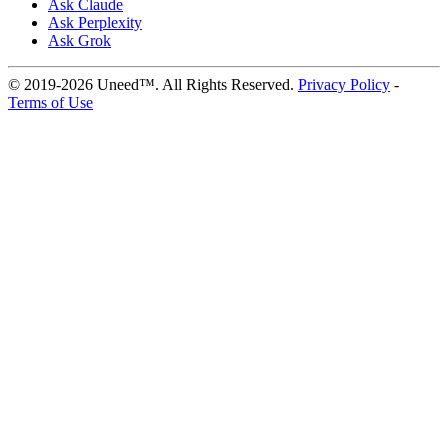
Ask Claude
Ask Perplexity
Ask Grok
© 2019-2026 Uneed™. All Rights Reserved.
Privacy Policy
-
Terms of Use