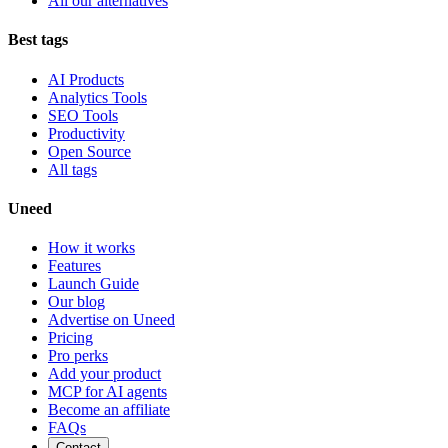
All our alternatives
Best tags
AI Products
Analytics Tools
SEO Tools
Productivity
Open Source
All tags
Uneed
How it works
Features
Launch Guide
Our blog
Advertise on Uneed
Pricing
Pro perks
Add your product
MCP for AI agents
Become an affiliate
FAQs
Contact