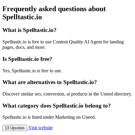
Frequently asked questions about
Spelltastic.io
What is Spelltastic.io?
Spelltastic.io is free to use Content Quality AI Agent for landing
pages, docs, and more.
Is Spelltastic.io free?
Yes, Spelltastic.io is free to use.
What are alternatives to Spelltastic.io?
Discover similar seo, conversion, ai products in the Uneed directory.
What category does Spelltastic.io belong to?
Spelltastic.io is listed under Marketing on Uneed.
Visit website
13 Upvotes