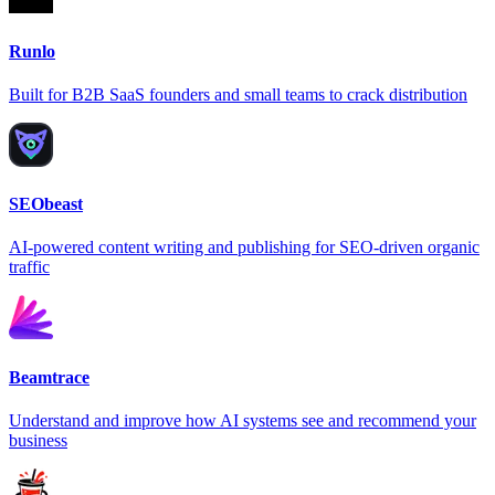
Runlo
Built for B2B SaaS founders and small teams to crack distribution
SEObeast
AI-powered content writing and publishing for SEO-driven organic
traffic
Beamtrace
Understand and improve how AI systems see and recommend your
business