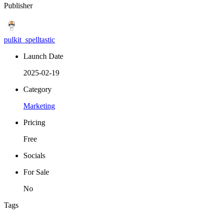
Publisher
pulkit_spelltastic
Launch Date
2025-02-19
Category
Marketing
Pricing
Free
Socials
For Sale
No
Tags