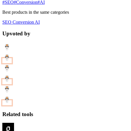
#SEO
#Conversion
#AI
Best products in the same categories
SEO
Conversion
AI
Upvoted by
Related tools