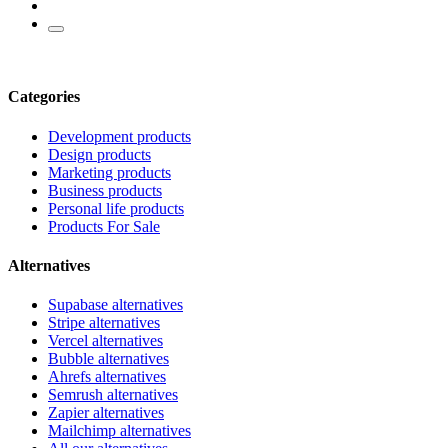
Categories
Development products
Design products
Marketing products
Business products
Personal life products
Products For Sale
Alternatives
Supabase alternatives
Stripe alternatives
Vercel alternatives
Bubble alternatives
Ahrefs alternatives
Semrush alternatives
Zapier alternatives
Mailchimp alternatives