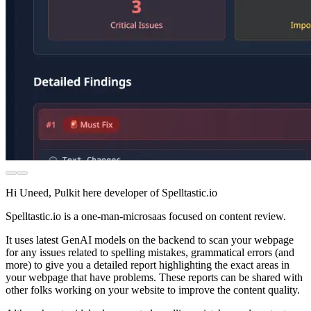
Hi Uneed, Pulkit here developer of Spelltastic.io
Spelltastic.io is a one-man-microsaas focused on content review.
It uses latest GenAI models on the backend to scan your webpage
for any issues related to spelling mistakes, grammatical errors (and
more) to give you a detailed report highlighting the exact areas in
your webpage that have problems. These reports can be shared with
other folks working on your website to improve the content quality.