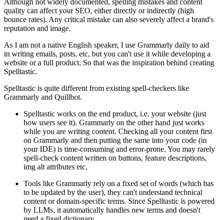
Although not widely documented, spelling mistakes and content
quality can affect your SEO, either directly or indirectly (high
bounce rates). Any critical mistake can also severely affect a brand's
reputation and image.
As I am not a native English speaker, I use Grammarly daily to aid
in writing emails, posts, etc, but you can't use it while developing a
website or a full product. So that was the inspiration behind creating
Spelltastic.
Spelltastic is quite different from existing spell-checkers like
Grammarly and Quillbot.
Spelltastic works on the end product, i.e. your website (just
how users see it). Grammarly on the other hand just works
while you are writing content. Checking all your content first
on Grammarly and then putting the same into your code (in
your IDE) is time-consuming and error-prone. You may rarely
spell-check content written on buttons, feature descriptions,
img alt attributes etc.
Tools like Grammarly rely on a fixed set of words (which has
to be updated by the user), they can't understand technical
content or domain-specific terms. Since Spelltastic is powered
by LLMs, it automatically handles new terms and doesn't
need a fixed dictionary.