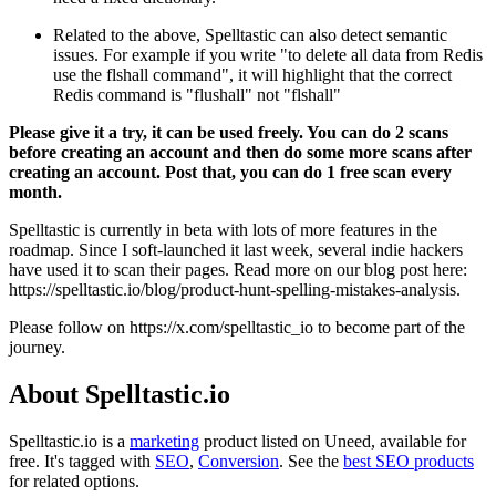
Related to the above, Spelltastic can also detect semantic
issues. For example if you write "to delete all data from Redis
use the flshall command", it will highlight that the correct
Redis command is "flushall" not "flshall"
Please give it a try, it can be used freely. You can do 2 scans
before creating an account and then do some more scans after
creating an account. Post that, you can do 1 free scan every
month.
Spelltastic is currently in beta with lots of more features in the
roadmap. Since I soft-launched it last week, several indie hackers
have used it to scan their pages. Read more on our blog post here:
https://spelltastic.io/blog/product-hunt-spelling-mistakes-analysis.
Please follow on https://x.com/spelltastic_io to become part of the
journey.
About Spelltastic.io
Spelltastic.io is
a
marketing
product
listed on Uneed, available for
free.
It's tagged with
SEO
,
Conversion
.
See the
best SEO products
for related options.