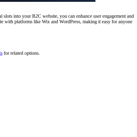
cial slots into your B2C website, you can enhance user engagement and
te with platforms like Wix and WordPress, making it easy for anyone
ts
for related options.