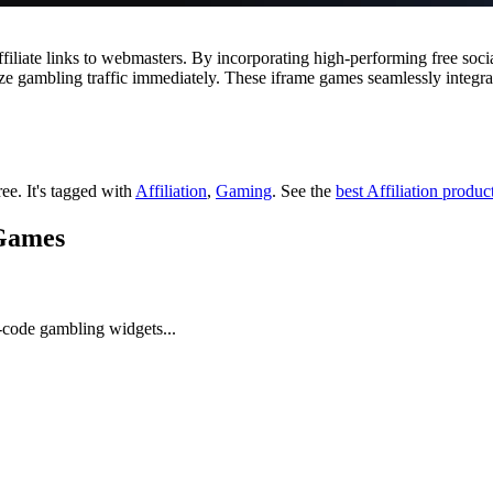
ffiliate links to webmasters. By incorporating high-performing free so
e gambling traffic immediately. These iframe games seamlessly integra
ree.
It's tagged with
Affiliation
,
Gaming
.
See the
best Affiliation produc
 Games
-code gambling widgets...