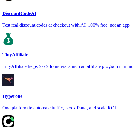
DiscountCodeAI
Test real discount codes at checkout with AI. 100% free, not an app.
TinyAffiliate
TinyAffiliate helps SaaS founders launch an affiliate program in minu
Hyperone
One platform to automate traffic, block fraud, and scale ROI