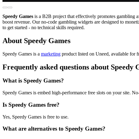
Speedy Games
is a B2B project that effectively promotes gambling a
boost revenue. Our no-code gambling widgets are designed to monetiz
to get started - no technical skills required.
About Speedy Games
Speedy Games is
a
marketing
product
listed on Uneed, available for f
Frequently asked questions about Speedy
What is Speedy Games?
Speedy Games is embed high-performance free slots on your site. No
Is Speedy Games free?
Yes, Speedy Games is free to use.
What are alternatives to Speedy Games?