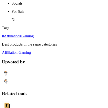
Socials
For Sale
No
Tags
#Affiliation
#Gaming
Best products in the same categories
Affiliation
Gaming
Upvoted by
Related tools