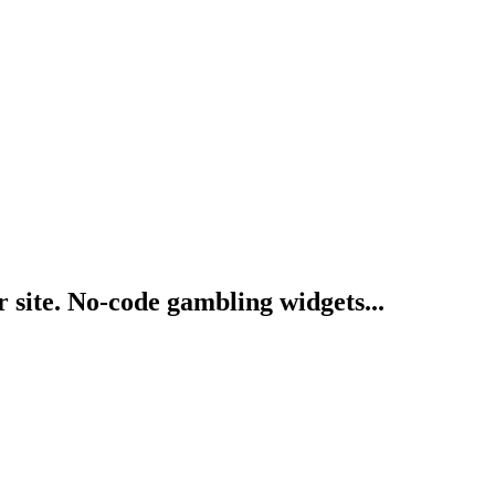
 site. No-code gambling widgets...