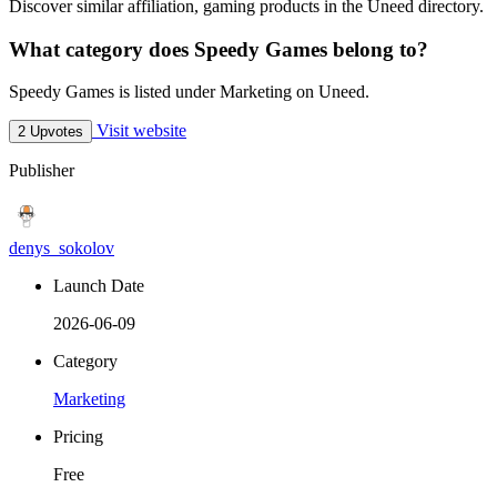
Discover similar affiliation, gaming products in the Uneed directory.
What category does Speedy Games belong to?
Speedy Games is listed under Marketing on Uneed.
Visit website
2 Upvotes
Publisher
denys_sokolov
Launch Date
2026-06-09
Category
Marketing
Pricing
Free