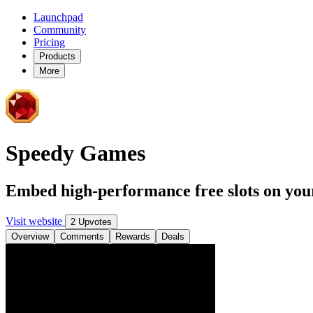
Launchpad
Community
Pricing
Products
More
Speedy Games
Embed high-performance free slots on your
Visit website
2 Upvotes
Overview
Comments
Rewards
Deals