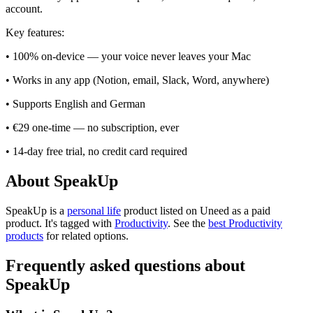
account.
Key features:
• 100% on-device — your voice never leaves your Mac
• Works in any app (Notion, email, Slack, Word, anywhere)
• Supports English and German
• €29 one-time — no subscription, ever
• 14-day free trial, no credit card required
About SpeakUp
SpeakUp is
a
personal life
product
listed on Uneed as a paid
product.
It's tagged with
Productivity
.
See the
best Productivity
products
for related options.
Frequently asked questions about
SpeakUp