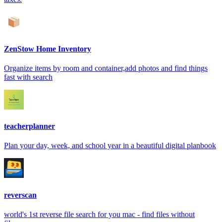
ZenStow Home Inventory
Organize items by room and container,add photos and find things
fast with search
teacherplanner
Plan your day, week, and school year in a beautiful digital planbook
reverscan
world's 1st reverse file search for you mac - find files without