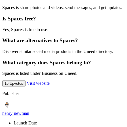
Spaces is share photos and videos, send messages, and get updates.
Is Spaces free?
Yes, Spaces is free to use.
What are alternatives to Spaces?
Discover similar social media products in the Uneed directory.
What category does Spaces belong to?
Spaces is listed under Business on Uneed.
Visit website
15 Upvotes
Publisher
henry-newman
Launch Date