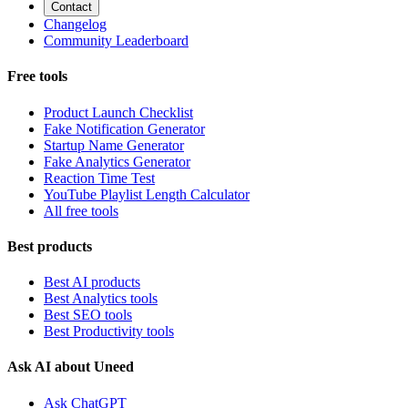
Contact
Changelog
Community Leaderboard
Free tools
Product Launch Checklist
Fake Notification Generator
Startup Name Generator
Fake Analytics Generator
Reaction Time Test
YouTube Playlist Length Calculator
All free tools
Best products
Best AI products
Best Analytics tools
Best SEO tools
Best Productivity tools
Ask AI about Uneed
Ask ChatGPT