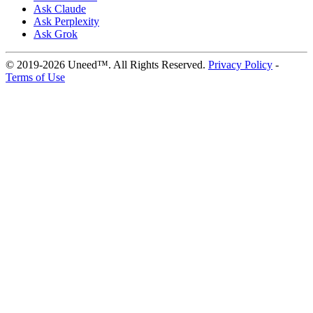
Ask Claude
Ask Perplexity
Ask Grok
© 2019-2026 Uneed™. All Rights Reserved.
Privacy Policy
-
Terms of Use