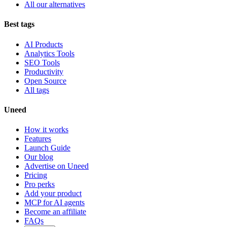
All our alternatives
Best tags
AI Products
Analytics Tools
SEO Tools
Productivity
Open Source
All tags
Uneed
How it works
Features
Launch Guide
Our blog
Advertise on Uneed
Pricing
Pro perks
Add your product
MCP for AI agents
Become an affiliate
FAQs