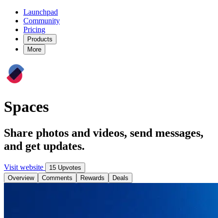
Launchpad
Community
Pricing
Products
More
Spaces
Share photos and videos, send messages,
and get updates.
Visit website
15 Upvotes
Overview
Comments
Rewards
Deals