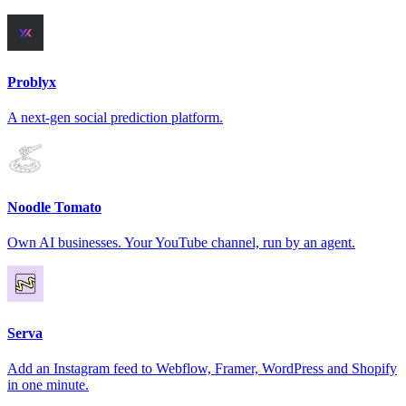
Problyx
A next-gen social prediction platform.
Noodle Tomato
Own AI businesses. Your YouTube channel, run by an agent.
Serva
Add an Instagram feed to Webflow, Framer, WordPress and Shopify
in one minute.