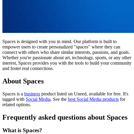
Spaces is designed with you in mind. Our platform is built to
empower users to create personalized "spaces" where they can
connect with others who share similar interests, passions, and goals.
Whether you're passionate about art, technology, sports, or any other
interest, Spaces provides you with the tools to build your community
and foster real connections.
About Spaces
Spaces is
a
business
product
listed on Uneed, available for free.
It's
tagged with
Social Media
.
See the
best Social Media products
for
related options.
Frequently asked questions about Spaces
What is Spaces?