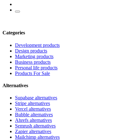
Categories
Development products
Design products
Marketing products
Business products
Personal life products
Products For Sale
Alternatives
Supabase alternatives
Stripe alternatives
Vercel alternatives
Bubble alternatives
Ahrefs alternatives
Semrush alternatives
Zapier alternatives
Mailchimp alternatives