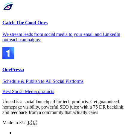
Catch The Good Ones
We stream leads from social media to your email and LinkedIn
outreach campaigns.
OnePressa
Schedule & Publish to All Social Platforms
Best Social Media products
Uneed is a social launchpad for tech products. Get guaranteed
homepage visibility, powerful SEO juice with a 75 DR backlink,
and feedback from a community that actually cares
Made in EU 🇪🇺