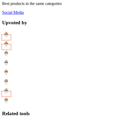
Best products in the same categories
Social Media
Upvoted by
Related tools