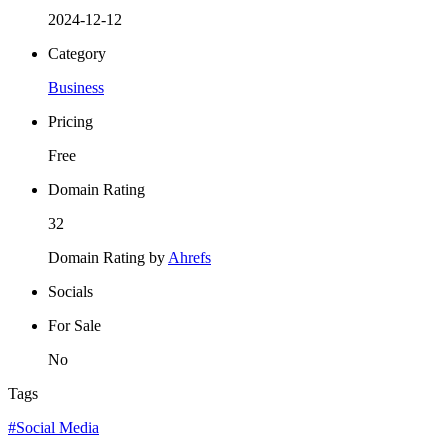
2024-12-12
Category
Business
Pricing
Free
Domain Rating
32
Domain Rating by
Ahrefs
Socials
For Sale
No
Tags
#Social Media