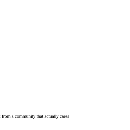
 from a community that actually cares