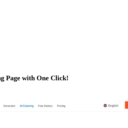
g Page with One Click!