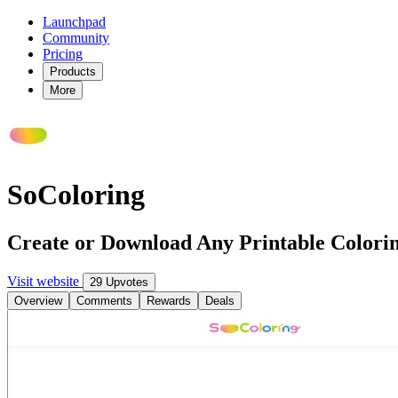
Launchpad
Community
Pricing
Products
More
SoColoring
Create or Download Any Printable Colorin
Visit website
29 Upvotes
Overview
Comments
Rewards
Deals