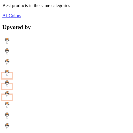
Best products in the same categories
AI
Colors
Upvoted by