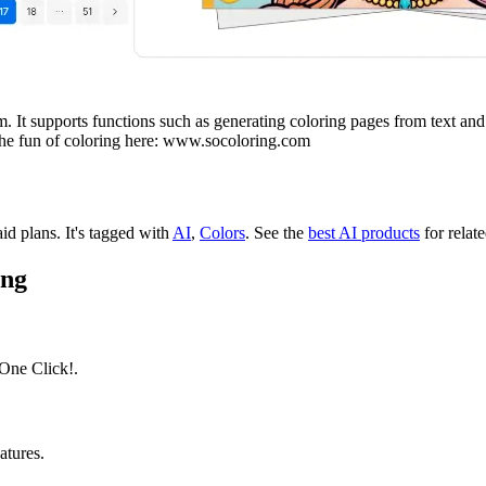
 It supports functions such as generating coloring pages from text and o
 the fun of coloring here: www.socoloring.com
aid plans.
It's tagged with
AI
,
Colors
.
See the
best AI products
for relate
ing
One Click!.
atures.