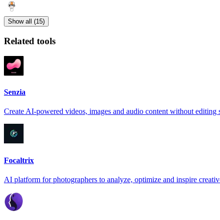
Show all (15)
Related tools
Senzia
Create AI-powered videos, images and audio content without editing s
Focaltrix
AI platform for photographers to analyze, optimize and inspire creativ