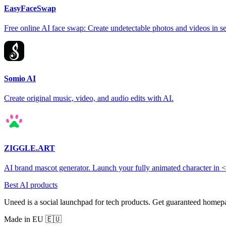
EasyFaceSwap
Free online AI face swap: Create undetectable photos and videos in s
Somio AI
Create original music, video, and audio edits with AI.
ZIGGLE.ART
AI brand mascot generator. Launch your fully animated character in 
Best AI products
Uneed is a social launchpad for tech products. Get guaranteed homep
Made in EU 🇪🇺