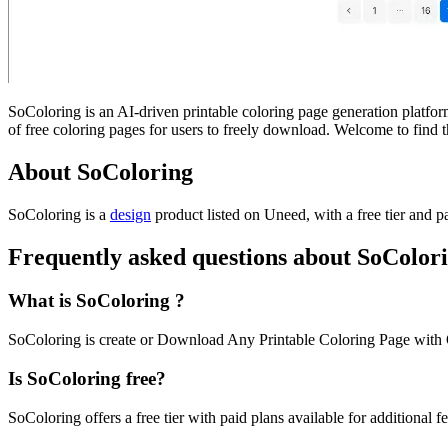
SoColoring is an AI-driven printable coloring page generation platform.
of free coloring pages for users to freely download. Welcome to find
About SoColoring
SoColoring is
a
design
product
listed on Uneed, with a free tier and p
Frequently asked questions about SoColor
What is SoColoring ?
SoColoring is create or Download Any Printable Coloring Page with 
Is SoColoring free?
SoColoring offers a free tier with paid plans available for additional fe