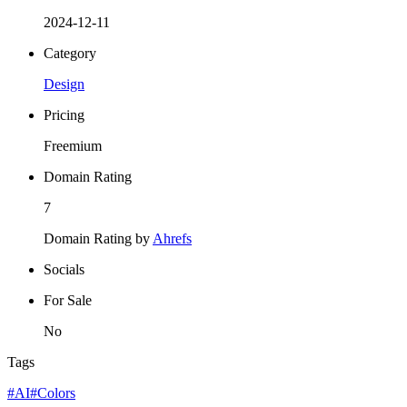
2024-12-11
Category
Design
Pricing
Freemium
Domain Rating
7
Domain Rating by
Ahrefs
Socials
For Sale
No
Tags
#AI
#Colors