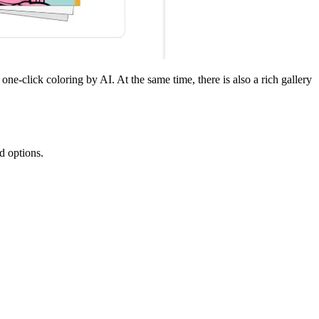
ne-click coloring by AI. At the same time, there is also a rich gallery
d options.