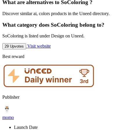
What are alternatives to SoColoring ?
Discover similar ai, colors products in the Uneed directory.
What category does SoColoring belong to?
SoColoring is listed under Design on Uneed.
Visit website
29 Upvotes
Best reward
Publisher
momo
Launch Date