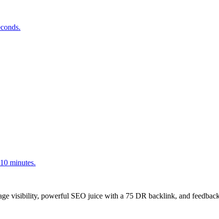
econds.
<10 minutes.
age visibility, powerful SEO juice with a 75 DR backlink, and feedback