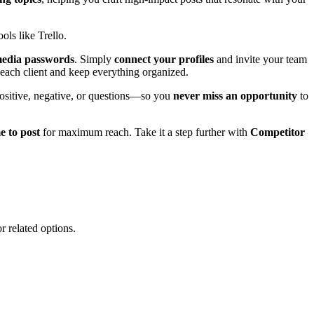
ols like Trello.
 media passwords
. Simply
connect your profiles
and invite your team
ach client and keep everything organized.
sitive, negative, or questions—so you
never miss an opportunity
to
e to post
for maximum reach. Take it a step further with
Competitor
r related options.