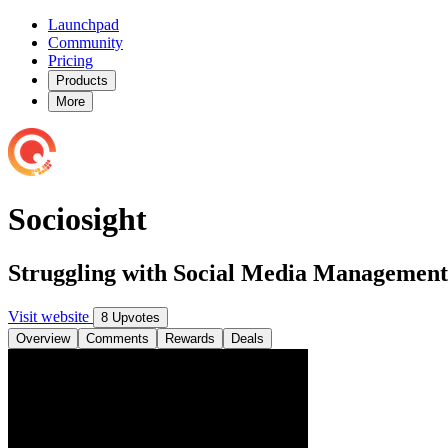
Launchpad
Community
Pricing
Products
More
Sociosight
Struggling with Social Media Management
Visit website
8 Upvotes
Overview
Comments
Rewards
Deals