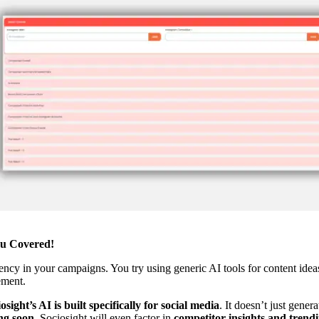
ou Covered!
ency in your campaigns. You try using generic AI tools for content ideas
ement.
osight’s AI is built specifically for social media
. It doesn’t just gene
g soon
, Sociosight will even factor in
competitor insights and trendi