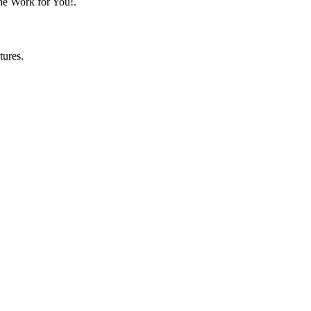
he Work for You!.
tures.