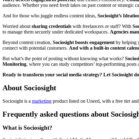
audience. Whether you need fresh takes on past content or strategic 
And for those who juggle endless content ideas,
Sociosight’s Ideati
Worried about
sharing credentials
with freelancers or staff? With
Soc
to manage them securely under dedicated workspaces.
Agencies man
Beyond content creation,
Sociosight boosts engagement
by helping y
connect with potential customers.
And with a built-in content calen
But what’s the point of posting without knowing what works?
Sociosi
Monitoring
, where you can study competitors’ top-performing posts a
Ready to transform your social media strategy? Let Sociosight do 
About Sociosight
Sociosight is
a
marketing
product
listed on Uneed, with a free tier an
Frequently asked questions about Sociosig
What is Sociosight?