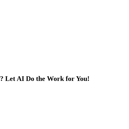
? Let AI Do the Work for You!