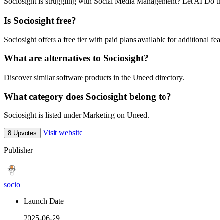
Sociosight is struggling with Social Media Management? Let AI Do t
Is Sociosight free?
Sociosight offers a free tier with paid plans available for additional fea
What are alternatives to Sociosight?
Discover similar software products in the Uneed directory.
What category does Sociosight belong to?
Sociosight is listed under Marketing on Uneed.
Visit website
8 Upvotes
Publisher
socio
Launch Date
2025-06-29