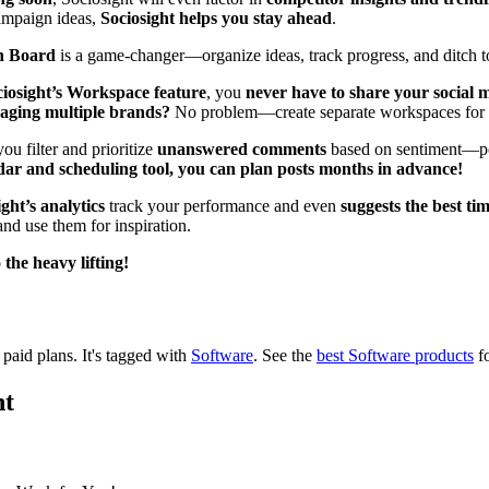
campaign ideas,
Sociosight helps you stay ahead
.
on Board
is a game-changer—organize ideas, track progress, and ditch to
iosight’s Workspace feature
, you
never have to share your social
aging multiple brands?
No problem—create separate workspaces for e
ou filter and prioritize
unanswered comments
based on sentiment—po
dar and scheduling tool, you can plan posts months in advance!
ght’s analytics
track your performance and even
suggests the best tim
nd use them for inspiration.
the heavy lifting!
d paid plans.
It's tagged with
Software
.
See the
best Software products
fo
ht