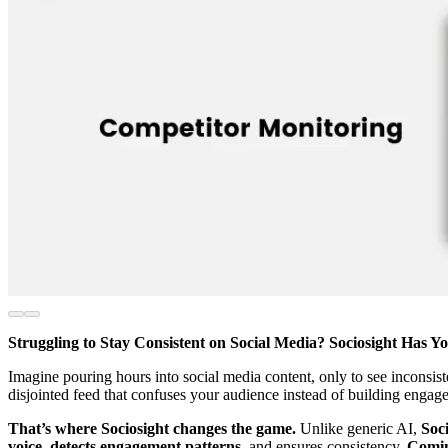
Struggling to Stay Consistent on Social Media? Sociosight Has Y
Imagine pouring hours into social media content, only to see inconsist
disjointed feed that confuses your audience instead of building engag
That’s where Sociosight changes the game.
Unlike generic AI,
Soci
voice, detects engagement patterns
, and ensures consistency.
Comin