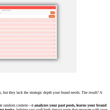
, but they lack the strategic depth your brand needs. The result? A
rate random content—it
analyzes your past posts, learns your brand
ng topics
, helping you craft high-impact posts that resonate with your