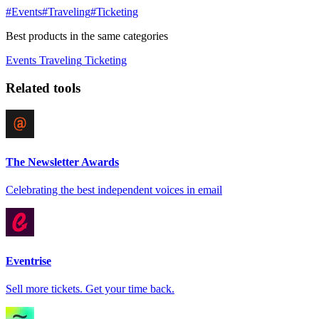
#Events
#Traveling
#Ticketing
Best products in the same categories
Events
Traveling
Ticketing
Related tools
The Newsletter Awards
Celebrating the best independent voices in email
Eventrise
Sell more tickets. Get your time back.