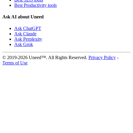
Best Productivity tools
Ask AI about Uneed
Ask ChatGPT
Ask Claude
Ask Perplexity
Ask Grok
© 2019-2026 Uneed™. All Rights Reserved.
Privacy Policy
-
Terms of Use