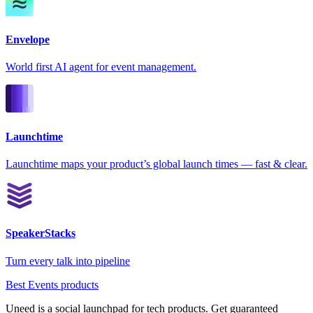
Envelope
World first AI agent for event management.
Launchtime
Launchtime maps your product’s global launch times — fast & clear.
SpeakerStacks
Turn every talk into pipeline
Best Events products
Uneed is a social launchpad for tech products. Get guaranteed