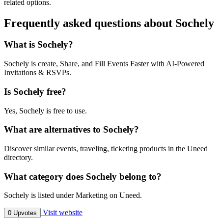
related options.
Frequently asked questions about Sochely
What is Sochely?
Sochely is create, Share, and Fill Events Faster with AI-Powered
Invitations & RSVPs.
Is Sochely free?
Yes, Sochely is free to use.
What are alternatives to Sochely?
Discover similar events, traveling, ticketing products in the Uneed
directory.
What category does Sochely belong to?
Sochely is listed under Marketing on Uneed.
Visit website
0 Upvotes