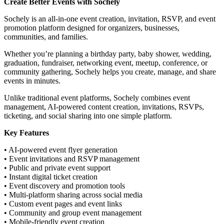
Create Better Events with Sochely
Sochely is an all-in-one event creation, invitation, RSVP, and event
promotion platform designed for organizers, businesses,
communities, and families.
Whether you’re planning a birthday party, baby shower, wedding,
graduation, fundraiser, networking event, meetup, conference, or
community gathering, Sochely helps you create, manage, and share
events in minutes.
Unlike traditional event platforms, Sochely combines event
management, AI-powered content creation, invitations, RSVPs,
ticketing, and social sharing into one simple platform.
Key Features
• AI-powered event flyer generation
• Event invitations and RSVP management
• Public and private event support
• Instant digital ticket creation
• Event discovery and promotion tools
• Multi-platform sharing across social media
• Custom event pages and event links
• Community and group event management
• Mobile-friendly event creation