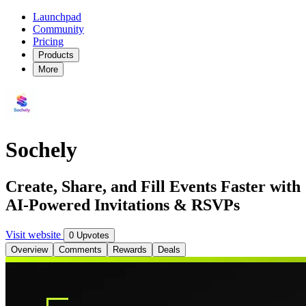
Launchpad
Community
Pricing
Products
More
Sochely
Create, Share, and Fill Events Faster with
AI-Powered Invitations & RSVPs
Visit website
0 Upvotes
Overview
Comments
Rewards
Deals