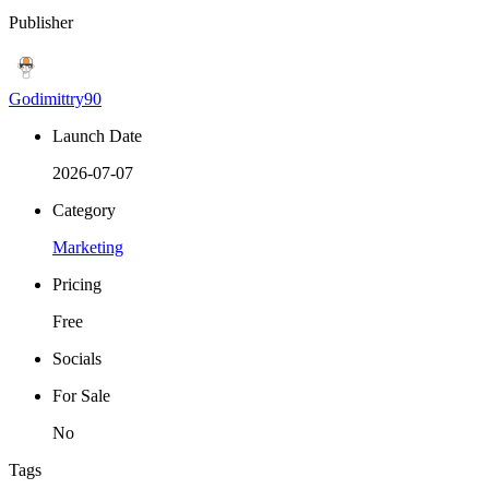
Publisher
Godimittry90
Launch Date
2026-07-07
Category
Marketing
Pricing
Free
Socials
For Sale
No
Tags