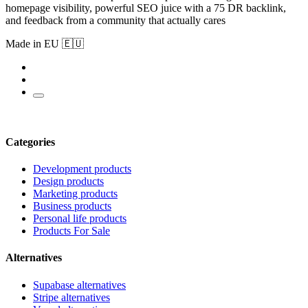
homepage visibility, powerful SEO juice with a 75 DR backlink,
and feedback from a community that actually cares
Made in EU 🇪🇺
Categories
Development products
Design products
Marketing products
Business products
Personal life products
Products For Sale
Alternatives
Supabase alternatives
Stripe alternatives