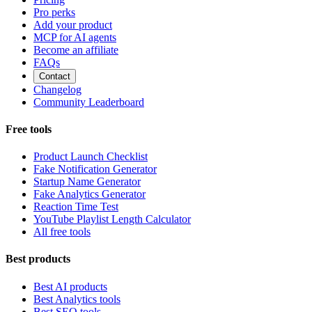
Pro perks
Add your product
MCP for AI agents
Become an affiliate
FAQs
Contact
Changelog
Community Leaderboard
Free tools
Product Launch Checklist
Fake Notification Generator
Startup Name Generator
Fake Analytics Generator
Reaction Time Test
YouTube Playlist Length Calculator
All free tools
Best products
Best AI products
Best Analytics tools
Best SEO tools