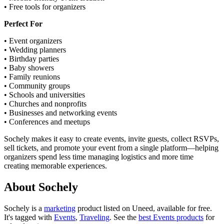
• Free tools for organizers
Perfect For
• Event organizers
• Wedding planners
• Birthday parties
• Baby showers
• Family reunions
• Community groups
• Schools and universities
• Churches and nonprofits
• Businesses and networking events
• Conferences and meetups
Sochely makes it easy to create events, invite guests, collect RSVPs,
sell tickets, and promote your event from a single platform—helping
organizers spend less time managing logistics and more time
creating memorable experiences.
About Sochely
Sochely is
a
marketing
product
listed on Uneed, available for free.
It's tagged with
Events
,
Traveling
.
See the
best Events products
for