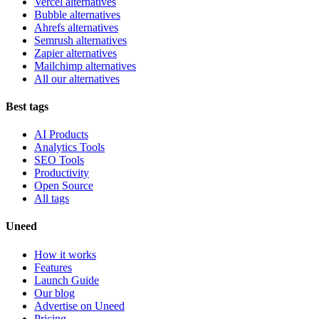
Vercel alternatives
Bubble alternatives
Ahrefs alternatives
Semrush alternatives
Zapier alternatives
Mailchimp alternatives
All our alternatives
Best tags
AI Products
Analytics Tools
SEO Tools
Productivity
Open Source
All tags
Uneed
How it works
Features
Launch Guide
Our blog
Advertise on Uneed
Pricing