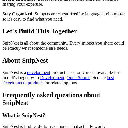
sharing your expertise.
Stay Organized
: Snippets are categorized by language and purpose,
so it's easy to find what you need.
Let's Build This Together
SnipNest is all about the community. Every snippet you share could
be exactly what someone else needs.
About SnipNest
SnipNest is
a
development
product
listed on Uneed, available for
free.
It's tagged with
Development
,
Open Source
.
See the
best
Development products
for related options.
Frequently asked questions about
SnipNest
What is SnipNest?
SnipNest is find ready-to-use snippets that actually work.