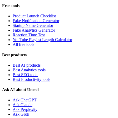
Free tools
Product Launch Checklist
Fake Notification Generator
Startup Name Generator
Fake Analytics Generator
Reaction Time Test
YouTube Playlist Length Calculator
All free tools
Best products
Best AI products
Best Analytics tools
Best SEO tools
Best Productivity tools
Ask AI about Uneed
Ask ChatGPT
Ask Claude
Ask Perplexity
Ask Grok