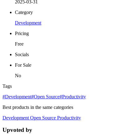
2025-03-31
Category
Development
Pricing
Free
Socials
For Sale
No
Tags
#Development
#Open Source
#Productivity
Best products in the same categories
Development
Open Source
Productivity
Upvoted by