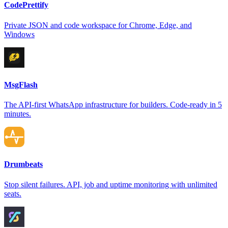
CodePrettify
Private JSON and code workspace for Chrome, Edge, and
Windows
MsgFlash
The API-first WhatsApp infrastructure for builders. Code-ready in 5
minutes.
Drumbeats
Stop silent failures. API, job and uptime monitoring with unlimited
seats.