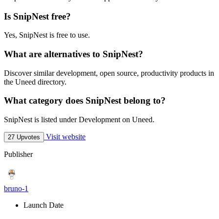
Is SnipNest free?
Yes, SnipNest is free to use.
What are alternatives to SnipNest?
Discover similar development, open source, productivity products in
the Uneed directory.
What category does SnipNest belong to?
SnipNest is listed under Development on Uneed.
Visit website
27 Upvotes
Publisher
bruno-1
Launch Date