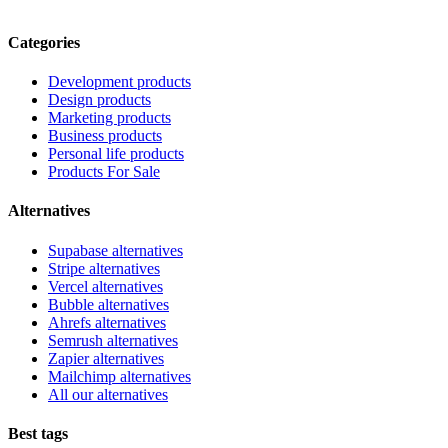
Categories
Development products
Design products
Marketing products
Business products
Personal life products
Products For Sale
Alternatives
Supabase alternatives
Stripe alternatives
Vercel alternatives
Bubble alternatives
Ahrefs alternatives
Semrush alternatives
Zapier alternatives
Mailchimp alternatives
All our alternatives
Best tags