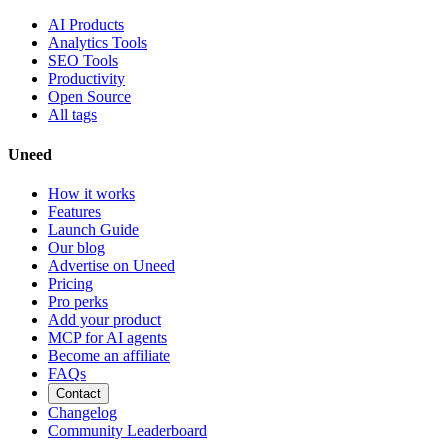
AI Products
Analytics Tools
SEO Tools
Productivity
Open Source
All tags
Uneed
How it works
Features
Launch Guide
Our blog
Advertise on Uneed
Pricing
Pro perks
Add your product
MCP for AI agents
Become an affiliate
FAQs
Contact
Changelog
Community Leaderboard