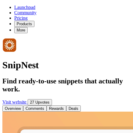
Launchpad
Community
Pricing
Products
More
SnipNest
Find ready-to-use snippets that actually
work.
Visit website
27 Upvotes
Overview
Comments
Rewards
Deals