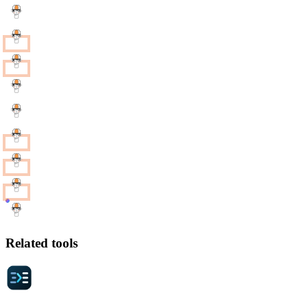
Related tools