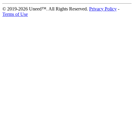
© 2019-2026 Uneed™. All Rights Reserved.
Privacy Policy
-
Terms of Use