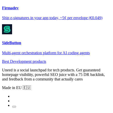
Firmadev
Ship e-signatures in your app today, ~5¢ per envelope (€0.049)
SideButton
Multi-agent orchestration platform for AI coding agents
Best Development products
Uneed is a social launchpad for tech products. Get guaranteed
homepage visibility, powerful SEO juice with a 75 DR backlink,
and feedback from a community that actually cares
Made in EU 🇪🇺