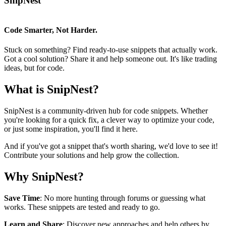
SnipNest
Code Smarter, Not Harder.
Stuck on something? Find ready-to-use snippets that actually work.
Got a cool solution? Share it and help someone out. It's like trading
ideas, but for code.
What is SnipNest?
SnipNest is a community-driven hub for code snippets. Whether
you're looking for a quick fix, a clever way to optimize your code,
or just some inspiration, you'll find it here.
And if you've got a snippet that's worth sharing, we'd love to see it!
Contribute your solutions and help grow the collection.
Why SnipNest?
Save Time
: No more hunting through forums or guessing what
works. These snippets are tested and ready to go.
Learn and Share
: Discover new approaches and help others by