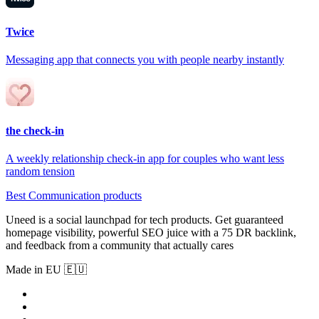
Twice
Messaging app that connects you with people nearby instantly
the check-in
A weekly relationship check-in app for couples who want less
random tension
Best Communication products
Uneed is a social launchpad for tech products. Get guaranteed
homepage visibility, powerful SEO juice with a 75 DR backlink,
and feedback from a community that actually cares
Made in EU 🇪🇺