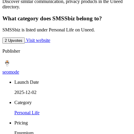
Discover similar communication, privacy products in the Uneed
directory.
What category does SMSSbiz belong to?
SMSSbiz is listed under Personal Life on Uneed.
Visit website
2 Upvotes
Publisher
seomode
Launch Date
2025-12-02
Category
Personal Life
Pricing
Freemium