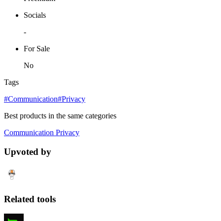
Socials
-
For Sale
No
Tags
#Communication
#Privacy
Best products in the same categories
Communication
Privacy
Upvoted by
Related tools