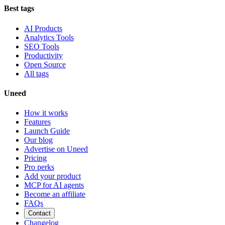
Best tags
AI Products
Analytics Tools
SEO Tools
Productivity
Open Source
All tags
Uneed
How it works
Features
Launch Guide
Our blog
Advertise on Uneed
Pricing
Pro perks
Add your product
MCP for AI agents
Become an affiliate
FAQs
Contact
Changelog