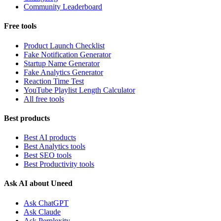
Community Leaderboard
Free tools
Product Launch Checklist
Fake Notification Generator
Startup Name Generator
Fake Analytics Generator
Reaction Time Test
YouTube Playlist Length Calculator
All free tools
Best products
Best AI products
Best Analytics tools
Best SEO tools
Best Productivity tools
Ask AI about Uneed
Ask ChatGPT
Ask Claude
Ask Perplexity