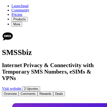
Launchpad
Community
Pricing
Products
More
SMSSbiz
Internet Privacy & Connectivity with
Temporary SMS Numbers, eSIMs &
VPNs
Visit website
2 Upvotes
Overview
Comments
Rewards
Deals