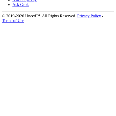
Ask Grok
© 2019-2026 Uneed™. All Rights Reserved.
Privacy Policy
-
Terms of Use