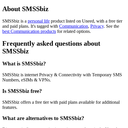
About SMSSbiz
SMSSbiz is
a
personal life
product
listed on Uneed, with a free tier
and paid plans.
It's tagged with
Communication
,
Privacy
.
See the
best Communication products
for related options.
Frequently asked questions about
SMSSbiz
What is SMSSbiz?
SMSSbiz is internet Privacy & Connectivity with Temporary SMS
Numbers, eSIMs & VPNs.
Is SMSSbiz free?
SMSSbiz offers a free tier with paid plans available for additional
features.
What are alternatives to SMSSbiz?