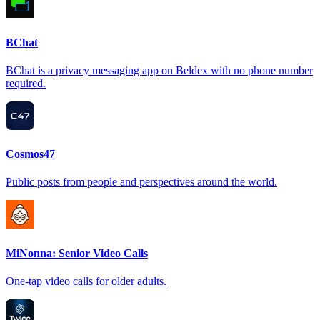
BChat
BChat is a privacy messaging app on Beldex with no phone number
required.
Cosmos47
Public posts from people and perspectives around the world.
MiNonna: Senior Video Calls
One-tap video calls for older adults.