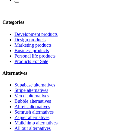
Categories
Development products
Design products
Marketing products
Business products
Personal life products
Products For Sale
Alternatives
Supabase alternatives
Stripe alternatives
Vercel alternatives
Bubble alternatives
Ahrefs alternatives
Semrush alternatives
Zapier alternatives
Mailchimp alternatives
All our alternatives