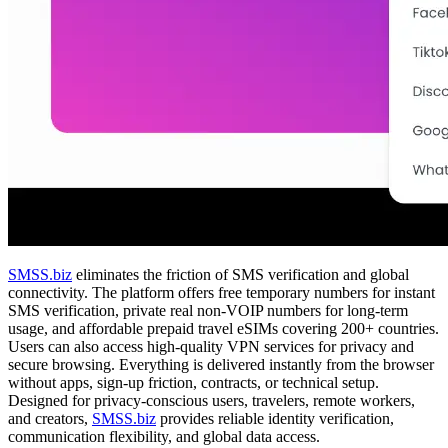
SMSS.biz
eliminates the friction of SMS verification and global
connectivity. The platform offers free temporary numbers for instant
SMS verification, private real non-VOIP numbers for long-term
usage, and affordable prepaid travel eSIMs covering 200+ countries.
Users can also access high-quality VPN services for privacy and
secure browsing. Everything is delivered instantly from the browser
without apps, sign-up friction, contracts, or technical setup.
Designed for privacy-conscious users, travelers, remote workers,
and creators,
SMSS.biz
provides reliable identity verification,
communication flexibility, and global data access.