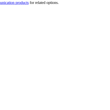
nication products
for related options.