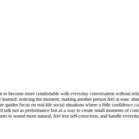
nt to become more comfortable with everyday conversation without relyi
be learned: noticing the moment, making another person feel at ease, sha
ee guides focus on real-life social situations where a little confidence
g small talk not as performance but as a way to create small moments of c
ts to sound more natural, feel less self-conscious, and handle everyda