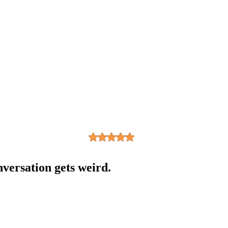
nversation gets weird.