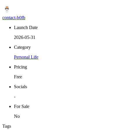
contact-b0fb
Launch Date
2026-05-31
Category
Personal Life
Pricing
Free
Socials
-
For Sale
No
Tags