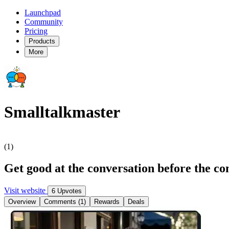
Launchpad
Community
Pricing
Products
More
Smalltalkmaster
(1)
Get good at the conversation before the co
Visit website
6 Upvotes
Overview
Comments (1)
Rewards
Deals