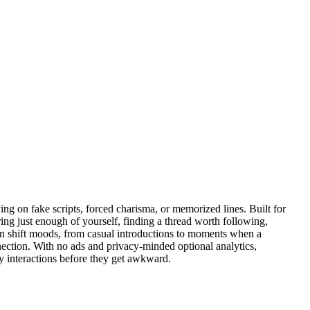
ng on fake scripts, forced charisma, or memorized lines. Built for
ring just enough of yourself, finding a thread worth following,
 can shift moods, from casual introductions to moments when a
onnection. With no ads and privacy-minded optional analytics,
y interactions before they get awkward.