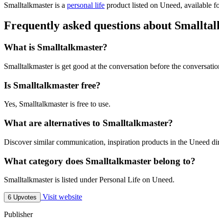
Smalltalkmaster is
a
personal life
product
listed on Uneed, available fo
Frequently asked questions about Smallta
What is Smalltalkmaster?
Smalltalkmaster is get good at the conversation before the conversatio
Is Smalltalkmaster free?
Yes, Smalltalkmaster is free to use.
What are alternatives to Smalltalkmaster?
Discover similar communication, inspiration products in the Uneed dir
What category does Smalltalkmaster belong to?
Smalltalkmaster is listed under Personal Life on Uneed.
Visit website
6 Upvotes
Publisher