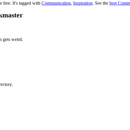
r free.
It's tagged with
Communication
,
Inspiration
.
See the
best Commu
lkmaster
n gets weird.
ectory.