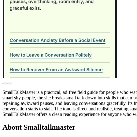
SmallTalkMaster is a practical, ad-free field guide for people who wa
smart shy people, the site breaks small talk down into skills that can 
repairing awkward pauses, and leaving conversations gracefully. Its fr
conversation starts to stall. The tone is direct and realistic, treatin
SmallTalkMaster offers a clean reading experience for anyone who wan
About Smalltalkmaster