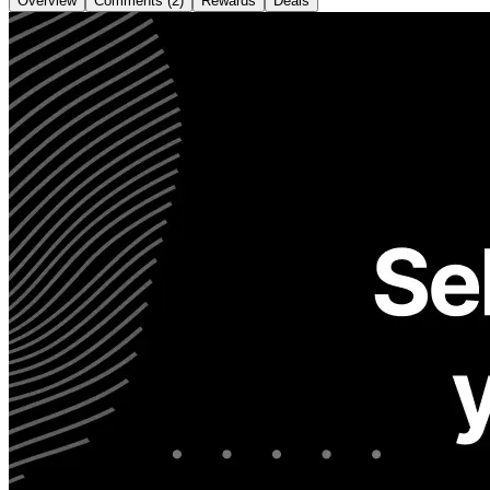
Overview
Comments (2)
Rewards
Deals