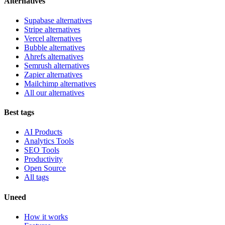
Alternatives
Supabase alternatives
Stripe alternatives
Vercel alternatives
Bubble alternatives
Ahrefs alternatives
Semrush alternatives
Zapier alternatives
Mailchimp alternatives
All our alternatives
Best tags
AI Products
Analytics Tools
SEO Tools
Productivity
Open Source
All tags
Uneed
How it works