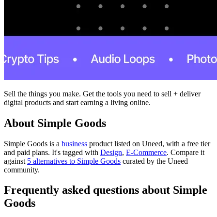
Sell the things you make. Get the tools you need to sell + deliver
digital products and start earning a living online.
About Simple Goods
Simple Goods is
a
business
product
listed on Uneed, with a free tier
and paid plans.
It's tagged with
Design
,
E-Commerce
.
Compare it
against
5 alternatives to Simple Goods
curated by the Uneed
community.
Frequently asked questions about Simple
Goods