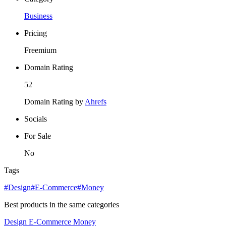
Business
Pricing
Freemium
Domain Rating
52
Domain Rating by
Ahrefs
Socials
For Sale
No
Tags
#Design
#E-Commerce
#Money
Best products in the same categories
Design
E-Commerce
Money