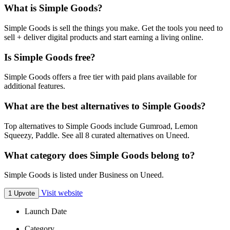
What is Simple Goods?
Simple Goods is sell the things you make. Get the tools you need to
sell + deliver digital products and start earning a living online.
Is Simple Goods free?
Simple Goods offers a free tier with paid plans available for
additional features.
What are the best alternatives to Simple Goods?
Top alternatives to Simple Goods include Gumroad, Lemon
Squeezy, Paddle. See all 8 curated alternatives on Uneed.
What category does Simple Goods belong to?
Simple Goods is listed under Business on Uneed.
Visit website
1 Upvote
Launch Date
Category