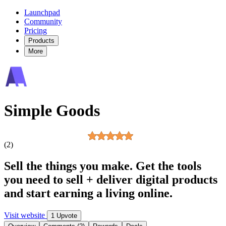
Launchpad
Community
Pricing
Products
More
Simple Goods
(2)
Sell the things you make. Get the tools
you need to sell + deliver digital products
and start earning a living online.
Visit website
1 Upvote