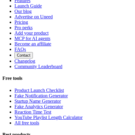
Features
Launch Guide
Our blog
Advertise on Uneed
Pricing
Pro perks
Add your product
MCP for AI agents
Become an affiliate
FAQs
Contact
Changelog
Community Leaderboard
Free tools
Product Launch Checklist
Fake Notification Generator
Startup Name Generator
Fake Analytics Generator
Reaction Time Test
YouTube Playlist Length Calculator
All free tools
Best products