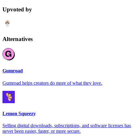
Upvoted by
Alternatives
Gumroad
Gumroad helps creators do more of what they love.
Lemon Squeezy
Selling digital downloads, subscriptions, and software licenses has
never been easier, faster, or more secure.