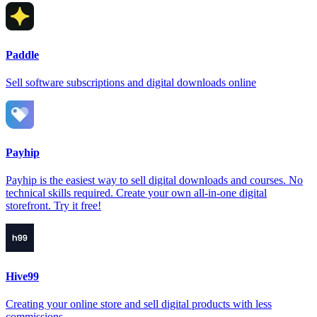
Paddle
Sell software subscriptions and digital downloads online
Payhip
Payhip is the easiest way to sell digital downloads and courses. No
technical skills required. Create your own all-in-one digital
storefront. Try it free!
Hive99
Creating your online store and sell digital products with less
commissions.