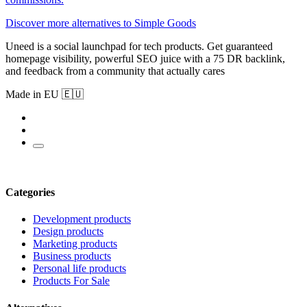
Discover more alternatives to Simple Goods
Uneed is a social launchpad for tech products. Get guaranteed
homepage visibility, powerful SEO juice with a 75 DR backlink,
and feedback from a community that actually cares
Made in EU 🇪🇺
Categories
Development products
Design products
Marketing products
Business products
Personal life products
Products For Sale