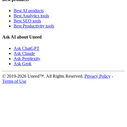
Best AI products
Best Analytics tools
Best SEO tools
Best Productivity tools
Ask AI about Uneed
Ask ChatGPT
Ask Claude
Ask Perplexity
Ask Grok
© 2019-2026 Uneed™. All Rights Reserved.
Privacy Policy
-
Terms of Use