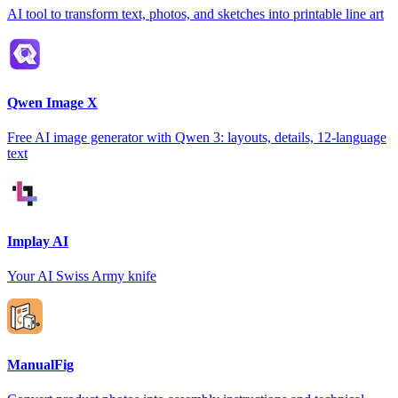
AI tool to transform text, photos, and sketches into printable line art
Qwen Image X
Free AI image generator with Qwen 3: layouts, details, 12-language
text
Implay AI
Your AI Swiss Army knife
ManualFig