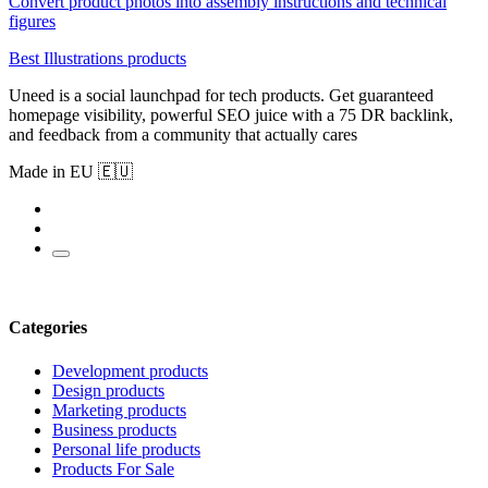
Convert product photos into assembly instructions and technical
figures
Best Illustrations products
Uneed is a social launchpad for tech products. Get guaranteed
homepage visibility, powerful SEO juice with a 75 DR backlink,
and feedback from a community that actually cares
Made in EU 🇪🇺
Categories
Development products
Design products
Marketing products
Business products
Personal life products
Products For Sale