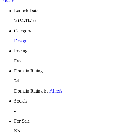
rav-art
Launch Date
2024-11-10
Category
Design
Pricing
Free
Domain Rating
24
Domain Rating by
Ahrefs
Socials
-
For Sale
No