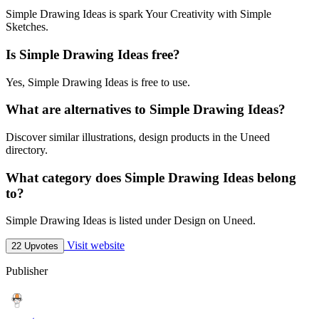
Simple Drawing Ideas is spark Your Creativity with Simple
Sketches.
Is Simple Drawing Ideas free?
Yes, Simple Drawing Ideas is free to use.
What are alternatives to Simple Drawing Ideas?
Discover similar illustrations, design products in the Uneed
directory.
What category does Simple Drawing Ideas belong
to?
Simple Drawing Ideas is listed under Design on Uneed.
Visit website
22 Upvotes
Publisher