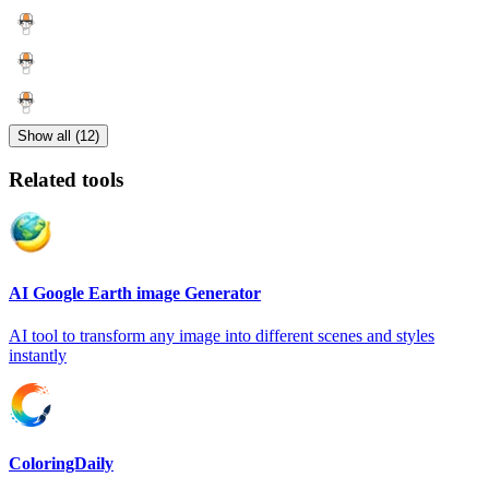
Show all (12)
Related tools
AI Google Earth image Generator
AI tool to transform any image into different scenes and styles
instantly
ColoringDaily