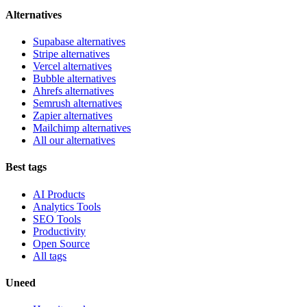
Alternatives
Supabase alternatives
Stripe alternatives
Vercel alternatives
Bubble alternatives
Ahrefs alternatives
Semrush alternatives
Zapier alternatives
Mailchimp alternatives
All our alternatives
Best tags
AI Products
Analytics Tools
SEO Tools
Productivity
Open Source
All tags
Uneed