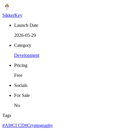
SikkerKey
Launch Date
2026-05-29
Category
Development
Pricing
Free
Socials
For Sale
No
Tags
#AI
#CI CD
#Cryptography