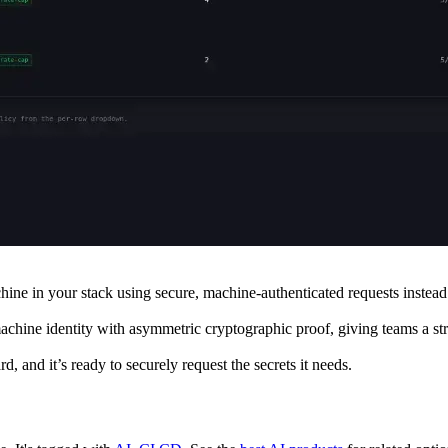
ine in your stack using secure, machine-authenticated requests instead 
machine identity with asymmetric cryptographic proof, giving teams a str
and it’s ready to securely request the secrets it needs.