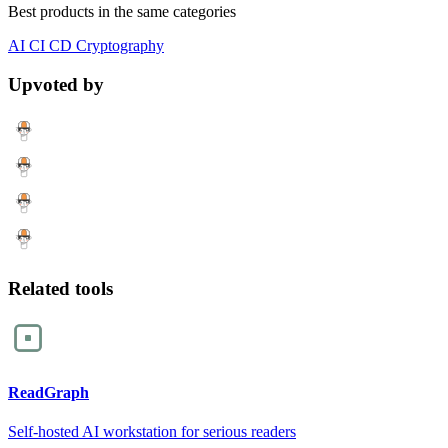
Best products in the same categories
AI
CI CD
Cryptography
Upvoted by
Related tools
ReadGraph
Self-hosted AI workstation for serious readers