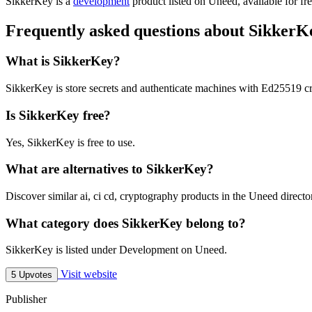
SikkerKey is
a
development
product
listed on Uneed, available for fr
Frequently asked questions about SikkerK
What is SikkerKey?
SikkerKey is store secrets and authenticate machines with Ed25519 cr
Is SikkerKey free?
Yes, SikkerKey is free to use.
What are alternatives to SikkerKey?
Discover similar ai, ci cd, cryptography products in the Uneed directo
What category does SikkerKey belong to?
SikkerKey is listed under Development on Uneed.
Visit website
5 Upvotes
Publisher