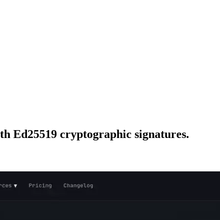
ith Ed25519 cryptographic signatures.