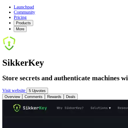
Launchpad
Community
Pricing
Products
More
SikkerKey
Store secrets and authenticate machines w
Visit website
5 Upvotes
Overview
Comments
Rewards
Deals