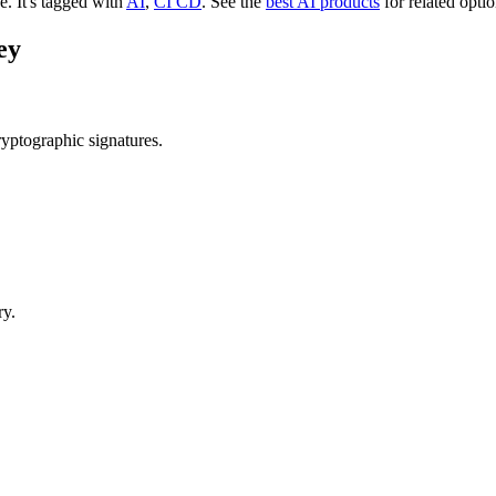
ee.
It's tagged with
AI
,
CI CD
.
See the
best AI products
for related optio
ey
yptographic signatures.
ry.