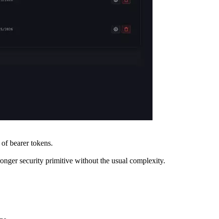
of bearer tokens.
onger security primitive without the usual complexity.