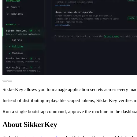
SikkerKey allows you to manage application secrets across every mach
Instead of distributing replayable scoped tokens, SikkerKey verifies 
Run a single bootstrap command, approve the machine in the dashboard, 
About SikkerKey