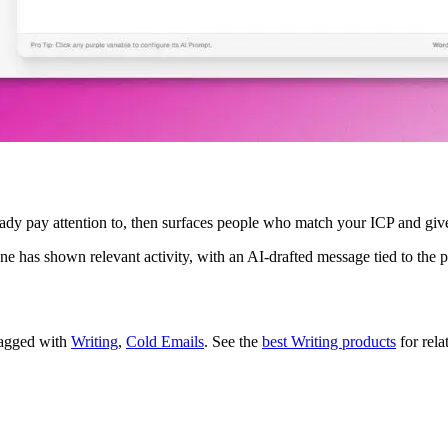
ready pay attention to, then surfaces people who match your ICP and giv
one has shown relevant activity, with an AI-drafted message tied to th
 tagged with
Writing
,
Cold Emails
.
See the
best Writing products
for rela