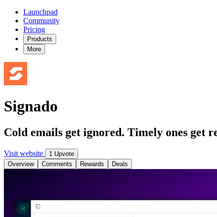
Launchpad
Community
Pricing
Products
More
Signado
Cold emails get ignored. Timely ones get re
Visit website
1 Upvote
Overview
Comments
Rewards
Deals