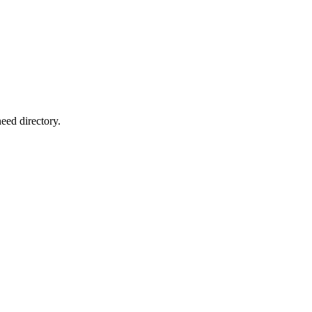
eed directory.