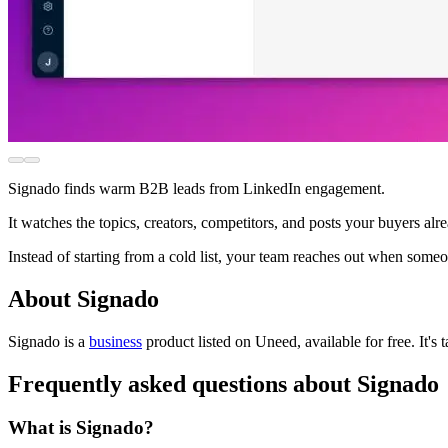
Signado finds warm B2B leads from LinkedIn engagement.
It watches the topics, creators, competitors, and posts your buyers al
Instead of starting from a cold list, your team reaches out when some
About Signado
Signado is
a
business
product
listed on Uneed, available for free.
It's
Frequently asked questions about Signado
What is Signado?