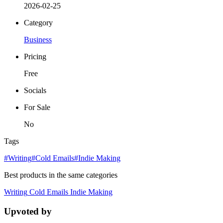
2026-02-25
Category
Business
Pricing
Free
Socials
For Sale
No
Tags
#Writing
#Cold Emails
#Indie Making
Best products in the same categories
Writing
Cold Emails
Indie Making
Upvoted by