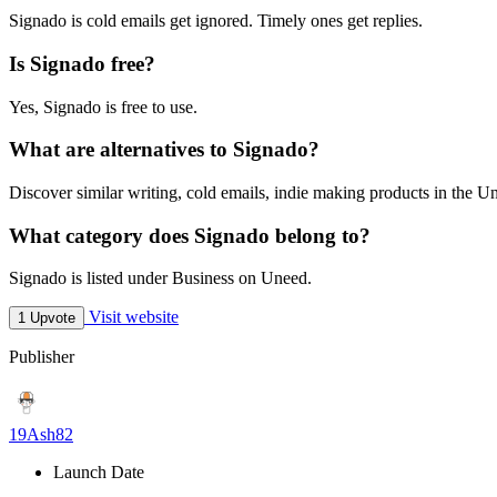
Signado is cold emails get ignored. Timely ones get replies.
Is Signado free?
Yes, Signado is free to use.
What are alternatives to Signado?
Discover similar writing, cold emails, indie making products in the Un
What category does Signado belong to?
Signado is listed under Business on Uneed.
Visit website
1 Upvote
Publisher
19Ash82
Launch Date