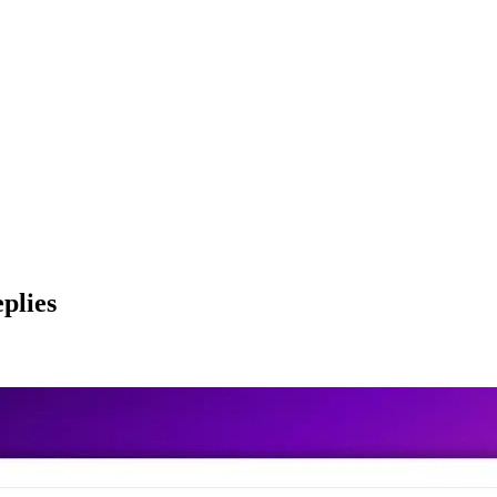
plies