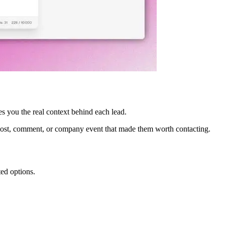
es you the real context behind each lead.
e post, comment, or company event that made them worth contacting.
ted options.