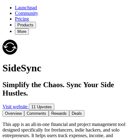
Launchpad
Community
Pricing
Products
More
SideSync
Simplify the Chaos. Sync Your Side
Hustles.
Visit website
11 Upvotes
Overview
Comments
Rewards
Deals
This app is an all-in-one financial and project management tool
designed specifically for freelancers, indie hackers, and solo
entrepreneurs. It helps users track expenses, income, and