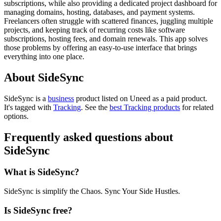
subscriptions, while also providing a dedicated project dashboard for
managing domains, hosting, databases, and payment systems.
Freelancers often struggle with scattered finances, juggling multiple
projects, and keeping track of recurring costs like software
subscriptions, hosting fees, and domain renewals. This app solves
those problems by offering an easy-to-use interface that brings
everything into one place.
About SideSync
SideSync is
a
business
product
listed on Uneed as a paid product.
It's tagged with
Tracking
.
See the
best Tracking products
for related
options.
Frequently asked questions about
SideSync
What is SideSync?
SideSync is simplify the Chaos. Sync Your Side Hustles.
Is SideSync free?