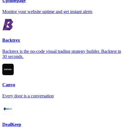
Uptimepage
Monitor your website uptime and get instant alerts
Backtrex
Backtrex is the no-code visual trading strategy builder. Backtest in
30 seconds.
Canvo
Every door is a conversation
DealKeep