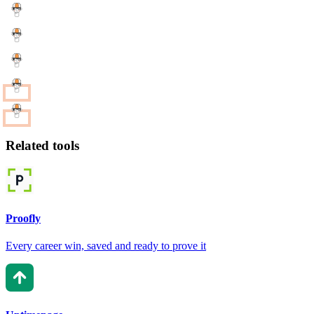
Related tools
Proofly
Every career win, saved and ready to prove it