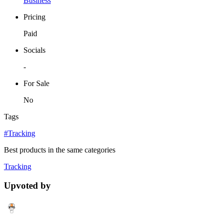
Business
Pricing
Paid
Socials
-
For Sale
No
Tags
#Tracking
Best products in the same categories
Tracking
Upvoted by