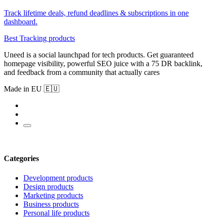
Track lifetime deals, refund deadlines & subscriptions in one
dashboard.
Best Tracking products
Uneed is a social launchpad for tech products. Get guaranteed
homepage visibility, powerful SEO juice with a 75 DR backlink,
and feedback from a community that actually cares
Made in EU 🇪🇺
Categories
Development products
Design products
Marketing products
Business products
Personal life products