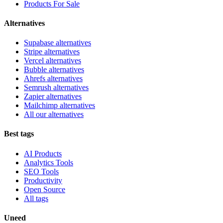
Products For Sale
Alternatives
Supabase alternatives
Stripe alternatives
Vercel alternatives
Bubble alternatives
Ahrefs alternatives
Semrush alternatives
Zapier alternatives
Mailchimp alternatives
All our alternatives
Best tags
AI Products
Analytics Tools
SEO Tools
Productivity
Open Source
All tags
Uneed