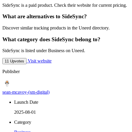
SideSync is a paid product. Check their website for current pricing.
What are alternatives to SideSync?
Discover similar tracking products in the Uneed directory.
What category does SideSync belong to?
SideSync is listed under Business on Uneed.
Visit website
11 Upvotes
Publisher
sean-mcavoy-(sm-digital)
Launch Date
2025-08-01
Category