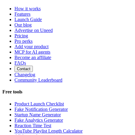
How it works
Features
Launch Guide
Our blog
Advertise on Uneed
Pricing
Pro perks
Add your product
MCP for AI agents
Become an affiliate
FAQs
Contact
Changelog
Community Leaderboard
Free tools
Product Launch Checklist
Fake Notification Generator
Startup Name Generator
Fake Analytics Generator
Reaction Time Test
YouTube Playlist Length Calculator